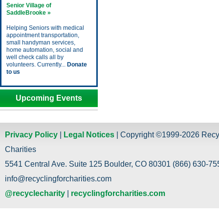
Senior Village of
SaddleBrooke »
Helping Seniors with medical
appointment transportation,
small handyman services,
home automation, social and
well check calls all by
volunteers. Currently...
Donate
to us
Upcoming Events
Privacy Policy
|
Legal Notices
| Copyright ©1999-2026 Recy
Charities
5541 Central Ave. Suite 125 Boulder, CO 80301 (866) 630-755
info@recyclingforcharities.com
@recyclecharity
|
recyclingforcharities.com