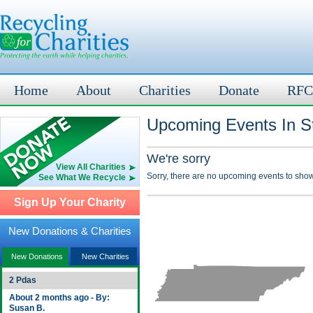
Home
About
Charities
Donate
RFC
Upcoming Events In St
We're sorry
View All Charities
Sorry, there are no upcoming events to show
See What We Recycle
Sign Up Your Charity
New Donations & Charities
New Donations
New Charities
2 Pdas
About 2 months ago - By:
Susan B.