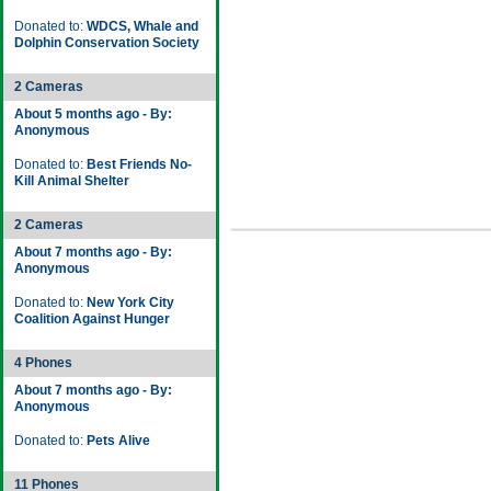
Donated to:
WDCS, Whale and
Dolphin Conservation Society
2 Cameras
About 5 months ago - By:
Anonymous
Donated to:
Best Friends No-
Kill Animal Shelter
2 Cameras
About 7 months ago - By:
Anonymous
Donated to:
New York City
Coalition Against Hunger
4 Phones
About 7 months ago - By:
Anonymous
Donated to:
Pets Alive
11 Phones