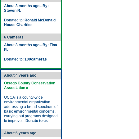
About 8 months ago - By:
Steven R.
Donated to:
Ronald McDonald
House Charities
6 Cameras
About 8 months ago - By: Tina
R.
Donated to:
100cameras
About 4 years ago
Otsego County Conservation
Association »
OCCA is a county-wide
environmental organization
addressing a broad spectrum of
basic environmental concerns,
carrying out programs designed
to improve...
Donate to us
About 6 years ago