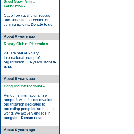
Good Mews Animal
Foundation »
Cage free cat shelter, rescue,
and TNR surgical center for
community cats.
Donate to us
About 6 years ago
Rotary Club of Placentia »
WE are part of Rotary
International, non-profit
organization, 116 years.
Donate
to us
About 6 years ago
Penguins International »
Penguins International is a
nonprofit wildlife conservation
organization dedicated to
protecting penguins around the
world. We actively engage in
penguin...
Donate to us
About 6 years ago