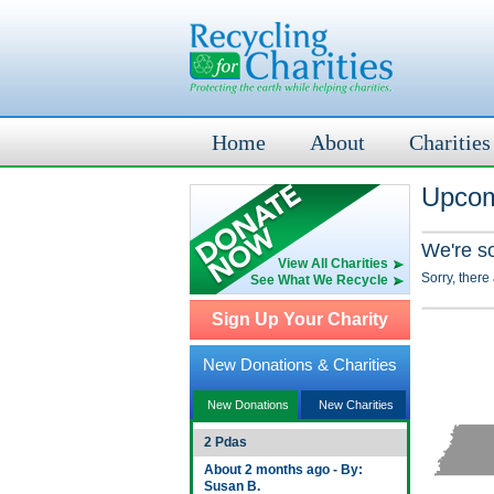
Home
About
Charities
Upcom
We're s
View All Charities
Sorry, there
See What We Recycle
Sign Up Your Charity
New Donations & Charities
New Donations
New Charities
2 Pdas
About 2 months ago - By:
Susan B.