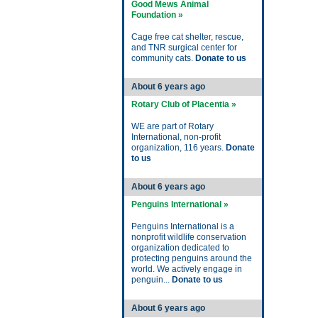
Good Mews Animal
Foundation »
Cage free cat shelter, rescue,
and TNR surgical center for
community cats.
Donate to us
About 6 years ago
Rotary Club of Placentia »
WE are part of Rotary
International, non-profit
organization, 116 years.
Donate
to us
About 6 years ago
Penguins International »
Penguins International is a
nonprofit wildlife conservation
organization dedicated to
protecting penguins around the
world. We actively engage in
penguin...
Donate to us
About 6 years ago