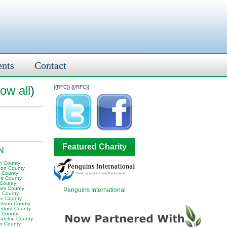
ents
Contact
ow all
)
{{RFC}}
{{/RFC}}
Featured Charity
TN
n County
ton County
y County
tt County
 County
am County
Penguins International
 County
e County
rtson County
erford County
t County
atchie County
er County