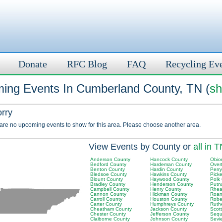
Donate
RFC Blog
FAQ
Recycling Ev
ing Events In Cumberland County, TN (
sh
orry
 are no upcoming events to show for this area. Please choose another area.
View Events by County or
all in 
Anderson County
Hancock County
Obio
Bedford County
Hardeman County
Over
Benton County
Hardin County
Perr
Bledsoe County
Hawkins County
Picke
Blount County
Haywood County
Polk
Bradley County
Henderson County
Putn
Campbell County
Henry County
Rhea
Cannon County
Hickman County
Roan
Carroll County
Houston County
Robe
Carter County
Humphreys County
Ruth
Cheatham County
Jackson County
Scot
Chester County
Jefferson County
Sequ
Claiborne County
Johnson County
Sevi