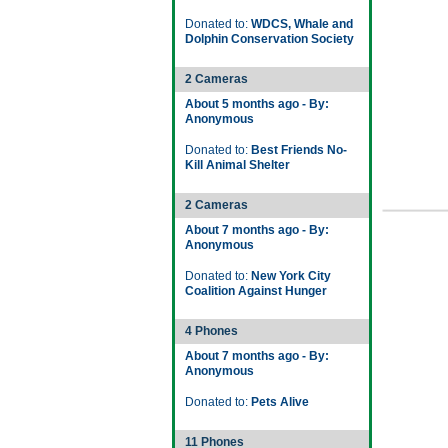
Donated to:
WDCS, Whale and
Dolphin Conservation Society
2 Cameras
About 5 months ago - By:
Anonymous
Donated to:
Best Friends No-
Kill Animal Shelter
2 Cameras
About 7 months ago - By:
Anonymous
Donated to:
New York City
Coalition Against Hunger
4 Phones
About 7 months ago - By:
Anonymous
Donated to:
Pets Alive
11 Phones