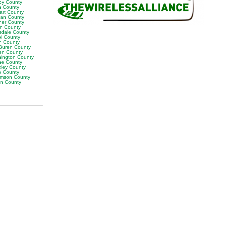
by County
h County
art County
van County
er County
on County
sdale County
oi County
n County
Buren County
en County
ington County
e County
ley County
e County
iamson County
on County