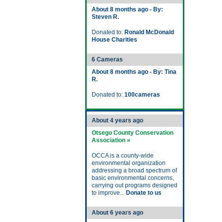
About 8 months ago - By:
Steven R.
Donated to:
Ronald McDonald
House Charities
6 Cameras
About 8 months ago - By: Tina
R.
Donated to:
100cameras
About 4 years ago
Otsego County Conservation
Association »
OCCA is a county-wide
environmental organization
addressing a broad spectrum of
basic environmental concerns,
carrying out programs designed
to improve...
Donate to us
About 6 years ago