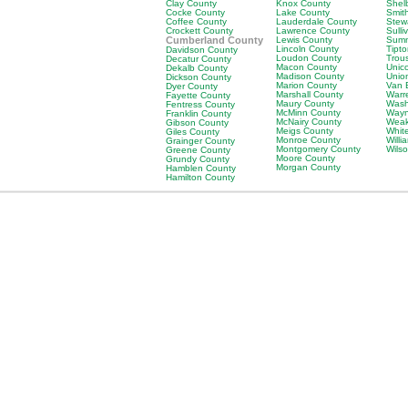
Clay County
Knox County
Shel
Cocke County
Lake County
Smit
Coffee County
Lauderdale County
Stew
Crockett County
Lawrence County
Sulli
Cumberland County
Lewis County
Sumn
Lincoln County
Tipt
Davidson County
Loudon County
Trou
Decatur County
Macon County
Unic
Dekalb County
Madison County
Unio
Dickson County
Marion County
Van 
Dyer County
Marshall County
Warr
Fayette County
Maury County
Wash
Fentress County
McMinn County
Wayn
Franklin County
McNairy County
Weak
Gibson County
Meigs County
Whit
Giles County
Monroe County
Will
Grainger County
Montgomery County
Wils
Greene County
Moore County
Grundy County
Morgan County
Hamblen County
Hamilton County