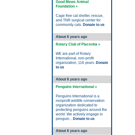
Good Mews Animal
Foundation »
Cage free cat shelter, rescue,
and TNR surgical center for
community cats.
Donate to us
About 6 years ago
Rotary Club of Placentia »
WE are part of Rotary
International, non-profit
organization, 116 years.
Donate
to us
About 6 years ago
Penguins International »
Penguins International is a
nonprofit wildlife conservation
organization dedicated to
protecting penguins around the
world. We actively engage in
penguin...
Donate to us
About 6 years ago