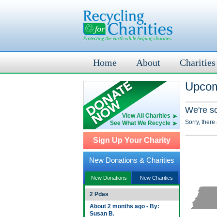
Home
About
Charities
Upcom
We're s
View All Charities
Sorry, there
See What We Recycle
Sign Up Your Charity
New Donations & Charities
New Donations
New Charities
2 Pdas
About 2 months ago - By:
Susan B.