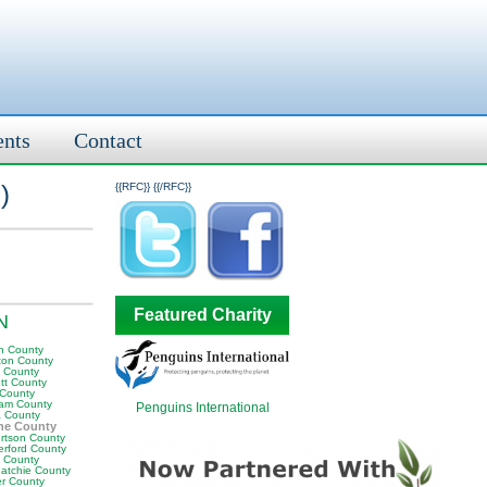
ents
Contact
l
)
{{RFC}}
{{/RFC}}
Featured Charity
TN
n County
ton County
y County
tt County
 County
am County
Penguins International
 County
ne County
rtson County
erford County
t County
atchie County
er County