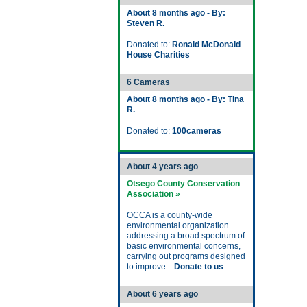
About 8 months ago - By:
Steven R.
Donated to:
Ronald McDonald
House Charities
6 Cameras
About 8 months ago - By: Tina
R.
Donated to:
100cameras
About 4 years ago
Otsego County Conservation
Association »
OCCA is a county-wide
environmental organization
addressing a broad spectrum of
basic environmental concerns,
carrying out programs designed
to improve...
Donate to us
About 6 years ago