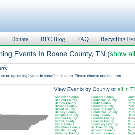
Donate
RFC Blog
FAQ
Recycling Ev
ing Events In Roane County, TN (
show al
orry
 are no upcoming events to show for this area. Please choose another area.
View Events by County or
all in 
Anderson County
Hancock County
Obio
Bedford County
Hardeman County
Over
Benton County
Hardin County
Perr
Bledsoe County
Hawkins County
Picke
Blount County
Haywood County
Polk
Bradley County
Henderson County
Putn
Campbell County
Henry County
Rhea
Cannon County
Hickman County
Roa
Carroll County
Houston County
Robe
Carter County
Humphreys County
Ruth
Cheatham County
Jackson County
Scot
Chester County
Jefferson County
Sequ
Claiborne County
Johnson County
Sevi