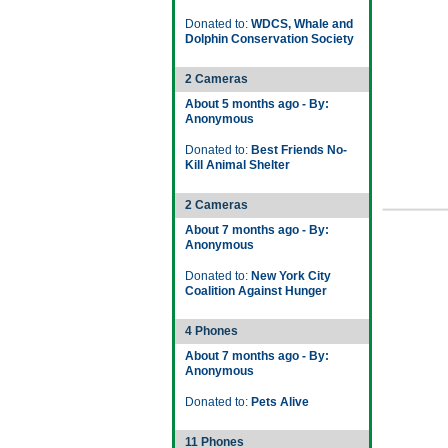
Donated to:
WDCS, Whale and
Dolphin Conservation Society
2 Cameras
About 5 months ago - By:
Anonymous
Donated to:
Best Friends No-
Kill Animal Shelter
2 Cameras
About 7 months ago - By:
Anonymous
Donated to:
New York City
Coalition Against Hunger
4 Phones
About 7 months ago - By:
Anonymous
Donated to:
Pets Alive
11 Phones