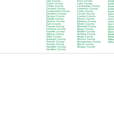
Clay County
Knox County
Shel
Cocke County
Lake County
Smit
Coffee County
Lauderdale County
Stew
Crockett County
Lawrence County
Sulli
Cumberland County
Lewis County
Sumn
Davidson County
Lincoln County
Tipt
Decatur County
Loudon County
Trou
Dekalb County
Macon County
Unic
Dickson County
Madison County
Unio
Dyer County
Marion County
Van 
Fayette County
Marshall County
Warr
Fentress County
Maury County
Wash
Franklin County
McMinn County
Wayn
Gibson County
McNairy County
Weak
Giles County
Meigs County
Whit
Grainger County
Monroe County
Will
Greene County
Montgomery County
Wils
Grundy County
Moore County
Hamblen County
Morgan County
Hamilton County