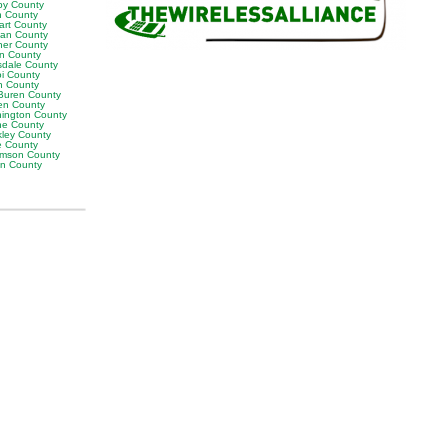
by County
h County
art County
van County
er County
on County
sdale County
oi County
n County
Buren County
en County
ington County
e County
ley County
e County
iamson County
on County