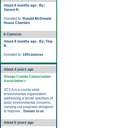
About 8 months ago - By:
Steven R.
Donated to:
Ronald McDonald
House Charities
6 Cameras
About 8 months ago - By: Tina
R.
Donated to:
100cameras
About 4 years ago
Otsego County Conservation
Association »
OCCA is a county-wide
environmental organization
addressing a broad spectrum of
basic environmental concerns,
carrying out programs designed
to improve...
Donate to us
About 6 years ago