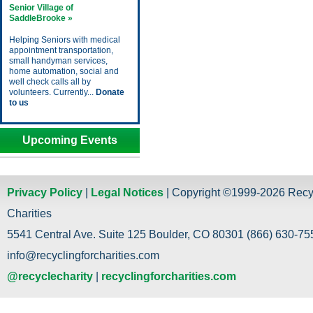
Senior Village of
SaddleBrooke »
Helping Seniors with medical
appointment transportation,
small handyman services,
home automation, social and
well check calls all by
volunteers. Currently...
Donate
to us
Upcoming Events
Privacy Policy
|
Legal Notices
| Copyright ©1999-2026 Recy
Charities
5541 Central Ave. Suite 125 Boulder, CO 80301 (866) 630-755
info@recyclingforcharities.com
@recyclecharity
|
recyclingforcharities.com