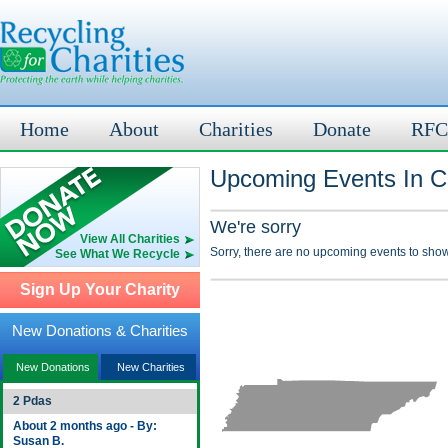
Home
About
Charities
Donate
RFC
Upcoming Events In C
We're sorry
View All Charities
Sorry, there are no upcoming events to show
See What We Recycle
Sign Up Your Charity
New Donations & Charities
New Donations
New Charities
2 Pdas
About 2 months ago - By:
Susan B.