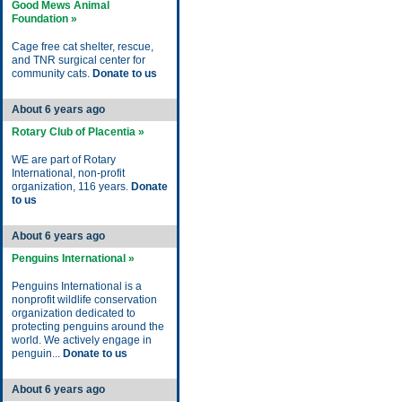
Good Mews Animal
Foundation »
Cage free cat shelter, rescue,
and TNR surgical center for
community cats.
Donate to us
About 6 years ago
Rotary Club of Placentia »
WE are part of Rotary
International, non-profit
organization, 116 years.
Donate
to us
About 6 years ago
Penguins International »
Penguins International is a
nonprofit wildlife conservation
organization dedicated to
protecting penguins around the
world. We actively engage in
penguin...
Donate to us
About 6 years ago