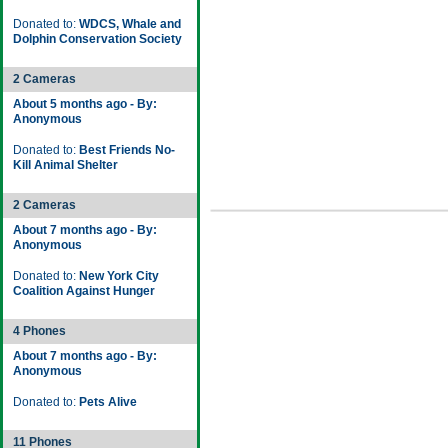
Donated to:
WDCS, Whale and
Dolphin Conservation Society
2 Cameras
About 5 months ago - By:
Anonymous
Donated to:
Best Friends No-
Kill Animal Shelter
2 Cameras
About 7 months ago - By:
Anonymous
Donated to:
New York City
Coalition Against Hunger
4 Phones
About 7 months ago - By:
Anonymous
Donated to:
Pets Alive
11 Phones