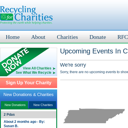
Home
About
Charities
Donate
RFC
Upcoming Events In C
We're sorry
View All Charities
Sorry, there are no upcoming events to show
See What We Recycle
Sign Up Your Charity
New Donations & Charities
New Donations
New Charities
2 Pdas
About 2 months ago - By:
Susan B.