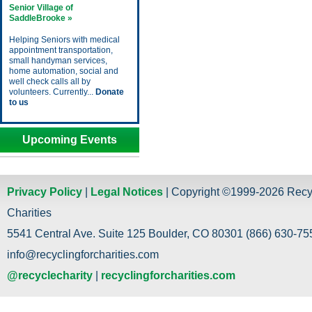
Senior Village of
SaddleBrooke »
Helping Seniors with medical
appointment transportation,
small handyman services,
home automation, social and
well check calls all by
volunteers. Currently...
Donate
to us
Upcoming Events
Privacy Policy
|
Legal Notices
| Copyright ©1999-2026 Recy
Charities
5541 Central Ave. Suite 125 Boulder, CO 80301 (866) 630-755
info@recyclingforcharities.com
@recyclecharity
|
recyclingforcharities.com