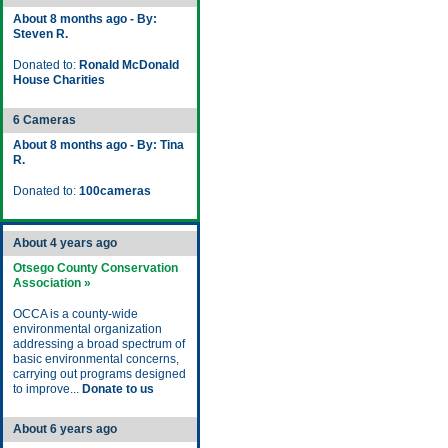
About 8 months ago - By:
Steven R.
Donated to:
Ronald McDonald
House Charities
6 Cameras
About 8 months ago - By: Tina
R.
Donated to:
100cameras
About 4 years ago
Otsego County Conservation
Association »
OCCA is a county-wide
environmental organization
addressing a broad spectrum of
basic environmental concerns,
carrying out programs designed
to improve...
Donate to us
About 6 years ago