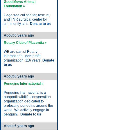
Good Mews Animal
Foundation »
Cage free cat shelter, rescue,
and TNR surgical center for
community cats.
Donate to us
About 6 years ago
Rotary Club of Placentia »
WE are part of Rotary
International, non-profit
organization, 116 years.
Donate
to us
About 6 years ago
Penguins International »
Penguins International is a
nonprofit wildlife conservation
organization dedicated to
protecting penguins around the
world. We actively engage in
penguin...
Donate to us
About 6 years ago