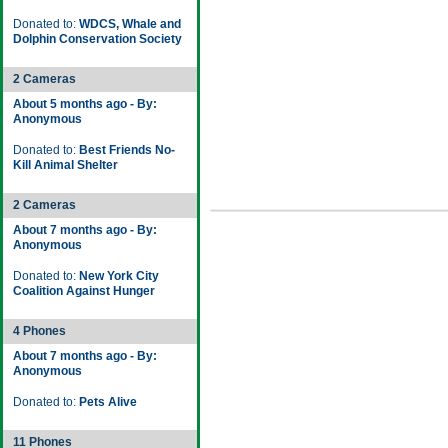
Donated to:
WDCS, Whale and
Dolphin Conservation Society
2 Cameras
About 5 months ago - By:
Anonymous
Donated to:
Best Friends No-
Kill Animal Shelter
2 Cameras
About 7 months ago - By:
Anonymous
Donated to:
New York City
Coalition Against Hunger
4 Phones
About 7 months ago - By:
Anonymous
Donated to:
Pets Alive
11 Phones