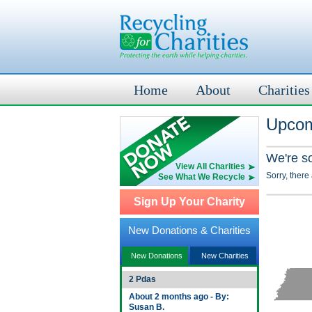
Home
About
Charities
Upcom
We're s
View All Charities
Sorry, there
See What We Recycle
Sign Up Your Charity
New Donations & Charities
New Donations
New Charities
2 Pdas
About 2 months ago - By:
Susan B.