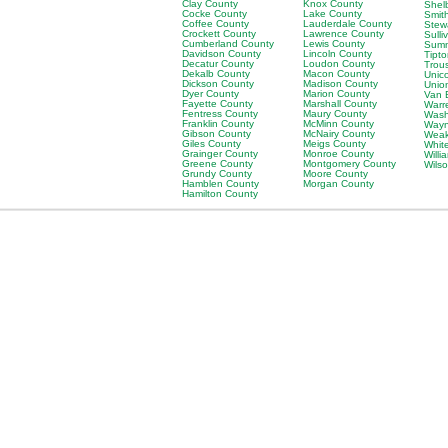
Clay County
Knox County
Shel
Cocke County
Lake County
Smit
Coffee County
Lauderdale County
Stew
Crockett County
Lawrence County
Sulli
Cumberland County
Lewis County
Sumn
Davidson County
Lincoln County
Tipt
Decatur County
Loudon County
Trou
Dekalb County
Macon County
Unic
Dickson County
Madison County
Unio
Dyer County
Marion County
Van 
Fayette County
Marshall County
Warr
Fentress County
Maury County
Wash
Franklin County
McMinn County
Wayn
Gibson County
McNairy County
Weak
Giles County
Meigs County
Whit
Grainger County
Monroe County
Will
Greene County
Montgomery County
Wils
Grundy County
Moore County
Hamblen County
Morgan County
Hamilton County