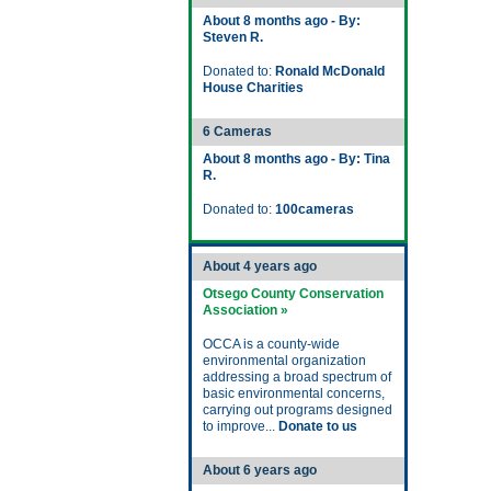
About 8 months ago - By:
Steven R.
Donated to:
Ronald McDonald
House Charities
6 Cameras
About 8 months ago - By: Tina
R.
Donated to:
100cameras
About 4 years ago
Otsego County Conservation
Association »
OCCA is a county-wide
environmental organization
addressing a broad spectrum of
basic environmental concerns,
carrying out programs designed
to improve...
Donate to us
About 6 years ago