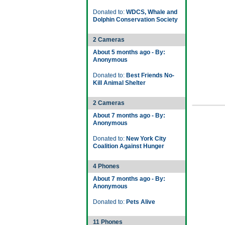
Donated to:
WDCS, Whale and
Dolphin Conservation Society
2 Cameras
About 5 months ago - By:
Anonymous
Donated to:
Best Friends No-
Kill Animal Shelter
2 Cameras
About 7 months ago - By:
Anonymous
Donated to:
New York City
Coalition Against Hunger
4 Phones
About 7 months ago - By:
Anonymous
Donated to:
Pets Alive
11 Phones