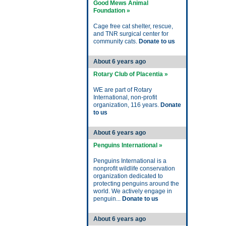
Good Mews Animal
Foundation »
Cage free cat shelter, rescue,
and TNR surgical center for
community cats.
Donate to us
About 6 years ago
Rotary Club of Placentia »
WE are part of Rotary
International, non-profit
organization, 116 years.
Donate
to us
About 6 years ago
Penguins International »
Penguins International is a
nonprofit wildlife conservation
organization dedicated to
protecting penguins around the
world. We actively engage in
penguin...
Donate to us
About 6 years ago