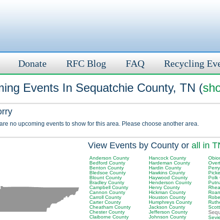
Donate
RFC Blog
FAQ
Recycling Ev
ing Events In Sequatchie County, TN (
sho
orry
 are no upcoming events to show for this area. Please choose another area.
View Events by County or
all in 
Anderson County
Hancock County
Obio
Bedford County
Hardeman County
Over
Benton County
Hardin County
Perr
Bledsoe County
Hawkins County
Picke
Blount County
Haywood County
Polk
Bradley County
Henderson County
Putn
Campbell County
Henry County
Rhea
Cannon County
Hickman County
Roan
Carroll County
Houston County
Robe
Carter County
Humphreys County
Ruth
Cheatham County
Jackson County
Scot
Chester County
Jefferson County
Sequ
Claiborne County
Johnson County
Sevi