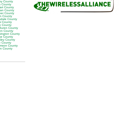
by County
h County
art County
van County
er County
on County
sdale County
oi County
n County
Buren County
en County
ington County
e County
ley County
e County
iamson County
on County