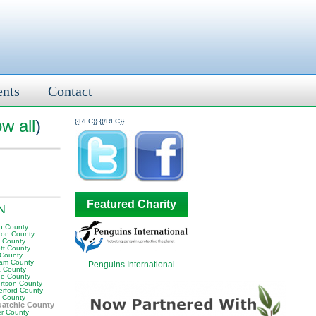
ents
Contact
w all
)
{{RFC}}
{{/RFC}}
Featured Charity
TN
n County
ton County
y County
tt County
 County
am County
Penguins International
 County
e County
rtson County
erford County
t County
atchie County
er County