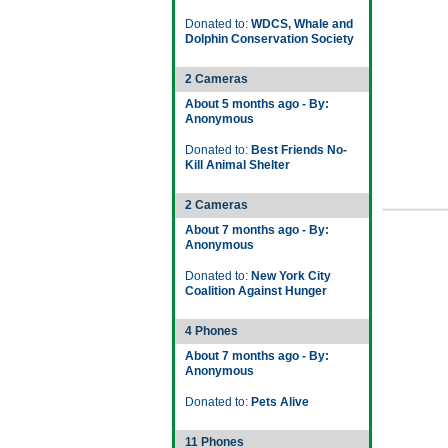
Donated to:
WDCS, Whale and
Dolphin Conservation Society
2 Cameras
About 5 months ago - By:
Anonymous
Donated to:
Best Friends No-
Kill Animal Shelter
2 Cameras
About 7 months ago - By:
Anonymous
Donated to:
New York City
Coalition Against Hunger
4 Phones
About 7 months ago - By:
Anonymous
Donated to:
Pets Alive
11 Phones