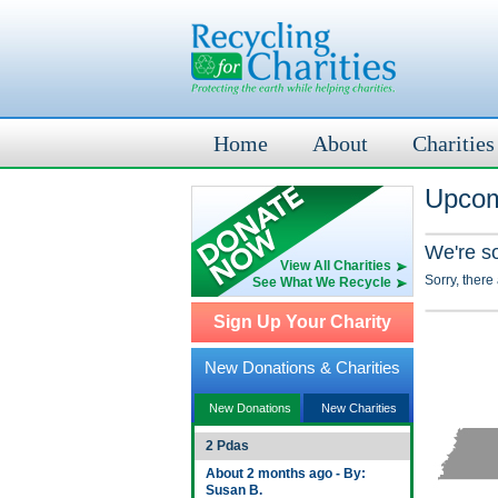
Home
About
Charities
Upcom
We're s
View All Charities
Sorry, there
See What We Recycle
Sign Up Your Charity
New Donations & Charities
New Donations
New Charities
2 Pdas
About 2 months ago - By:
Susan B.