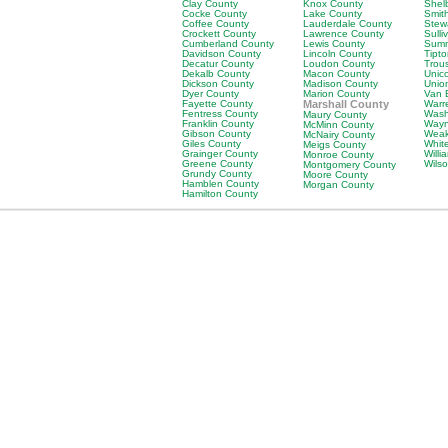
Clay County
Knox County
Shel
Cocke County
Lake County
Smit
Coffee County
Lauderdale County
Stew
Crockett County
Lawrence County
Sulli
Cumberland County
Lewis County
Sumn
Davidson County
Lincoln County
Tipt
Decatur County
Loudon County
Trou
Dekalb County
Macon County
Unic
Dickson County
Madison County
Unio
Dyer County
Marion County
Van 
Fayette County
Marshall County
Warr
Fentress County
Wash
Maury County
Franklin County
Wayn
McMinn County
Gibson County
Weak
McNairy County
Giles County
Whit
Meigs County
Grainger County
Will
Monroe County
Greene County
Wils
Montgomery County
Grundy County
Moore County
Hamblen County
Morgan County
Hamilton County