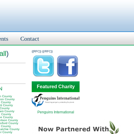
ents
Contact
ll
)
{{RFC}}
{{/RFC}}
Featured Charity
TN
n County
ton County
y County
tt County
 County
am County
Penguins International
 County
e County
rtson County
erford County
t County
atchie County
er County