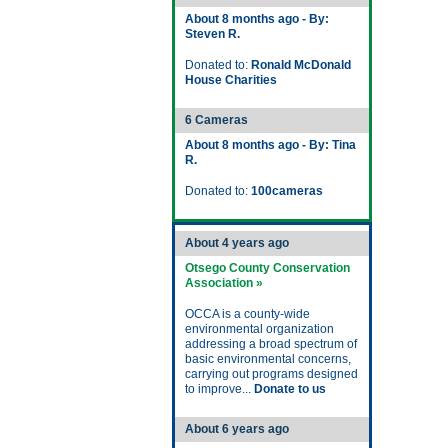
About 8 months ago - By:
Steven R.
Donated to:
Ronald McDonald
House Charities
6 Cameras
About 8 months ago - By: Tina
R.
Donated to:
100cameras
About 4 years ago
Otsego County Conservation
Association »
OCCA is a county-wide
environmental organization
addressing a broad spectrum of
basic environmental concerns,
carrying out programs designed
to improve...
Donate to us
About 6 years ago