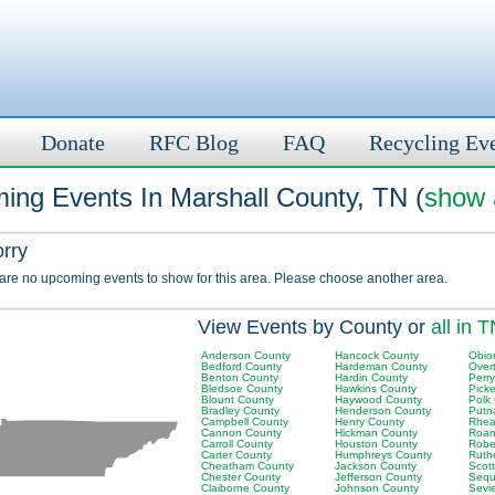
Donate
RFC Blog
FAQ
Recycling Ev
ing Events In Marshall County, TN (
show a
orry
 are no upcoming events to show for this area. Please choose another area.
View Events by County or
all in 
Anderson County
Hancock County
Obio
Bedford County
Hardeman County
Over
Benton County
Hardin County
Perr
Bledsoe County
Hawkins County
Picke
Blount County
Haywood County
Polk
Bradley County
Henderson County
Putn
Campbell County
Henry County
Rhea
Cannon County
Hickman County
Roan
Carroll County
Houston County
Robe
Carter County
Humphreys County
Ruth
Cheatham County
Jackson County
Scot
Chester County
Jefferson County
Sequ
Claiborne County
Johnson County
Sevi