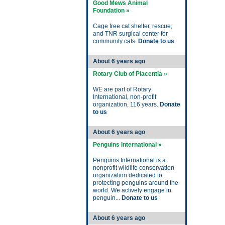
Good Mews Animal
Foundation »
Cage free cat shelter, rescue,
and TNR surgical center for
community cats.
Donate to us
About 6 years ago
Rotary Club of Placentia »
WE are part of Rotary
International, non-profit
organization, 116 years.
Donate
to us
About 6 years ago
Penguins International »
Penguins International is a
nonprofit wildlife conservation
organization dedicated to
protecting penguins around the
world. We actively engage in
penguin...
Donate to us
About 6 years ago