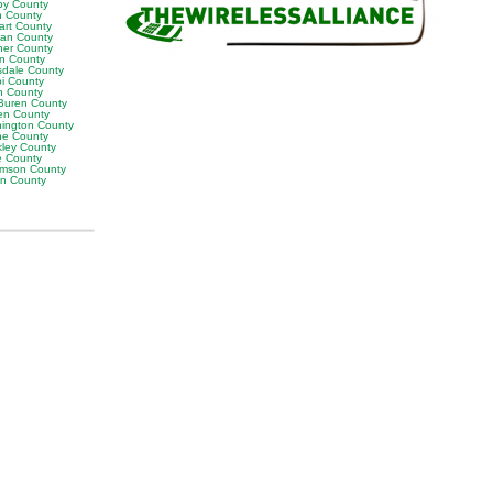
by County
h County
art County
van County
er County
on County
sdale County
oi County
n County
Buren County
en County
ington County
e County
ley County
e County
iamson County
on County