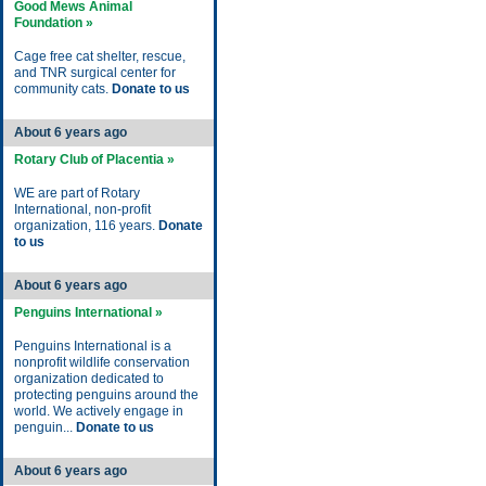
Good Mews Animal
Foundation »
Cage free cat shelter, rescue,
and TNR surgical center for
community cats.
Donate to us
About 6 years ago
Rotary Club of Placentia »
WE are part of Rotary
International, non-profit
organization, 116 years.
Donate
to us
About 6 years ago
Penguins International »
Penguins International is a
nonprofit wildlife conservation
organization dedicated to
protecting penguins around the
world. We actively engage in
penguin...
Donate to us
About 6 years ago