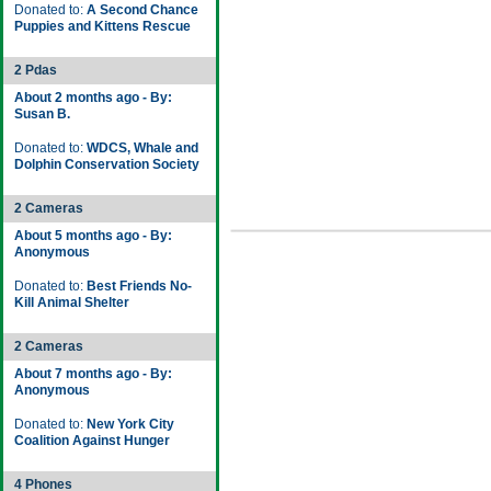
Donated to:
A Second Chance
Puppies and Kittens Rescue
2 Pdas
About 2 months ago - By:
Susan B.
Donated to:
WDCS, Whale and
Dolphin Conservation Society
2 Cameras
About 5 months ago - By:
Anonymous
Donated to:
Best Friends No-
Kill Animal Shelter
2 Cameras
About 7 months ago - By:
Anonymous
Donated to:
New York City
Coalition Against Hunger
4 Phones