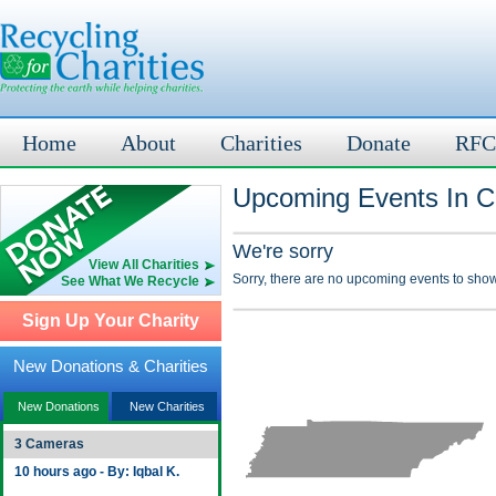
Home
About
Charities
Donate
RFC
Upcoming Events In C
We're sorry
View All Charities
Sorry, there are no upcoming events to show
See What We Recycle
Sign Up Your Charity
New Donations & Charities
New Donations
New Charities
3 Cameras
10 hours ago - By: Iqbal K.