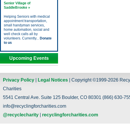
Senior Village of
SaddleBrooke »
Helping Seniors with medical
appointment transportation,
small handyman services,
home automation, social and
well check calls all by
volunteers. Currently...
Donate
to us
Upcoming Events
Privacy Policy
|
Legal Notices
| Copyright ©1999-2026 Recy
Charities
5541 Central Ave. Suite 125 Boulder, CO 80301 (866) 630-755
info@recyclingforcharities.com
@recyclecharity
|
recyclingforcharities.com