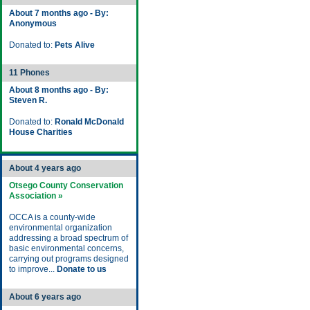
About 7 months ago - By:
Anonymous
Donated to:
Pets Alive
11 Phones
About 8 months ago - By:
Steven R.
Donated to:
Ronald McDonald
House Charities
About 4 years ago
Otsego County Conservation
Association »
OCCA is a county-wide
environmental organization
addressing a broad spectrum of
basic environmental concerns,
carrying out programs designed
to improve...
Donate to us
About 6 years ago