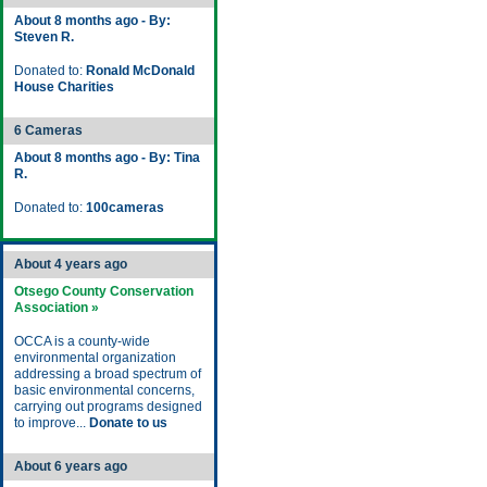
About 8 months ago - By:
Steven R.
Donated to:
Ronald McDonald
House Charities
6 Cameras
About 8 months ago - By: Tina
R.
Donated to:
100cameras
About 4 years ago
Otsego County Conservation
Association »
OCCA is a county-wide
environmental organization
addressing a broad spectrum of
basic environmental concerns,
carrying out programs designed
to improve...
Donate to us
About 6 years ago