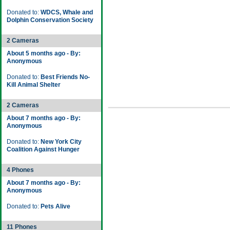
Donated to:
WDCS, Whale and
Dolphin Conservation Society
2 Cameras
About 5 months ago - By:
Anonymous
Donated to:
Best Friends No-
Kill Animal Shelter
2 Cameras
About 7 months ago - By:
Anonymous
Donated to:
New York City
Coalition Against Hunger
4 Phones
About 7 months ago - By:
Anonymous
Donated to:
Pets Alive
11 Phones