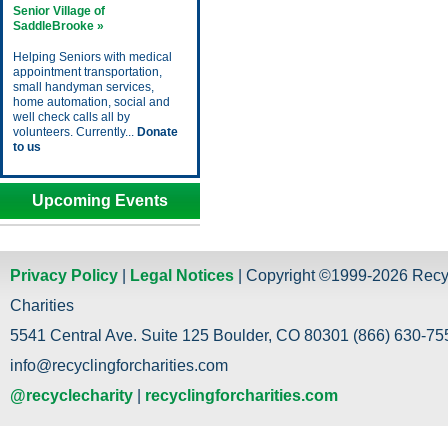
Senior Village of
SaddleBrooke »
Helping Seniors with medical
appointment transportation,
small handyman services,
home automation, social and
well check calls all by
volunteers. Currently...
Donate
to us
Upcoming Events
Privacy Policy
|
Legal Notices
| Copyright ©1999-2026 Recy
Charities
5541 Central Ave. Suite 125 Boulder, CO 80301 (866) 630-755
info@recyclingforcharities.com
@recyclecharity
|
recyclingforcharities.com