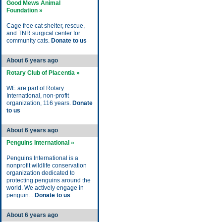
Good Mews Animal
Foundation »
Cage free cat shelter, rescue,
and TNR surgical center for
community cats.
Donate to us
About 6 years ago
Rotary Club of Placentia »
WE are part of Rotary
International, non-profit
organization, 116 years.
Donate
to us
About 6 years ago
Penguins International »
Penguins International is a
nonprofit wildlife conservation
organization dedicated to
protecting penguins around the
world. We actively engage in
penguin...
Donate to us
About 6 years ago