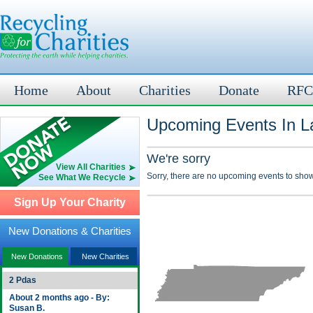
Home
About
Charities
Donate
RFC
Upcoming Events In L
We're sorry
View All Charities
Sorry, there are no upcoming events to show
See What We Recycle
Sign Up Your Charity
New Donations & Charities
New Donations
New Charities
2 Pdas
About 2 months ago - By:
Susan B.