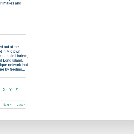
 intakes and
d out of the
et in Midtown
cations in Harlem,
d Long Island.
ique network that
er by feeding...
X
Y
Z
Next »
Last »