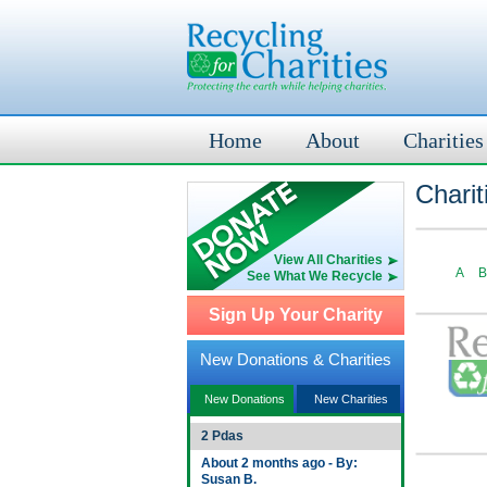
Home
About
Charities
Charit
View All Charities
A
B
See What We Recycle
Sign Up Your Charity
New Donations & Charities
New Donations
New Charities
2 Pdas
About 2 months ago - By:
Susan B.