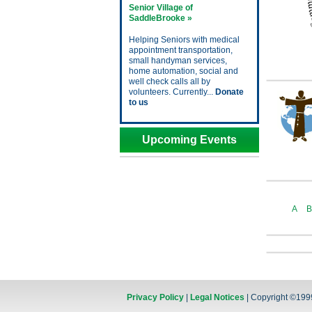
Senior Village of
SaddleBrooke »
Helping Seniors with medical
appointment transportation,
small handyman services,
home automation, social and
well check calls all by
volunteers. Currently...
Donate
to us
Upcoming Events
A
B
Privacy Policy
|
Legal Notices
| Copyright ©199