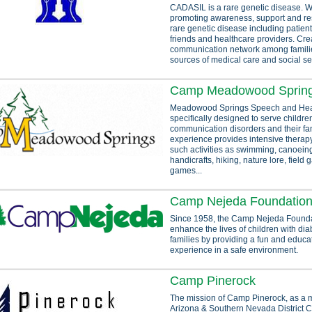
CADASIL is a rare genetic disease. W
promoting awareness, support and res
rare genetic disease including patients
friends and healthcare providers. Cre
communication network among familie
sources of medical care and social se
Camp Meadowood Sprin
Meadowood Springs Speech and Hea
specifically designed to serve childre
communication disorders and their fa
experience provides intensive therap
such activities as swimming, canoeing,
handicrafts, hiking, nature lore, field
games...
Camp Nejeda Foundatio
Since 1958, the Camp Nejeda Foundat
enhance the lives of children with dia
families by providing a fun and educ
experience in a safe environment.
Camp Pinerock
The mission of Camp Pinerock, as a mi
Arizona & Southern Nevada District C