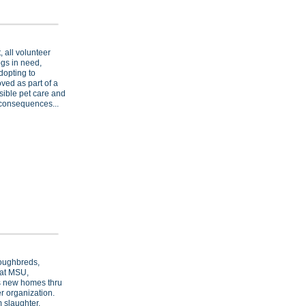
, all volunteer
ogs in need,
dopting to
ved as part of a
sible pet care and
 consequences...
oughbreds,
 at MSU,
ds new homes thru
r organization.
 slaughter.