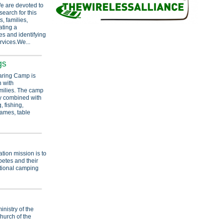
e are devoted to
earch for this
, families,
ating a
s and identifying
rvices.We...
gs
ring Camp is
n with
milies. The camp
y combined with
 fishing,
 games, table
n
ion mission is to
betes and their
ational camping
nistry of the
hurch of the