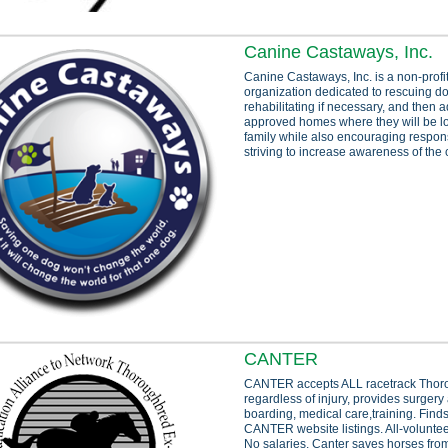
Canine Castaways, Inc.
Canine Castaways, Inc. is a non-profit
organization dedicated to rescuing d
rehabilitating if necessary, and then a
approved homes where they will be lo
family while also encouraging respon
striving to increase awareness of the
CANTER
CANTER accepts ALL racetrack Thor
regardless of injury, provides surgery
boarding, medical care,training. Fin
CANTER website listings. All-voluntee
No salaries. Canter saves horses from