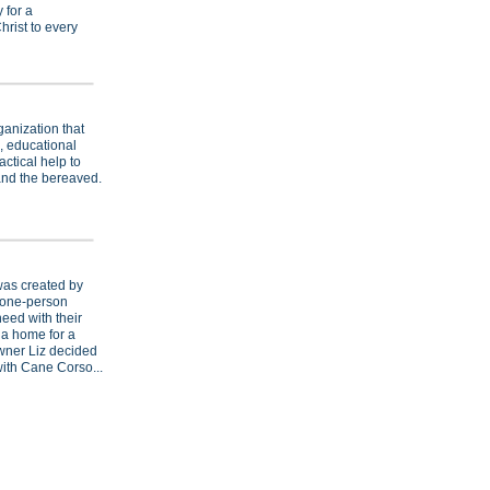
 for a
hrist to every
ganization that
, educational
ctical help to
and the bereaved.
as created by
a one-person
eed with their
 a home for a
ner Liz decided
ith Cane Corso...