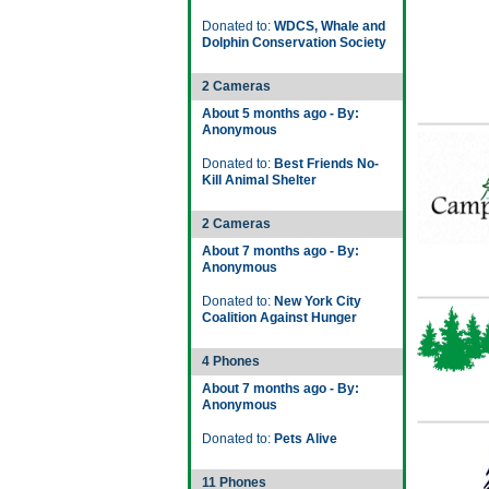
Donated to:
WDCS, Whale and
Dolphin Conservation Society
2 Cameras
About 5 months ago - By:
Anonymous
Donated to:
Best Friends No-
Kill Animal Shelter
2 Cameras
About 7 months ago - By:
Anonymous
Donated to:
New York City
Coalition Against Hunger
4 Phones
About 7 months ago - By:
Anonymous
Donated to:
Pets Alive
11 Phones