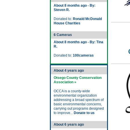
About 8 months ago - By:
Steven R.
Donated to:
Ronald McDonald
House Charities
6 Cameras
About 8 months ago - By: Tina
R.
Donated to:
100cameras
About 4 years ago
Otsego County Conservation
Association »
OCCA is a county-wide
environmental organization
addressing a broad spectrum of
basic environmental concerns,
carrying out programs designed
to improve...
Donate to us
About 6 years ago