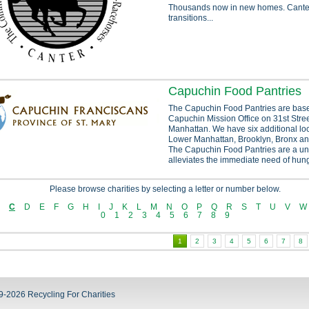
Thousands now in new homes. Canter
transitions...
Capuchin Food Pantries
The Capuchin Food Pantries are base
Capuchin Mission Office on 31st Stre
Manhattan. We have six additional lo
Lower Manhattan, Brooklyn, Bronx an
The Capuchin Food Pantries are a un
alleviates the immediate need of hung
Please browse charities by selecting a letter or number below.
C
D
E
F
G
H
I
J
K
L
M
N
O
P
Q
R
S
T
U
V
W
0
1
2
3
4
5
6
7
8
9
1
2
3
4
5
6
7
8
9-2026 Recycling For Charities