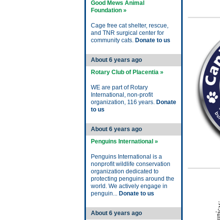
Good Mews Animal
Foundation »
Cage free cat shelter, rescue,
and TNR surgical center for
community cats.
Donate to us
About 6 years ago
Rotary Club of Placentia »
WE are part of Rotary
International, non-profit
organization, 116 years.
Donate
to us
About 6 years ago
Penguins International »
Penguins International is a
nonprofit wildlife conservation
organization dedicated to
protecting penguins around the
world. We actively engage in
penguin...
Donate to us
About 6 years ago