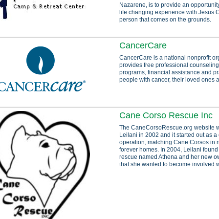
Nazarene, is to provide an opportunity
life changing experience with Jesus C
person that comes on the grounds.
CancerCare
CancerCare is a national nonprofit or
provides free professional counseling
programs, financial assistance and pra
people with cancer, their loved ones 
Cane Corso Rescue Inc
The CaneCorsoRescue.org website w
Leilani in 2002 and it started out as 
operation, matching Cane Corsos in n
forever homes. In 2004, Leilani found
rescue named Athena and her new ow
that she wanted to become involved w