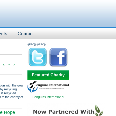
ents
Contact
{{RFC}}
{{/RFC}}
X
Y
Z
Featured Charity
tion with the goal
 by recycling
 is recycled
Penguins International
 to the charity of
ve Hope