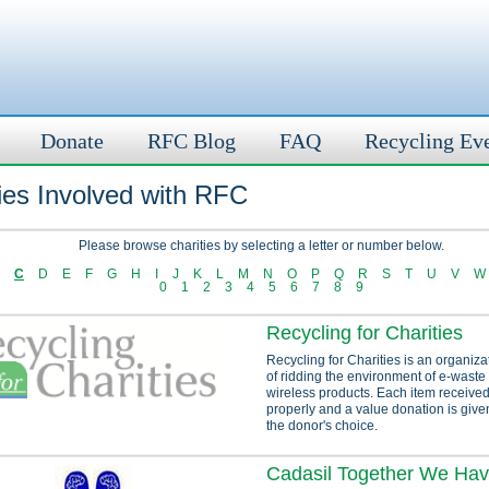
Donate
RFC Blog
FAQ
Recycling Ev
ies Involved with RFC
Please browse charities by selecting a letter or number below.
C
D
E
F
G
H
I
J
K
L
M
N
O
P
Q
R
S
T
U
V
W
0
1
2
3
4
5
6
7
8
9
Recycling for Charities
Recycling for Charities is an organiza
of ridding the environment of e-waste
wireless products. Each item received
properly and a value donation is given
the donor's choice.
Cadasil Together We Ha