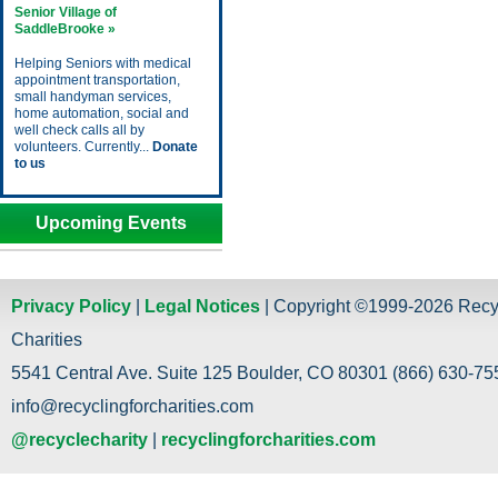
Senior Village of
SaddleBrooke »
Helping Seniors with medical
appointment transportation,
small handyman services,
home automation, social and
well check calls all by
volunteers. Currently...
Donate
to us
Upcoming Events
Privacy Policy
|
Legal Notices
| Copyright ©1999-2026 Recy
Charities
5541 Central Ave. Suite 125 Boulder, CO 80301 (866) 630-755
info@recyclingforcharities.com
@recyclecharity
|
recyclingforcharities.com