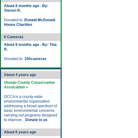
About 8 months ago - By:
Steven R.
Donated to:
Ronald McDonald
House Charities
6 Cameras
About 8 months ago - By: Tina
R.
Donated to:
100cameras
About 4 years ago
Otsego County Conservation
Association »
OCCA is a county-wide
environmental organization
addressing a broad spectrum of
basic environmental concerns,
carrying out programs designed
to improve...
Donate to us
About 6 years ago