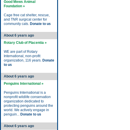
Good Mews Animal
Foundation »
Cage free cat shelter, rescue,
and TNR surgical center for
community cats.
Donate to us
About 6 years ago
Rotary Club of Placentia »
WE are part of Rotary
International, non-profit
organization, 116 years.
Donate
to us
About 6 years ago
Penguins International »
Penguins International is a
nonprofit wildlife conservation
organization dedicated to
protecting penguins around the
world. We actively engage in
penguin...
Donate to us
About 6 years ago