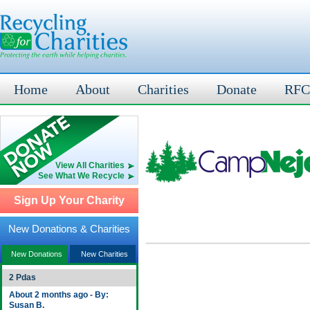
Home
About
Charities
Donate
RFC
View All Charities
See What We Recycle
Sign Up Your Charity
New Donations & Charities
New Donations
New Charities
2 Pdas
About 2 months ago - By:
Susan B.