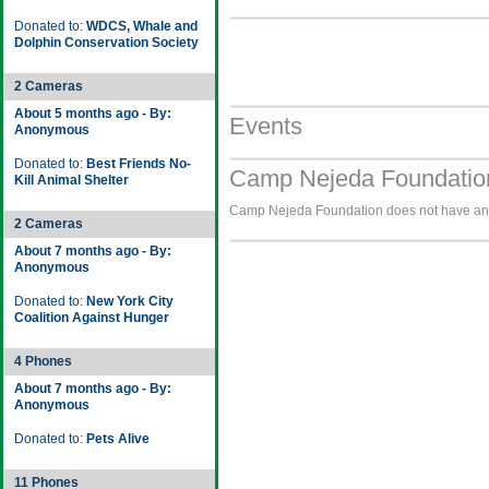
Donated to:
WDCS, Whale and
Dolphin Conservation Society
2 Cameras
About 5 months ago - By:
Events
Anonymous
Donated to:
Best Friends No-
Camp Nejeda Foundation
Kill Animal Shelter
Camp Nejeda Foundation does not have any 
2 Cameras
About 7 months ago - By:
Anonymous
Donated to:
New York City
Coalition Against Hunger
4 Phones
About 7 months ago - By:
Anonymous
Donated to:
Pets Alive
11 Phones