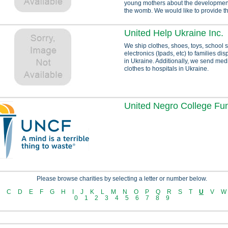
young mothers about the development o
the womb. We would like to provide thi
United Help Ukraine Inc.
We ship clothes, shoes, toys, school 
electronics (Ipads, etc) to families di
in Ukraine. Additionally, we send med
clothes to hospitals in Ukraine.
United Negro College Fu
Please browse charities by selecting a letter or number below.
C
D
E
F
G
H
I
J
K
L
M
N
O
P
Q
R
S
T
U
V
W
0
1
2
3
4
5
6
7
8
9