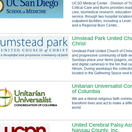
UCSD Medical Center - Division of T
Critical Care and Burns provides lea
care, biomedical research, educatio
service, through two hospital location
outpatient facilities, including a Lev
and a Regional Burn Center...
Umstead Park United Chu
Christ
Umstead Park United Church of Christ
and progressive community of faith 
Sundays place your items (pagers, ce
and digital cameras) in the bin that c
Atrium. During weekdays the collectio
located in the Gathering Space next to
Unitarian Universalist Co
of Columbia
We are a liberal religious faith commu
transform lives and act to make a diff
world.
United Cerebral Palsy Ass
Nassau County, Inc.