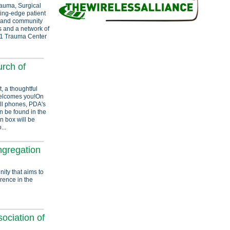
rauma, Surgical
ding-edge patient
n and community
s and a network of
el 1 Trauma Center
rch of
, a thoughtful
welcomes you!On
ll phones, PDA's
an be found in the
n box will be
...
ngregation
nity that aims to
erence in the
ociation of