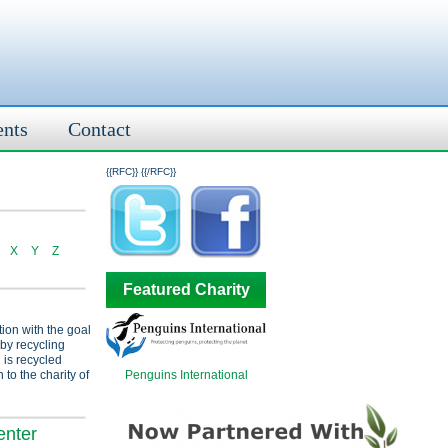
ents
Contact
{{RFC}}
{{/RFC}}
X
Y
Z
Featured Charity
tion with the goal
 by recycling
 is recycled
Penguins International
 to the charity of
enter