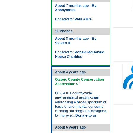
About 7 months ago - By:
Anonymous
Donated to:
Pets Alive
11 Phones
About 8 months ago - By:
Steven R.
Donated to:
Ronald McDonald
House Charities
About 4 years ago
Otsego County Conservation
Association »
OCCA is a county-wide
environmental organization
addressing a broad spectrum of
basic environmental concerns,
carrying out programs designed
to improve...
Donate to us
About 6 years ago