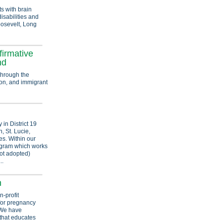
s with brain
isabilities and
Roosevelt, Long
firmative
nd
through the
tion, and immigrant
 in District 19
, St. Lucie,
s. Within our
ogram which works
got adopted)
..
n
n-profit
 for pregnancy
 We have
 that educates