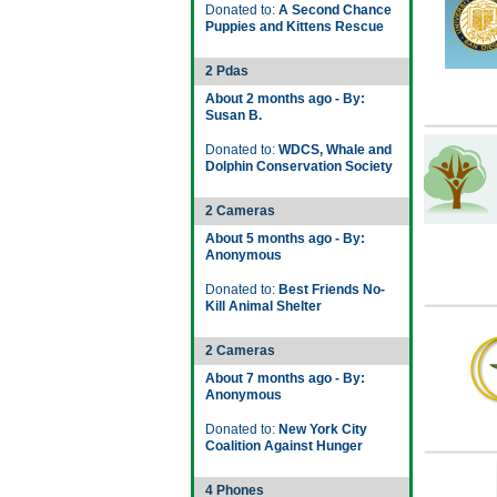
Donated to:
A Second Chance
Puppies and Kittens Rescue
2 Pdas
About 2 months ago - By:
Susan B.
Donated to:
WDCS, Whale and
Dolphin Conservation Society
2 Cameras
About 5 months ago - By:
Anonymous
Donated to:
Best Friends No-
Kill Animal Shelter
2 Cameras
About 7 months ago - By:
Anonymous
Donated to:
New York City
Coalition Against Hunger
4 Phones