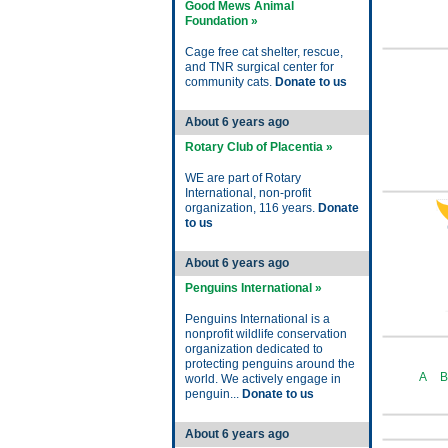
Good Mews Animal
Foundation »
Cage free cat shelter, rescue,
and TNR surgical center for
community cats.
Donate to us
About 6 years ago
Rotary Club of Placentia »
WE are part of Rotary
International, non-profit
organization, 116 years.
Donate
to us
About 6 years ago
Penguins International »
Penguins International is a
nonprofit wildlife conservation
organization dedicated to
protecting penguins around the
A
B
world. We actively engage in
penguin...
Donate to us
About 6 years ago