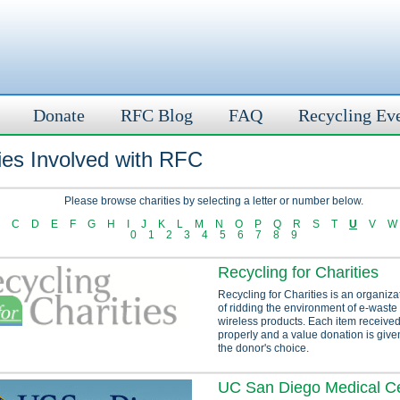
Donate
RFC Blog
FAQ
Recycling Ev
ies Involved with RFC
Please browse charities by selecting a letter or number below.
C
D
E
F
G
H
I
J
K
L
M
N
O
P
Q
R
S
T
U
V
W
0
1
2
3
4
5
6
7
8
9
Recycling for Charities
Recycling for Charities is an organiza
of ridding the environment of e-waste
wireless products. Each item received
properly and a value donation is given
the donor's choice.
UC San Diego Medical C