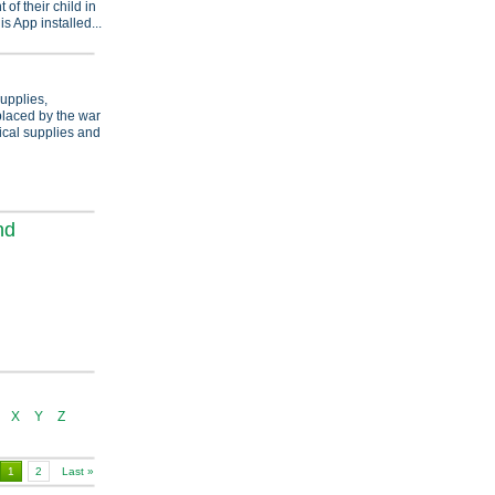
f their child in
s App installed...
supplies,
splaced by the war
ical supplies and
nd
X
Y
Z
1
2
Last »