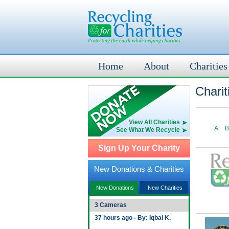
Home
About
Charities
Charit
View All Charities
A
B
See What We Recycle
Sign Up Your Charity
New Donations & Charities
New Donations
New Charities
3 Cameras
37 hours ago - By: Iqbal K.