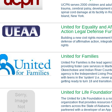
UCPN serves 2000 children and adult
trauma, cerebral palsy, development d
spinal cord damage at its facility in 
Island, New York.
United for Equality and Af
Action Legal Defense Fu
Building a new civil rights movement 
defense of affirmative action, integra
rights
United for Families
United For Families is the lead agency
providing foster care services in Martin
Okeechobee and Indian River Countie
agency is the Independent Living Pr
with teens in the 'system' (i.e., never 
getting ready to turn 18 and transition.
United for Life Foundatio
The United for Life Foundation is a no
organization that provides resources
centers across the State of Alabama.
partnered with a developer of an App