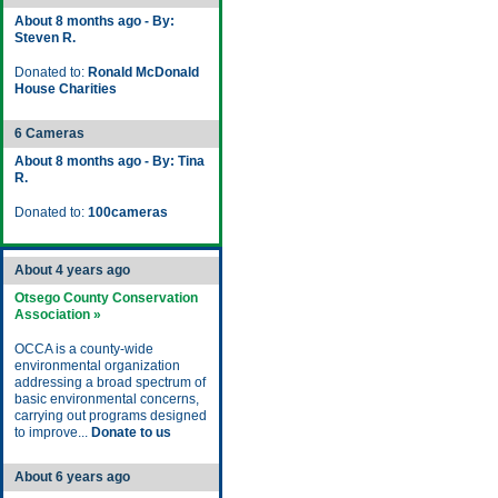
About 8 months ago - By:
Steven R.
Donated to:
Ronald McDonald
House Charities
6 Cameras
About 8 months ago - By: Tina
R.
Donated to:
100cameras
About 4 years ago
Otsego County Conservation
Association »
OCCA is a county-wide
environmental organization
addressing a broad spectrum of
basic environmental concerns,
carrying out programs designed
to improve...
Donate to us
About 6 years ago