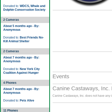
Donated to:
WDCS, Whale and
Dolphin Conservation Society
2 Cameras
About 5 months ago - By:
Anonymous
Donated to:
Best Friends No-
Kill Animal Shelter
2 Cameras
About 7 months ago - By:
Anonymous
Donated to:
New York City
Coalition Against Hunger
Events
4 Phones
Canine Castaways, Inc. 
About 7 months ago - By:
Anonymous
Canine Castaways, Inc. does not have any im
Donated to:
Pets Alive
11 Phones