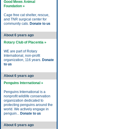
Good Mews Animal
Foundation »
Cage free cat shelter, rescue,
and TNR surgical center for
community cats.
Donate to us
About 6 years ago
Rotary Club of Placentia »
WE are part of Rotary
International, non-profit
organization, 116 years.
Donate
to us
About 6 years ago
Penguins International »
Penguins International is a
nonprofit wildlife conservation
organization dedicated to
protecting penguins around the
world. We actively engage in
penguin...
Donate to us
About 6 years ago