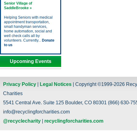
Senior Village of
SaddleBrooke »
Helping Seniors with medical
appointment transportation,
small handyman services,
home automation, social and
well check calls all by
volunteers. Currently...
Donate
to us
Upcoming Events
Privacy Policy
|
Legal Notices
| Copyright ©1999-2026 Recy
Charities
5541 Central Ave. Suite 125 Boulder, CO 80301 (866) 630-755
info@recyclingforcharities.com
@recyclecharity
|
recyclingforcharities.com