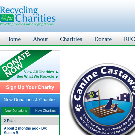
Home
About
Charities
Donate
RFC
View All Charities
See What We Recycle
Sign Up Your Charity
New Donations & Charities
New Donations
New Charities
2 Pdas
About 2 months ago - By:
Susan B.