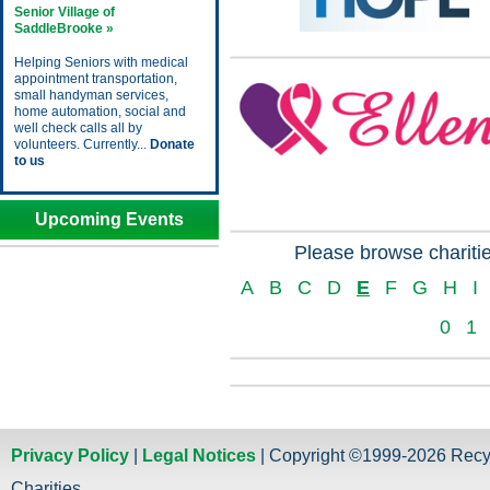
Senior Village of
SaddleBrooke »
Helping Seniors with medical
appointment transportation,
small handyman services,
home automation, social and
well check calls all by
volunteers. Currently...
Donate
to us
Upcoming Events
Please browse charitie
A
B
C
D
E
F
G
H
I
0
1
Privacy Policy
|
Legal Notices
| Copyright ©1999-2026 Recy
Charities