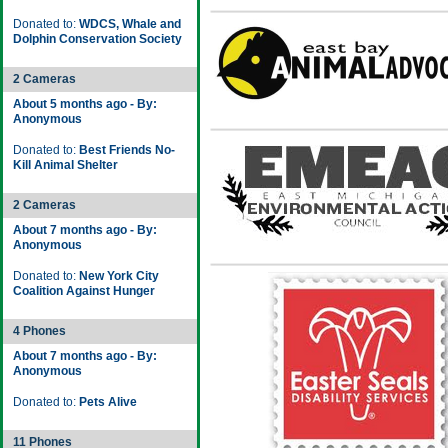
Donated to:
WDCS, Whale and
Dolphin Conservation Society
2 Cameras
About 5 months ago - By:
Anonymous
Donated to:
Best Friends No-
Kill Animal Shelter
2 Cameras
About 7 months ago - By:
Anonymous
Donated to:
New York City
Coalition Against Hunger
4 Phones
About 7 months ago - By:
Anonymous
Donated to:
Pets Alive
11 Phones