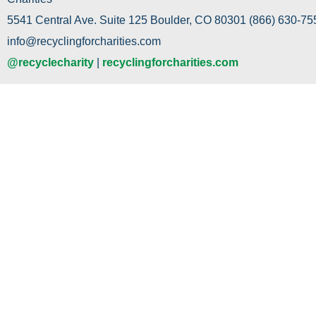
5541 Central Ave. Suite 125 Boulder, CO 80301 (866) 630-755
info@recyclingforcharities.com
@recyclecharity
|
recyclingforcharities.com