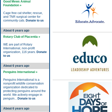
Good Mews Animal
Foundation »
Cage free cat shelter, rescue,
and TNR surgical center for
community cats.
Donate to us
About 6 years ago
Rotary Club of Placentia »
WE are part of Rotary
International, non-profit
organization, 116 years.
Donate
to us
About 6 years ago
Penguins International »
Penguins International is a
nonprofit wildlife conservation
organization dedicated to
protecting penguins around the
world. We actively engage in
penguin...
Donate to us
About 6 years ago