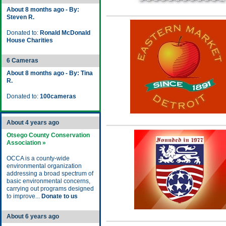
About 8 months ago - By:
Steven R.
Donated to:
Ronald McDonald
House Charities
6 Cameras
About 8 months ago - By: Tina
R.
Donated to:
100cameras
About 4 years ago
Otsego County Conservation
Association »
OCCA is a county-wide
environmental organization
addressing a broad spectrum of
basic environmental concerns,
carrying out programs designed
to improve...
Donate to us
About 6 years ago