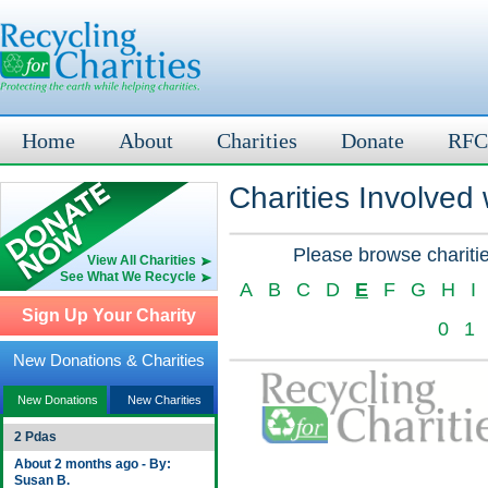
Home
About
Charities
Donate
RFC
Charities Involved
Please browse charitie
View All Charities
See What We Recycle
A
B
C
D
E
F
G
H
I
Sign Up Your Charity
0
1
New Donations & Charities
New Donations
New Charities
2 Pdas
About 2 months ago - By:
Susan B.