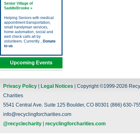
Senior Village of
SaddleBrooke »
Helping Seniors with medical
appointment transportation,
small handyman services,
home automation, social and
well check calls all by
volunteers. Currently...
Donate
to us
Upcoming Events
Privacy Policy
|
Legal Notices
| Copyright ©1999-2026 Recy
Charities
5541 Central Ave. Suite 125 Boulder, CO 80301 (866) 630-755
info@recyclingforcharities.com
@recyclecharity
|
recyclingforcharities.com