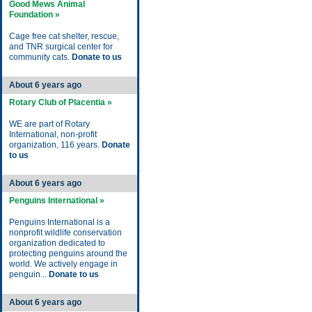
Good Mews Animal
Foundation »
Cage free cat shelter, rescue,
and TNR surgical center for
community cats.
Donate to us
About 6 years ago
Rotary Club of Placentia »
WE are part of Rotary
International, non-profit
organization, 116 years.
Donate
to us
About 6 years ago
Penguins International »
Penguins International is a
nonprofit wildlife conservation
organization dedicated to
protecting penguins around the
world. We actively engage in
penguin...
Donate to us
About 6 years ago