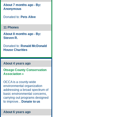
About 7 months ago - By:
Anonymous
Donated to:
Pets Alive
11 Phones
About 8 months ago - By:
Steven R.
Donated to:
Ronald McDonald
House Charities
About 4 years ago
Otsego County Conservation
Association »
OCCA is a county-wide
environmental organization
addressing a broad spectrum of
basic environmental concerns,
carrying out programs designed
to improve...
Donate to us
About 6 years ago