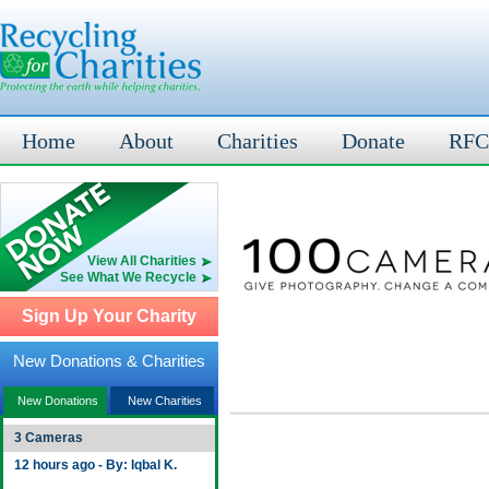
Home
About
Charities
Donate
RFC
View All Charities
See What We Recycle
Sign Up Your Charity
New Donations & Charities
New Donations
New Charities
3 Cameras
12 hours ago - By: Iqbal K.