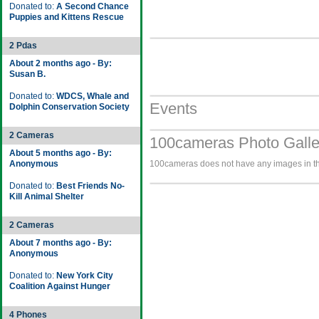
Donated to:
A Second Chance
Puppies and Kittens Rescue
2 Pdas
About 2 months ago - By:
Susan B.
Donated to:
WDCS, Whale and
Events
Dolphin Conservation Society
2 Cameras
100cameras Photo Galle
About 5 months ago - By:
Anonymous
100cameras does not have any images in the
Donated to:
Best Friends No-
Kill Animal Shelter
2 Cameras
About 7 months ago - By:
Anonymous
Donated to:
New York City
Coalition Against Hunger
4 Phones