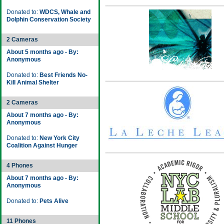
Donated to:
WDCS, Whale and
Dolphin Conservation Society
2 Cameras
About 5 months ago - By:
Anonymous
Donated to:
Best Friends No-
Kill Animal Shelter
2 Cameras
About 7 months ago - By:
Anonymous
Donated to:
New York City
Coalition Against Hunger
4 Phones
About 7 months ago - By:
Anonymous
Donated to:
Pets Alive
11 Phones