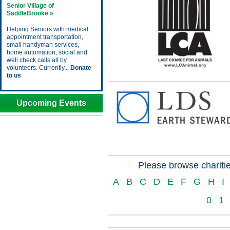
Senior Village of
SaddleBrooke »
Helping Seniors with medical
appointment transportation,
small handyman services,
home automation, social and
well check calls all by
volunteers. Currently...
Donate
to us
Upcoming Events
Please browse charitie
A
B
C
D
E
F
G
H
I
0
1