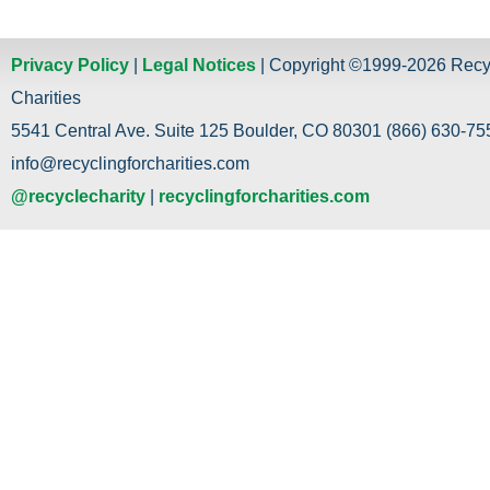
Privacy Policy
|
Legal Notices
| Copyright ©1999-2026 Recy
Charities
5541 Central Ave. Suite 125 Boulder, CO 80301 (866) 630-755
info@recyclingforcharities.com
@recyclecharity
|
recyclingforcharities.com