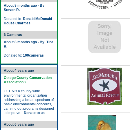
About 8 months ago - By:
Steven R.
Donated to:
Ronald McDonald
House Charities
6 Cameras
About 8 months ago - By: Tina
R.
Donated to:
100cameras
About 4 years ago
Otsego County Conservation
Association »
OCCA is a county-wide
environmental organization
addressing a broad spectrum of
basic environmental concerns,
carrying out programs designed
to improve...
Donate to us
About 6 years ago