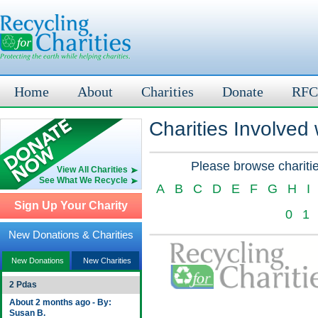
Home
About
Charities
Donate
RFC
Charities Involved
Please browse charitie
View All Charities
See What We Recycle
A
B
C
D
E
F
G
H
I
Sign Up Your Charity
0
1
New Donations & Charities
New Donations
New Charities
2 Pdas
About 2 months ago - By:
Susan B.