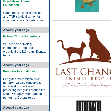
Good Mews Animal
Foundation »
Cage free cat shelter, rescue,
and TNR surgical center for
community cats.
Donate to us
About 6 years ago
Rotary Club of Placentia »
WE are part of Rotary
International, non-profit
organization, 116 years.
Donate
to us
About 6 years ago
Penguins International »
Penguins International is a
nonprofit wildlife conservation
organization dedicated to
protecting penguins around the
world. We actively engage in
penguin...
Donate to us
About 6 years ago