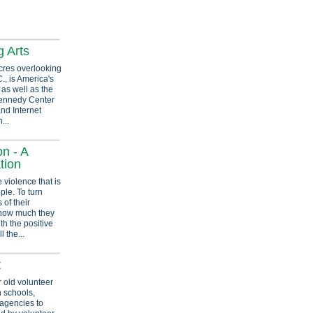
g Arts
cres overlooking
, is America's
as well as the
 Kennedy Center
and Internet
...
n - A
tion
 violence that is
ple. To turn
 of their
how much they
th the positive
l the...
t
r old volunteer
h schools,
 agencies to