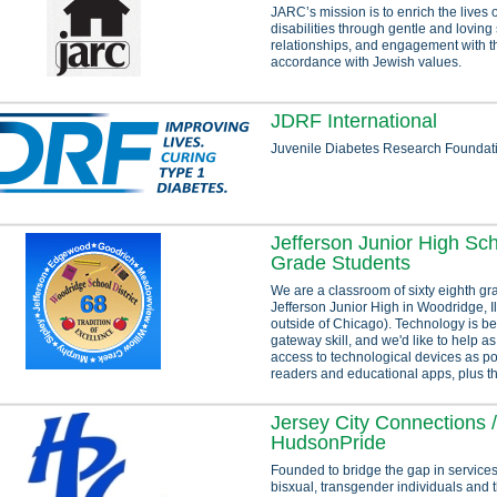
JARC’s mission is to enrich the lives 
disabilities through gentle and loving
relationships, and engagement with t
accordance with Jewish values.
JDRF International
Juvenile Diabetes Research Foundat
Jefferson Junior High Sch
Grade Students
We are a classroom of sixty eighth gr
Jefferson Junior High in Woodridge, Ill
outside of Chicago). Technology is b
gateway skill, and we'd like to help 
access to technological devices as po
readers and educational apps, plus t
Jersey City Connections /
HudsonPride
Founded to bridge the gap in services 
bisxual, transgender individuals and t