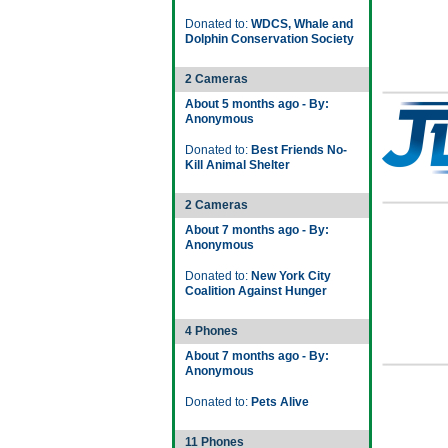
Donated to:
WDCS, Whale and
Dolphin Conservation Society
2 Cameras
About 5 months ago - By:
Anonymous
Donated to:
Best Friends No-
Kill Animal Shelter
2 Cameras
About 7 months ago - By:
Anonymous
Donated to:
New York City
Coalition Against Hunger
4 Phones
About 7 months ago - By:
Anonymous
Donated to:
Pets Alive
11 Phones