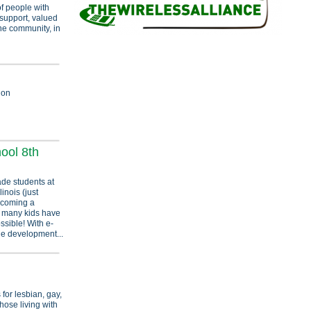
of people with
 support, valued
he community, in
ion
ool 8th
ade students at
inois (just
ecoming a
as many kids have
ssible! With e-
he development...
for lesbian, gay,
hose living with