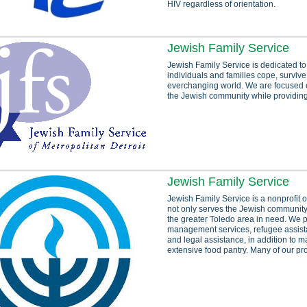
HIV regardless of orientation.
Jewish Family Service
Jewish Family Service is dedicated to
individuals and families cope, survive
everchanging world. We are focused 
the Jewish community while providing 
Jewish Family Service
Jewish Family Service is a nonprofit o
not only serves the Jewish community
the greater Toledo area in need. We 
management services, refugee assista
and legal assistance, in addition to m
extensive food pantry. Many of our pr