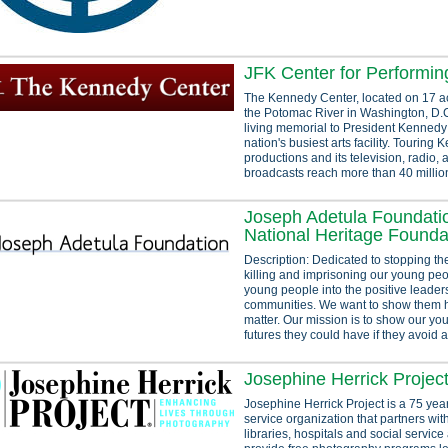
JFK Center for Performin
The Kennedy Center, located on 17 a
the Potomac River in Washington, D.C.
living memorial to President Kennedy 
nation's busiest arts facility. Touring
productions and its television, radio, 
broadcasts reach more than 40 million
Joseph Adetula Foundatio
National Heritage Founda
Description: Dedicated to stopping the
killing and imprisoning our young peo
young people into the positive leaders
communities. We want to show them 
matter. Our mission is to show our you
futures they could have if they avoid al
Josephine Herrick Projec
Josephine Herrick Project is a 75 yea
service organization that partners wit
libraries, hospitals and social service