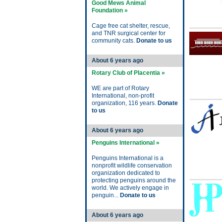
Good Mews Animal
Foundation »
Cage free cat shelter, rescue,
and TNR surgical center for
community cats.
Donate to us
About 6 years ago
Rotary Club of Placentia »
WE are part of Rotary
International, non-profit
organization, 116 years.
Donate
to us
About 6 years ago
Penguins International »
Penguins International is a
nonprofit wildlife conservation
organization dedicated to
protecting penguins around the
world. We actively engage in
penguin...
Donate to us
About 6 years ago