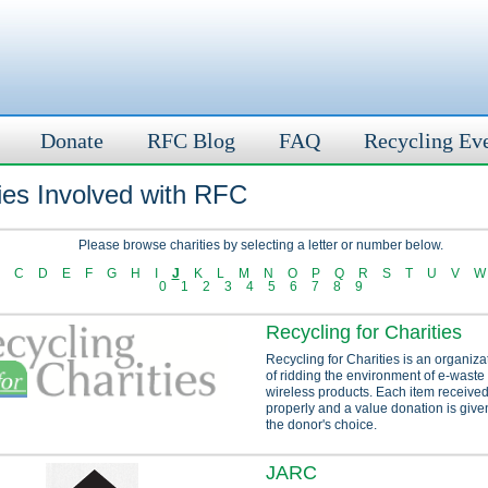
Donate
RFC Blog
FAQ
Recycling Ev
ies Involved with RFC
Please browse charities by selecting a letter or number below.
C
D
E
F
G
H
I
J
K
L
M
N
O
P
Q
R
S
T
U
V
W
0
1
2
3
4
5
6
7
8
9
Recycling for Charities
Recycling for Charities is an organiza
of ridding the environment of e-waste
wireless products. Each item received
properly and a value donation is given
the donor's choice.
JARC