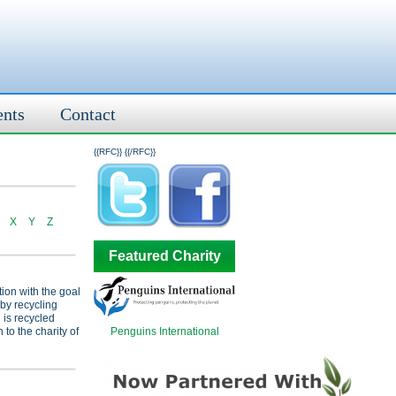
ents
Contact
{{RFC}}
{{/RFC}}
X
Y
Z
Featured Charity
tion with the goal
 by recycling
 is recycled
Penguins International
 to the charity of