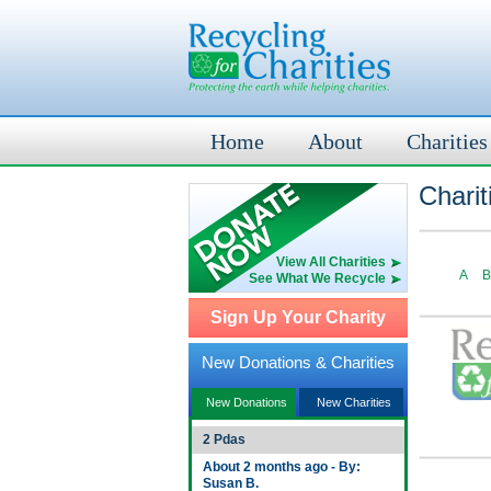
Home
About
Charities
Charit
View All Charities
A
B
See What We Recycle
Sign Up Your Charity
New Donations & Charities
New Donations
New Charities
2 Pdas
About 2 months ago - By:
Susan B.