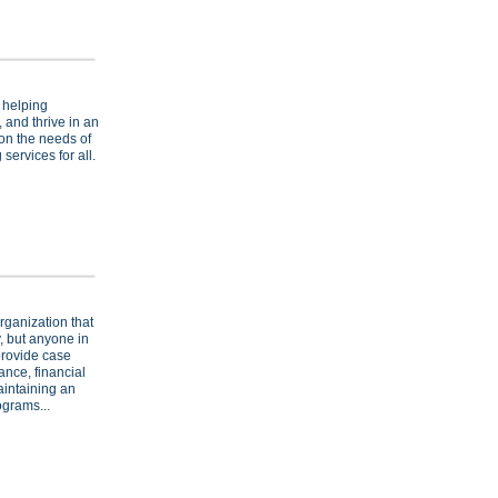
 helping
, and thrive in an
on the needs of
services for all.
rganization that
, but anyone in
provide case
nce, financial
aintaining an
ograms...