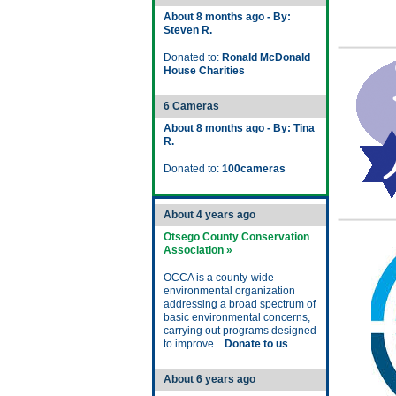
About 8 months ago - By:
Steven R.
Donated to:
Ronald McDonald
House Charities
6 Cameras
About 8 months ago - By: Tina
R.
Donated to:
100cameras
About 4 years ago
Otsego County Conservation
Association »
OCCA is a county-wide
environmental organization
addressing a broad spectrum of
basic environmental concerns,
carrying out programs designed
to improve...
Donate to us
About 6 years ago