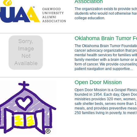
Association
The organization exists to provide sch
students who would not otherwise ha
college education.
Oklahoma Brain Tumor F
The Oklahoma Brain Tumor Foundation
cancer advocacy organization that pr
mental health services for families wit
family member with a brain tumor or a
form of cancer. We provide counselin
patient navigation and supportive...
Open Door Mission
Open Door Mission is a Gospel Resc
founded in 1954. Each day, Open Doo
ministries provides 320 men, women, 
safe shelter beds, serves more than 1,
meals, and provides preventive meas
250 families living in poverty. to meet 