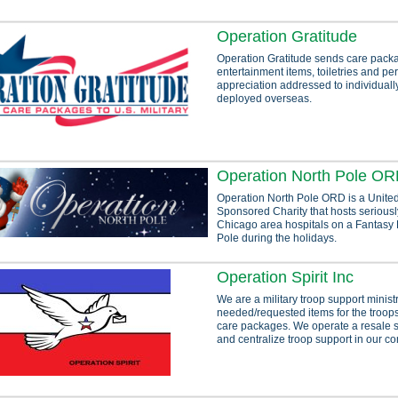
Operation Gratitude
Operation Gratitude sends care packa
entertainment items, toiletries and per
appreciation addressed to individual
deployed overseas.
Operation North Pole O
Operation North Pole ORD is a United
Sponsored Charity that hosts seriously
Chicago area hospitals on a Fantasy F
Pole during the holidays.
Operation Spirit Inc
We are a military troop support minis
needed/requested items for the troops
care packages. We operate a resale s
and centralize troop support in our c