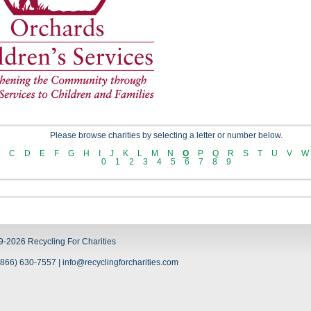
Please browse charities by selecting a letter or number below.
C
D
E
F
G
H
I
J
K
L
M
N
O
P
Q
R
S
T
U
V
W
0
1
2
3
4
5
6
7
8
9
9-2026 Recycling For Charities
866) 630-7557 | info@recyclingforcharities.com