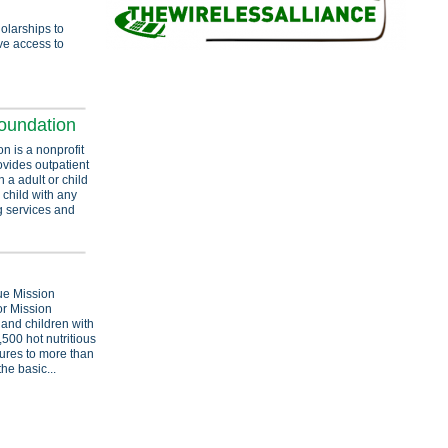
olarships to
ve access to
oundation
 is a nonprofit
ovides outpatient
h a adult or child
 child with any
g services and
ue Mission
r Mission
and children with
500 hot nutritious
ures to more than
the basic...