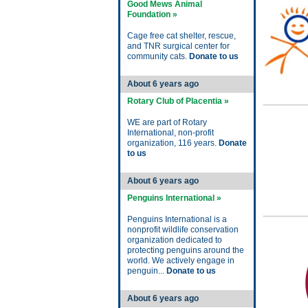
Good Mews Animal
Foundation »
Cage free cat shelter, rescue,
and TNR surgical center for
community cats.
Donate to us
About 6 years ago
Rotary Club of Placentia »
WE are part of Rotary
International, non-profit
organization, 116 years.
Donate
to us
About 6 years ago
Penguins International »
Penguins International is a
nonprofit wildlife conservation
organization dedicated to
protecting penguins around the
world. We actively engage in
penguin...
Donate to us
About 6 years ago