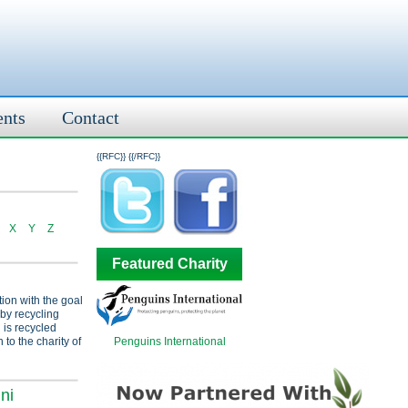
ents
Contact
{{RFC}}
{{/RFC}}
X
Y
Z
Featured Charity
tion with the goal
 by recycling
 is recycled
Penguins International
 to the charity of
ni