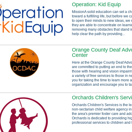
Operation: Kid Equip
MissionA solid education can set a ch
toward a fulfilling life, but before we 
to open their minds to new ideas, we 
they are able to concentrate on learn
removing many obstacles that stand i
help clear the path by providing...
Orange County Deaf Adv
Center
Here at the Orange County Deaf Adv
are committed to putting an end to the
those with hearing and vision impair
a variety of free services to those in
you for taking the time to learn more 
organization and encourage you to tak
Orchards Children's Serv
Orchards Children's Services is the le
non-sectarian child welfare agency i
the area's premier foster care and ad
Orchards is dedicated to providing hig
professional services to children and 