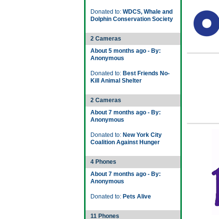
Donated to:
WDCS, Whale and
Dolphin Conservation Society
2 Cameras
About 5 months ago - By:
Anonymous
Donated to:
Best Friends No-
Kill Animal Shelter
2 Cameras
About 7 months ago - By:
Anonymous
Donated to:
New York City
Coalition Against Hunger
4 Phones
About 7 months ago - By:
Anonymous
Donated to:
Pets Alive
11 Phones