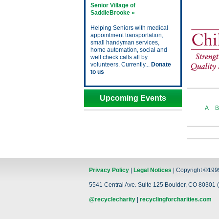
Senior Village of
SaddleBrooke »
Helping Seniors with medical
appointment transportation,
small handyman services,
home automation, social and
well check calls all by
volunteers. Currently...
Donate
to us
Upcoming Events
A
B
Privacy Policy
|
Legal Notices
| Copyright ©199
5541 Central Ave. Suite 125 Boulder, CO 80301 (
@recyclecharity
|
recyclingforcharities.com