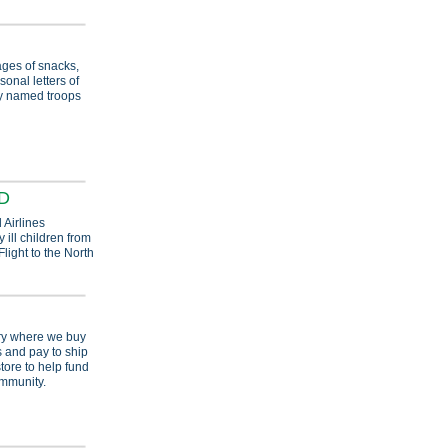
ges of snacks,
sonal letters of
ly named troops
RD
 Airlines
 ill children from
light to the North
try where we buy
 and pay to ship
tore to help fund
ommunity.