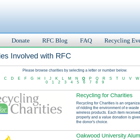
Donate
RFC Blog
FAQ
Recycling Ev
ies Involved with RFC
Please browse charities by selecting a letter or number below.
C
D
E
F
G
H
I
J
K
L
M
N
O
P
Q
R
S
T
U
V
W
0
1
2
3
4
5
6
7
8
9
Recycling for Charities
Recycling for Charities is an organiza
of ridding the environment of e-waste
wireless products. Each item received
properly and a value donation is given
the donor's choice.
Oakwood University Alum