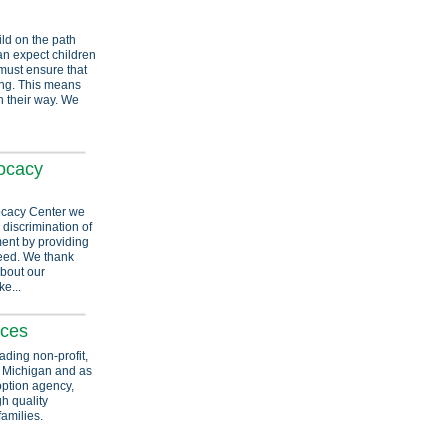
ild on the path
can expect children
must ensure that
ing. This means
n their way. We
ocacy
ocacy Center we
 discrimination of
ment by providing
 need. We thank
about our
e...
ices
ading non-profit,
n Michigan and as
option agency,
h quality
families.