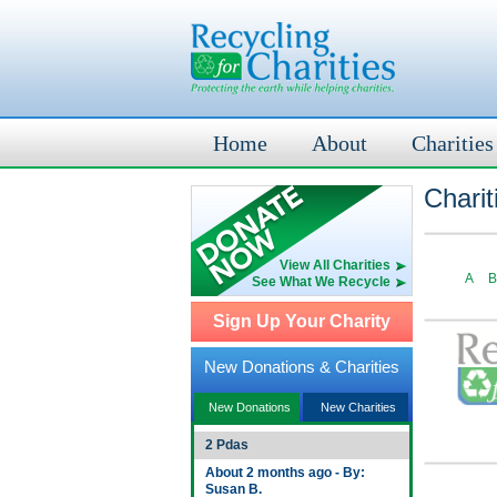
Home
About
Charities
Charit
View All Charities
A
B
See What We Recycle
Sign Up Your Charity
New Donations & Charities
New Donations
New Charities
2 Pdas
About 2 months ago - By:
Susan B.