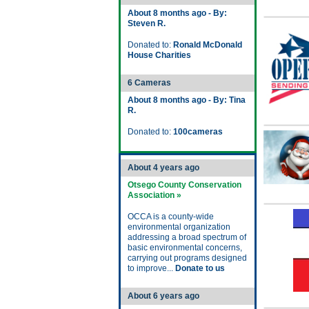
About 8 months ago - By:
Steven R.
Donated to:
Ronald McDonald
House Charities
6 Cameras
About 8 months ago - By: Tina
R.
Donated to:
100cameras
About 4 years ago
Otsego County Conservation
Association »
OCCA is a county-wide
environmental organization
addressing a broad spectrum of
basic environmental concerns,
carrying out programs designed
to improve...
Donate to us
About 6 years ago