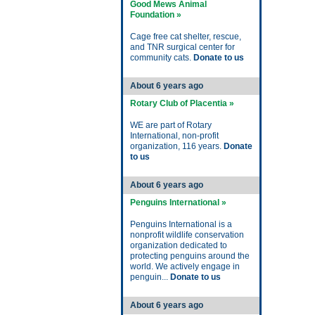
Good Mews Animal
Foundation »
Cage free cat shelter, rescue,
and TNR surgical center for
community cats.
Donate to us
About 6 years ago
Rotary Club of Placentia »
WE are part of Rotary
International, non-profit
organization, 116 years.
Donate
to us
About 6 years ago
Penguins International »
Penguins International is a
nonprofit wildlife conservation
organization dedicated to
protecting penguins around the
world. We actively engage in
penguin...
Donate to us
About 6 years ago