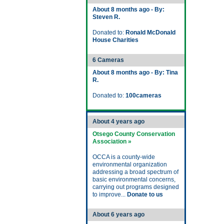
About 8 months ago - By:
Steven R.
Donated to:
Ronald McDonald
House Charities
6 Cameras
About 8 months ago - By: Tina
R.
Donated to:
100cameras
About 4 years ago
Otsego County Conservation
Association »
OCCA is a county-wide
environmental organization
addressing a broad spectrum of
basic environmental concerns,
carrying out programs designed
to improve...
Donate to us
About 6 years ago