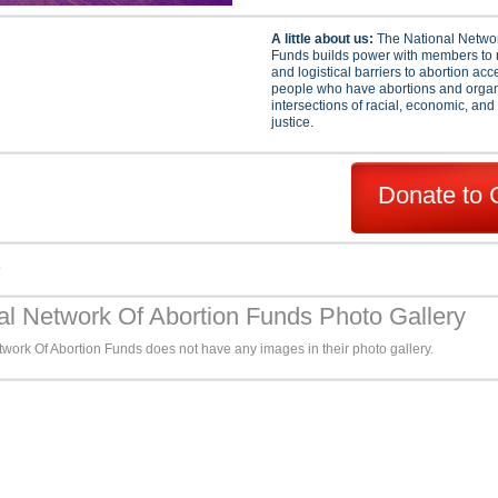
A little about us:
The National Networ
Funds builds power with members to 
and logistical barriers to abortion ac
people who have abortions and organi
intersections of racial, economic, and
justice.
Donate to 
s
al Network Of Abortion Funds Photo Gallery
work Of Abortion Funds does not have any images in their photo gallery.