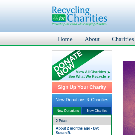
Home
About
Charities
View All Charities
See What We Recycle
Sign Up Your Charity
New Donations & Charities
New Donations
New Charities
2 Pdas
About 2 months ago - By:
Susan B.