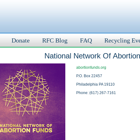
Donate
RFC Blog
FAQ
Recycling Ev
National Network Of Abortio
abortionfunds.org
P.O. Box 22457
Philadelphia PA 19110
Phone: (617) 267-7161