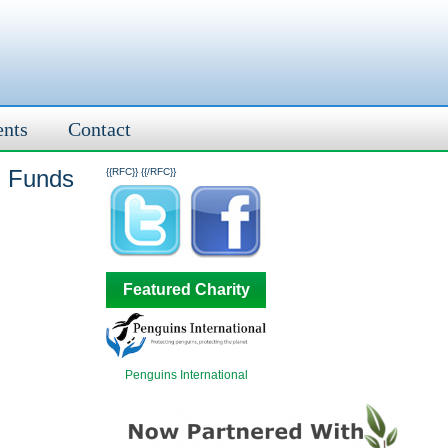
ents
Contact
n Funds
{{RFC}}
{{/RFC}}
Featured Charity
Penguins International