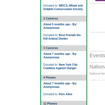
Donated to:
WDCS, Whale and
Dolphin Conservation Society
2 Cameras
About 5 months ago - By:
Anonymous
Donated to:
Best Friends No-
Kill Animal Shelter
2 Cameras
About 7 months ago - By:
Event
Anonymous
Donated to:
New York City
Nation
Coalition Against Hunger
National Net
4 Phones
About 7 months ago - By:
Anonymous
Donated to:
Pets Alive
11 Phones