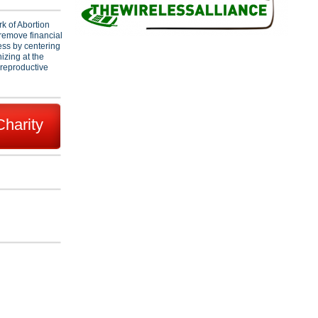
k of Abortion
remove financial
cess by centering
zing at the
 reproductive
Charity