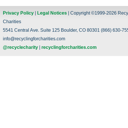
Privacy Policy
|
Legal Notices
| Copyright ©1999-2026 Recy
Charities
5541 Central Ave. Suite 125 Boulder, CO 80301 (866) 630-755
info@recyclingforcharities.com
@recyclecharity
|
recyclingforcharities.com