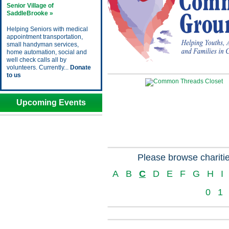
Senior Village of
SaddleBrooke »
Helping Seniors with medical
appointment transportation,
small handyman services,
home automation, social and
well check calls all by
volunteers. Currently...
Donate
to us
Upcoming Events
Please browse charitie
A
B
C
D
E
F
G
H
I
0
1