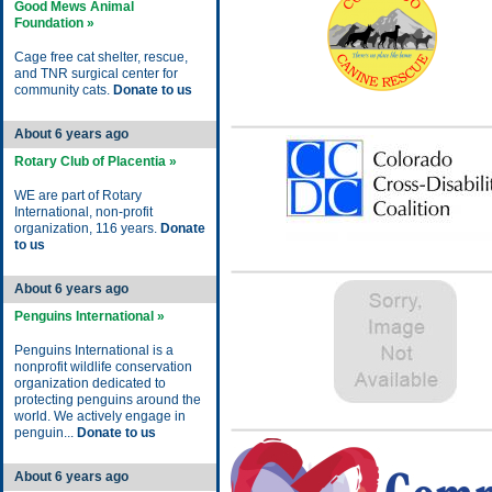
Good Mews Animal
Foundation »
Cage free cat shelter, rescue,
and TNR surgical center for
community cats.
Donate to us
About 6 years ago
Rotary Club of Placentia »
WE are part of Rotary
International, non-profit
organization, 116 years.
Donate
to us
About 6 years ago
Penguins International »
Penguins International is a
nonprofit wildlife conservation
organization dedicated to
protecting penguins around the
world. We actively engage in
penguin...
Donate to us
About 6 years ago