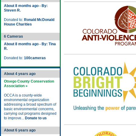
About 8 months ago - By:
Steven R.
Donated to:
Ronald McDonald
House Charities
6 Cameras
About 8 months ago - By: Tina
R.
Donated to:
100cameras
About 4 years ago
Otsego County Conservation
Association »
OCCA is a county-wide
environmental organization
addressing a broad spectrum of
basic environmental concerns,
carrying out programs designed
to improve...
Donate to us
About 6 years ago