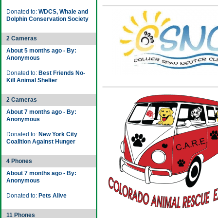
Donated to:
WDCS, Whale and
Dolphin Conservation Society
2 Cameras
About 5 months ago - By:
Anonymous
Donated to:
Best Friends No-
Kill Animal Shelter
2 Cameras
About 7 months ago - By:
Anonymous
Donated to:
New York City
Coalition Against Hunger
4 Phones
About 7 months ago - By:
Anonymous
Donated to:
Pets Alive
11 Phones