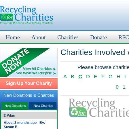
Home
About
Charities
Donate
RFC
Charities Involved
Please browse charitie
View All Charities
See What We Recycle
A
B
C
D
E
F
G
H
I
Sign Up Your Charity
0
1
New Donations & Charities
New Donations
New Charities
2 Pdas
About 2 months ago - By:
Susan B.