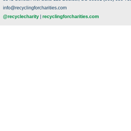
info@recyclingforcharities.com
@recyclecharity
|
recyclingforcharities.com