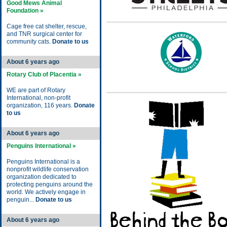
Good Mews Animal
Foundation »
Cage free cat shelter, rescue,
and TNR surgical center for
community cats.
Donate to us
About 6 years ago
Rotary Club of Placentia »
WE are part of Rotary
International, non-profit
organization, 116 years.
Donate
to us
About 6 years ago
Penguins International »
Penguins International is a
nonprofit wildlife conservation
organization dedicated to
protecting penguins around the
world. We actively engage in
penguin...
Donate to us
About 6 years ago