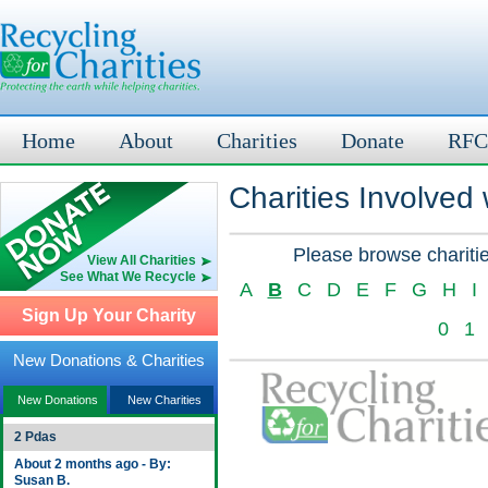
Home
About
Charities
Donate
RFC
Charities Involved
Please browse charitie
View All Charities
See What We Recycle
A
B
C
D
E
F
G
H
I
Sign Up Your Charity
0
1
New Donations & Charities
New Donations
New Charities
2 Pdas
About 2 months ago - By:
Susan B.