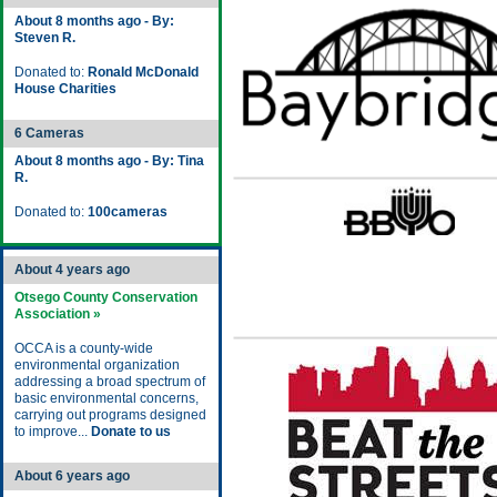
About 8 months ago - By:
Steven R.
Donated to:
Ronald McDonald
House Charities
6 Cameras
About 8 months ago - By: Tina
R.
Donated to:
100cameras
About 4 years ago
Otsego County Conservation
Association »
OCCA is a county-wide
environmental organization
addressing a broad spectrum of
basic environmental concerns,
carrying out programs designed
to improve...
Donate to us
About 6 years ago