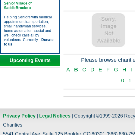
Senior Village of
SaddleBrooke »
Helping Seniors with medical
appointment transportation,
small handyman services,
home automation, social and
well check calls all by
volunteers. Currently...
Donate
to us
Please browse charitie
Upcoming Events
A
B
C
D
E
F
G
H
I
0
1
Privacy Policy
|
Legal Notices
| Copyright ©1999-2026 Recy
Charities
5541 Central Ave. Suite 125 Boulder, CO 80301 (866) 630-755