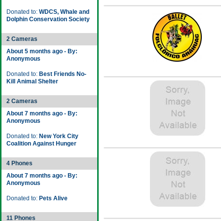
Donated to:
WDCS, Whale and
Dolphin Conservation Society
2 Cameras
About 5 months ago - By:
Anonymous
Donated to:
Best Friends No-
Kill Animal Shelter
2 Cameras
About 7 months ago - By:
Anonymous
Donated to:
New York City
Coalition Against Hunger
4 Phones
About 7 months ago - By:
Anonymous
Donated to:
Pets Alive
11 Phones