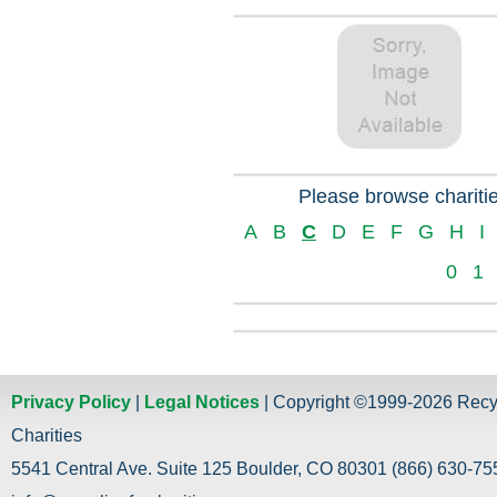
Please browse charitie
A
B
C
D
E
F
G
H
I
0
1
Privacy Policy
|
Legal Notices
| Copyright ©1999-2026 Recy
Charities
5541 Central Ave. Suite 125 Boulder, CO 80301 (866) 630-755