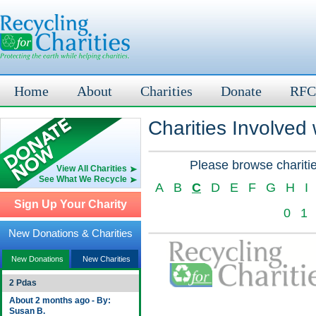
Home
About
Charities
Donate
RFC
Charities Involved
Please browse charitie
View All Charities
See What We Recycle
A
B
C
D
E
F
G
H
I
Sign Up Your Charity
0
1
New Donations & Charities
New Donations
New Charities
2 Pdas
About 2 months ago - By:
Susan B.