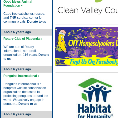
Good Mews Animal
Foundation »
Cage free cat shelter, rescue,
and TNR surgical center for
community cats.
Donate to us
About 6 years ago
Rotary Club of Placentia »
WE are part of Rotary
International, non-profit
organization, 116 years.
Donate
to us
About 6 years ago
Penguins International »
Penguins International is a
nonprofit wildlife conservation
organization dedicated to
protecting penguins around the
world. We actively engage in
penguin...
Donate to us
About 6 years ago