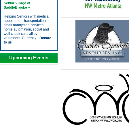
Senior Village of
SaddleBrooke »
Helping Seniors with medical
appointment transportation,
small handyman services,
home automation, social and
well check calls all by
volunteers. Currently...
Donate
to us
Upcoming Events