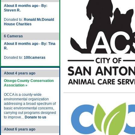
About 8 months ago - By:
Steven R.
Donated to:
Ronald McDonald
House Charities
6 Cameras
About 8 months ago - By: Tina
R.
Donated to:
100cameras
About 4 years ago
Otsego County Conservation
Association »
OCCA is a county-wide
environmental organization
addressing a broad spectrum of
basic environmental concerns,
carrying out programs designed
to improve...
Donate to us
About 6 years ago