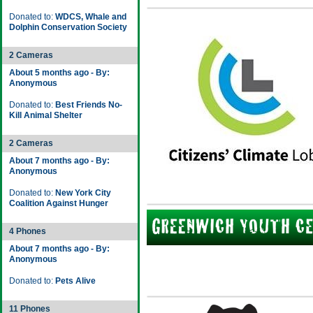
Donated to:
WDCS, Whale and
Dolphin Conservation Society
2 Cameras
About 5 months ago - By:
Anonymous
Donated to:
Best Friends No-
Kill Animal Shelter
2 Cameras
About 7 months ago - By:
Anonymous
Donated to:
New York City
Coalition Against Hunger
4 Phones
About 7 months ago - By:
Anonymous
Donated to:
Pets Alive
11 Phones