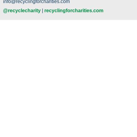
info@recyclingforcharities.com
@recyclecharity
|
recyclingforcharities.com