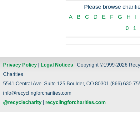
Please browse charitie
A
B
C
D
E
F
G
H
I
0
1
Privacy Policy
|
Legal Notices
| Copyright ©1999-2026 Recy
Charities
5541 Central Ave. Suite 125 Boulder, CO 80301 (866) 630-755
info@recyclingforcharities.com
@recyclecharity
|
recyclingforcharities.com