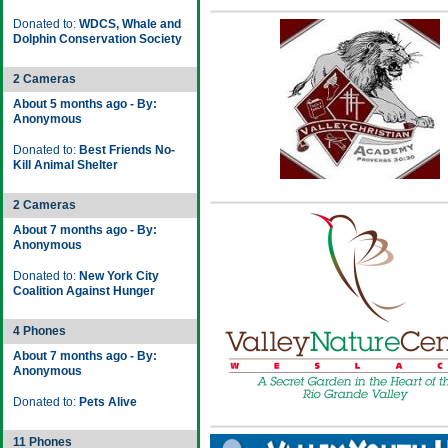
Donated to:
WDCS, Whale and
Dolphin Conservation Society
2 Cameras
About 5 months ago - By:
Anonymous
Donated to:
Best Friends No-
Kill Animal Shelter
2 Cameras
About 7 months ago - By:
Anonymous
Donated to:
New York City
Coalition Against Hunger
4 Phones
About 7 months ago - By:
Anonymous
Donated to:
Pets Alive
11 Phones