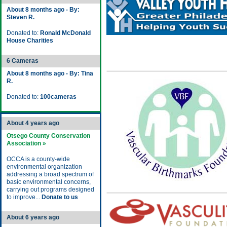
About 8 months ago - By:
Steven R.
Donated to:
Ronald McDonald
House Charities
6 Cameras
About 8 months ago - By: Tina
R.
Donated to:
100cameras
About 4 years ago
Otsego County Conservation
Association »
OCCA is a county-wide
environmental organization
addressing a broad spectrum of
basic environmental concerns,
carrying out programs designed
to improve...
Donate to us
About 6 years ago