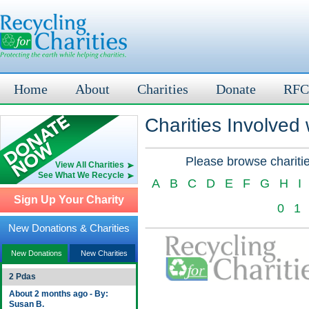
Home
About
Charities
Donate
RFC
Charities Involved
Please browse charitie
View All Charities
See What We Recycle
A
B
C
D
E
F
G
H
I
Sign Up Your Charity
0
1
New Donations & Charities
New Donations
New Charities
2 Pdas
About 2 months ago - By:
Susan B.