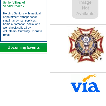
Senior Village of
SaddleBrooke »
Helping Seniors with medical
appointment transportation,
small handyman services,
home automation, social and
well check calls all by
volunteers. Currently...
Donate
to us
Upcoming Events