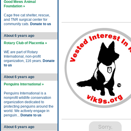
Good Mews Animal
Foundation »
Cage free cat shelter, rescue,
and TNR surgical center for
community cats.
Donate to us
About 6 years ago
Rotary Club of Placentia »
WE are part of Rotary
International, non-profit
organization, 116 years.
Donate
to us
About 6 years ago
Penguins International »
Penguins International is a
nonprofit wildlife conservation
organization dedicated to
protecting penguins around the
world. We actively engage in
penguin...
Donate to us
About 6 years ago