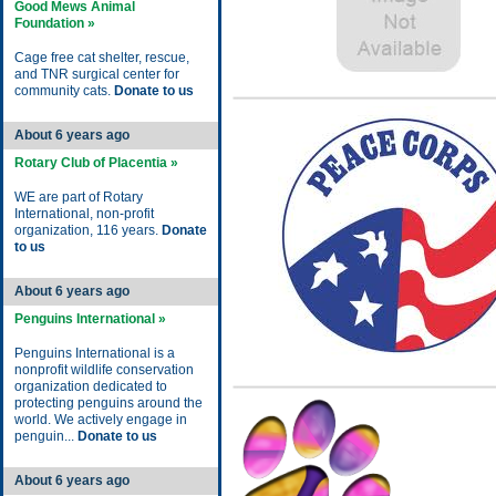
Good Mews Animal
Foundation »
Cage free cat shelter, rescue,
and TNR surgical center for
community cats.
Donate to us
About 6 years ago
Rotary Club of Placentia »
WE are part of Rotary
International, non-profit
organization, 116 years.
Donate
to us
About 6 years ago
Penguins International »
Penguins International is a
nonprofit wildlife conservation
organization dedicated to
protecting penguins around the
world. We actively engage in
penguin...
Donate to us
About 6 years ago