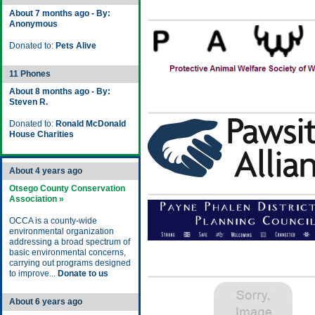
About 7 months ago - By:
Anonymous
Donated to:
Pets Alive
11 Phones
About 8 months ago - By:
Steven R.
Donated to:
Ronald McDonald
House Charities
About 4 years ago
Otsego County Conservation
Association »
OCCA is a county-wide
environmental organization
addressing a broad spectrum of
basic environmental concerns,
carrying out programs designed
to improve...
Donate to us
About 6 years ago