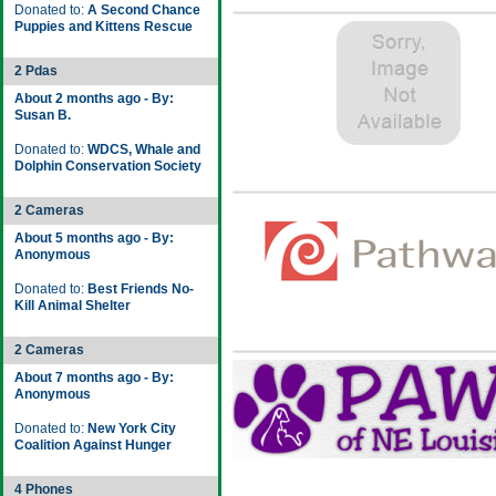
Donated to:
A Second Chance
Puppies and Kittens Rescue
2 Pdas
About 2 months ago - By:
Susan B.
Donated to:
WDCS, Whale and
Dolphin Conservation Society
2 Cameras
About 5 months ago - By:
Anonymous
Donated to:
Best Friends No-
Kill Animal Shelter
2 Cameras
About 7 months ago - By:
Anonymous
Donated to:
New York City
Coalition Against Hunger
4 Phones