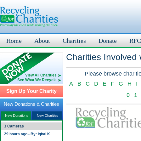
Home
About
Charities
Donate
RFC
Charities Involved
Please browse charitie
View All Charities
See What We Recycle
A
B
C
D
E
F
G
H
I
Sign Up Your Charity
0
1
New Donations & Charities
New Donations
New Charities
3 Cameras
29 hours ago - By: Iqbal K.