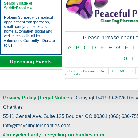
Senior Village of
SaddleBrooke »
Helping Seniors with medical
appointment transportation,
small handyman services,
home automation, social and
well check calls all by
Please browse charitie
volunteers. Currently...
Donate
to us
A
B
C
D
E
F
G
H
I
0
1
Upcoming Events
« First
« Previous
57
58
59
60
»
Last »
Privacy Policy
|
Legal Notices
| Copyright ©1999-2026 Recy
Charities
5541 Central Ave. Suite 125 Boulder, CO 80301 (866) 630-755
info@recyclingforcharities.com
@recyclecharity
|
recyclingforcharities.com