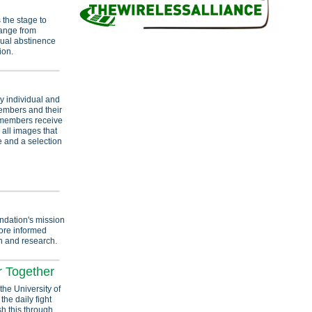
 the stage to
range from
xual abstinence
ion.
y individual and
members and their
e members receive
o all images that
e and a selection
ndation's mission
more informed
n and research.
r Together
the University of
the daily fight
sh this through