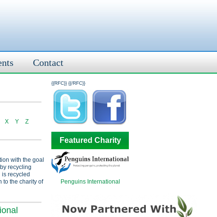
ents
Contact
{{RFC}}
{{/RFC}}
X
Y
Z
Featured Charity
tion with the goal
 by recycling
 is recycled
Penguins International
 to the charity of
ional