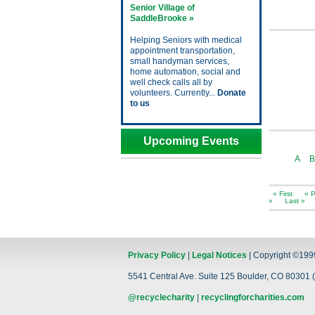
Senior Village of
SaddleBrooke »
Helping Seniors with medical
appointment transportation,
small handyman services,
home automation, social and
well check calls all by
volunteers. Currently...
Donate
to us
Upcoming Events
A
B
« First
« P
»
Last »
Privacy Policy
|
Legal Notices
| Copyright ©199
5541 Central Ave. Suite 125 Boulder, CO 80301 (
@recyclecharity
|
recyclingforcharities.com