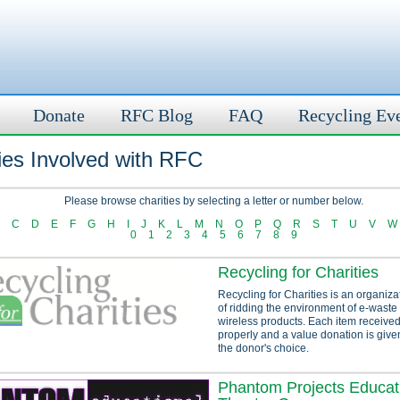
Donate
RFC Blog
FAQ
Recycling Ev
ies Involved with RFC
Please browse charities by selecting a letter or number below.
C
D
E
F
G
H
I
J
K
L
M
N
O
P
Q
R
S
T
U
V
W
0
1
2
3
4
5
6
7
8
9
Recycling for Charities
Recycling for Charities is an organiza
of ridding the environment of e-waste
wireless products. Each item received
properly and a value donation is given
the donor's choice.
Phantom Projects Educat