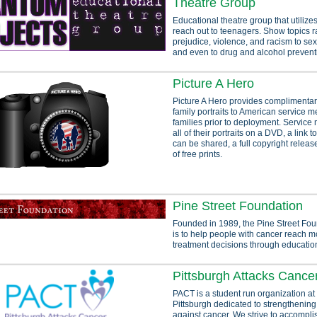
Theatre Group
Educational theatre group that utilizes
reach out to teenagers. Show topics 
prejudice, violence, and racism to se
and even to drug and alcohol prevent
Picture A Hero
Picture A Hero provides complimentar
family portraits to American service 
families prior to deployment. Servic
all of their portraits on a DVD, a link t
can be shared, a full copyright releas
of free prints.
Pine Street Foundation
Founded in 1989, the Pine Street Fou
is to help people with cancer reach 
treatment decisions through educatio
Pittsburgh Attacks Cance
PACT is a student run organization at 
Pittsburgh dedicated to strengthening 
against cancer. We strive to accompli