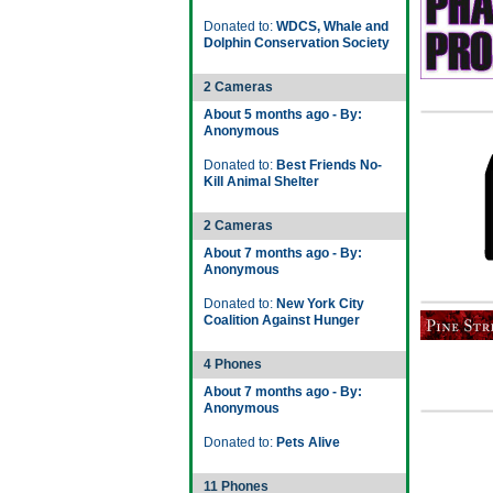
Donated to:
WDCS, Whale and
Dolphin Conservation Society
2 Cameras
About 5 months ago - By:
Anonymous
Donated to:
Best Friends No-
Kill Animal Shelter
2 Cameras
About 7 months ago - By:
Anonymous
Donated to:
New York City
Coalition Against Hunger
4 Phones
About 7 months ago - By:
Anonymous
Donated to:
Pets Alive
11 Phones