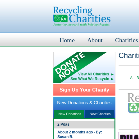
Home
About
Charities
Charit
View All Charities
A
B
See What We Recycle
Sign Up Your Charity
New Donations & Charities
New Donations
New Charities
2 Pdas
About 2 months ago - By:
Susan B.