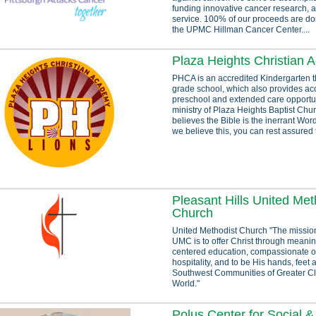
funding innovative cancer research, 
service. 100% of our proceeds are don
the UPMC Hillman Cancer Center....
Plaza Heights Christian
PHCA is an accredited Kindergarten 
grade school, which also provides ac
preschool and extended care opportun
ministry of Plaza Heights Baptist Chu
believes the Bible is the inerrant Wo
we believe this, you can rest assured t
Pleasant Hills United Met
Church
United Methodist Church "The mission
UMC is to offer Christ through meaning
centered education, compassionate o
hospitality, and to be His hands, feet 
Southwest Communities of Greater C
World."
Polus Center for Social 