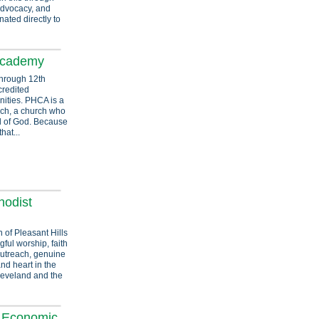
advocacy, and
ated directly to
 Academy
through 12th
credited
ities. PHCA is a
rch, a church who
rd of God. Because
hat...
hodist
 of Pleasant Hills
ful worship, faith
utreach, genuine
and heart in the
leveland and the
& Economic