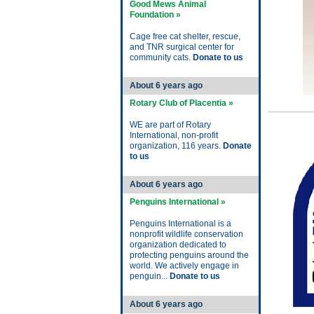
Good Mews Animal
Foundation »
Cage free cat shelter, rescue,
and TNR surgical center for
community cats.
Donate to us
About 6 years ago
Rotary Club of Placentia »
WE are part of Rotary
International, non-profit
organization, 116 years.
Donate
to us
About 6 years ago
Penguins International »
Penguins International is a
nonprofit wildlife conservation
organization dedicated to
protecting penguins around the
world. We actively engage in
penguin...
Donate to us
About 6 years ago