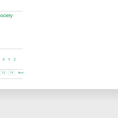
ociety
X
Y
Z
72
73
Next