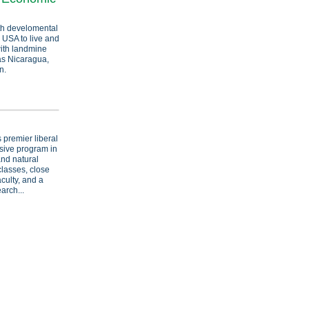
th develomental
 USA to live and
ith landmine
as Nicaragua,
n.
 premier liberal
nsive program in
and natural
classes, close
culty, and a
arch...