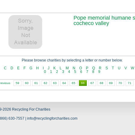
Pope memorial humane s
cocheco valley
Please browse charities by selecting a letter or number below.
C
D
E
F
G
H
I
J
K
L
M
N
O
P
Q
R
S
T
U
V
W
0
1
2
3
4
5
6
7
8
9
revious
59
60
61
62
63
64
65
66
67
68
69
70
71
9-2026 Recycling For Charities
866) 630-7557 | info@recyclingforcharities.com