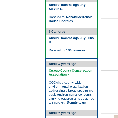
About 8 months ago - By:
Steven R.
Donated to:
Ronald McDonald
House Charities
6 Cameras
About 8 months ago - By: Tina
R.
Donated to:
100cameras
About 4 years ago
Otsego County Conservation
Association »
OCCA is a county-wide
environmental organization
addressing a broad spectrum of
basic environmental concerns,
carrying out programs designed
to improve...
Donate to us
About 5 years ago