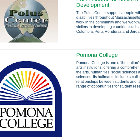
Development
The Polus Center supports people wi
disabilities throughout Massachusetts
work in the community and we work w
victims in developing countries such 
Colombia, Peru, Honduras and Jorda
Pomona College
Pomona College is one of the nation's
arts institutions, offering a comprehe
the arts, humanities, social sciences 
sciences. Its hallmarks include small 
relationships between students and fa
range of opportunities for student rese