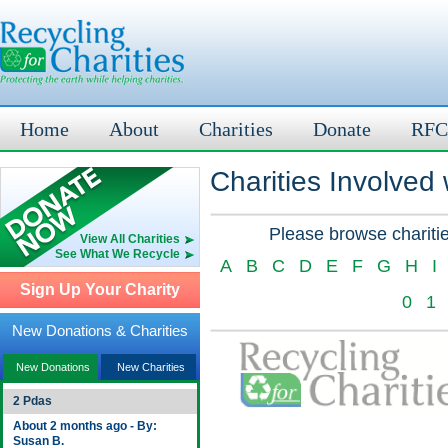
Home
About
Charities
Donate
RFC
Charities Involved
Please browse charitie
View All Charities
See What We Recycle
A
B
C
D
E
F
G
H
I
Sign Up Your Charity
0
1
New Donations & Charities
New Donations
New Charities
2 Pdas
About 2 months ago - By:
Susan B.