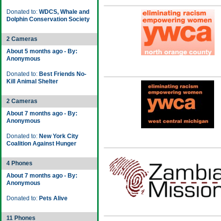
Donated to:
WDCS, Whale and
Dolphin Conservation Society
2 Cameras
About 5 months ago - By:
Anonymous
Donated to:
Best Friends No-
Kill Animal Shelter
2 Cameras
About 7 months ago - By:
Anonymous
Donated to:
New York City
Coalition Against Hunger
4 Phones
About 7 months ago - By:
Anonymous
Donated to:
Pets Alive
11 Phones