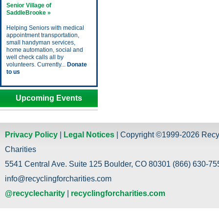
Senior Village of
SaddleBrooke »
Helping Seniors with medical
appointment transportation,
small handyman services,
home automation, social and
well check calls all by
volunteers. Currently...
Donate
to us
Upcoming Events
Privacy Policy
|
Legal Notices
| Copyright ©1999-2026 Recy
Charities
5541 Central Ave. Suite 125 Boulder, CO 80301 (866) 630-755
info@recyclingforcharities.com
@recyclecharity
|
recyclingforcharities.com