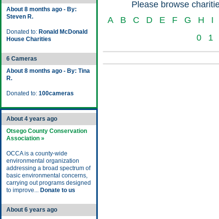
Please browse charitie
About 8 months ago - By:
Steven R.
A
B
C
D
E
F
G
H
I
Donated to:
Ronald McDonald
0
1
House Charities
6 Cameras
About 8 months ago - By: Tina
R.
Donated to:
100cameras
About 4 years ago
Otsego County Conservation
Association »
OCCA is a county-wide
environmental organization
addressing a broad spectrum of
basic environmental concerns,
carrying out programs designed
to improve...
Donate to us
About 6 years ago