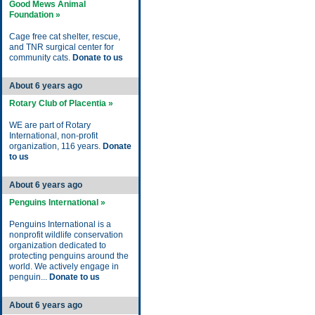
Good Mews Animal
Foundation »
Cage free cat shelter, rescue,
and TNR surgical center for
community cats.
Donate to us
About 6 years ago
Rotary Club of Placentia »
WE are part of Rotary
International, non-profit
organization, 116 years.
Donate
to us
About 6 years ago
Penguins International »
Penguins International is a
nonprofit wildlife conservation
organization dedicated to
protecting penguins around the
world. We actively engage in
penguin...
Donate to us
About 6 years ago