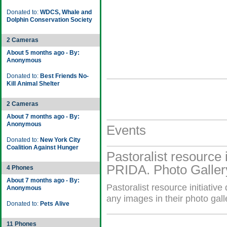
Donated to:
WDCS, Whale and
Dolphin Conservation Society
2 Cameras
About 5 months ago - By:
Anonymous
Donated to:
Best Friends No-
Kill Animal Shelter
2 Cameras
About 7 months ago - By:
Anonymous
Events
Donated to:
New York City
Coalition Against Hunger
Pastoralist resource 
PRIDA. Photo Galler
4 Phones
About 7 months ago - By:
Pastoralist resource initiat
Anonymous
any images in their photo gall
Donated to:
Pets Alive
11 Phones