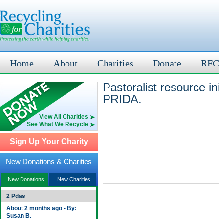
Home
About
Charities
Donate
RFC
Pastoralist resource i
PRIDA.
View All Charities
See What We Recycle
Sign Up Your Charity
New Donations & Charities
New Donations
New Charities
2 Pdas
About 2 months ago - By:
Susan B.