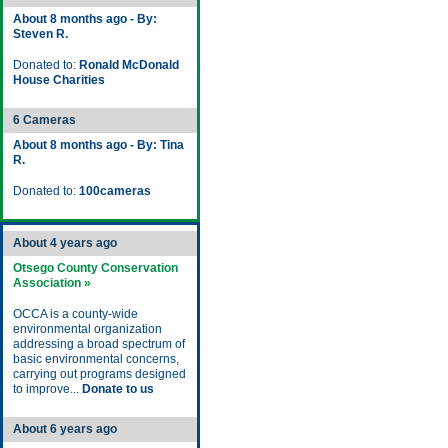
About 8 months ago - By:
Steven R.
Donated to:
Ronald McDonald
House Charities
6 Cameras
About 8 months ago - By: Tina
R.
Donated to:
100cameras
About 4 years ago
Otsego County Conservation
Association »
OCCA is a county-wide
environmental organization
addressing a broad spectrum of
basic environmental concerns,
carrying out programs designed
to improve...
Donate to us
About 6 years ago