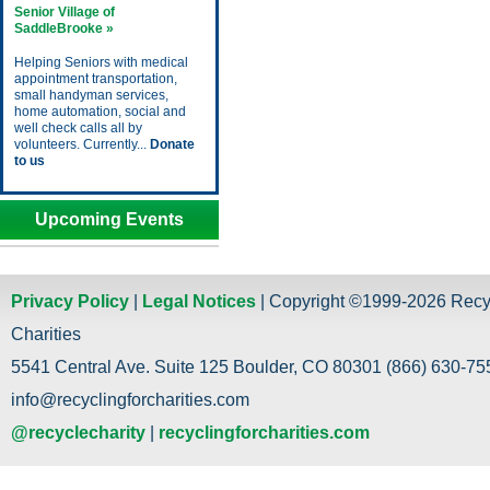
Senior Village of
SaddleBrooke »
Helping Seniors with medical
appointment transportation,
small handyman services,
home automation, social and
well check calls all by
volunteers. Currently...
Donate
to us
Upcoming Events
Privacy Policy
|
Legal Notices
| Copyright ©1999-2026 Recy
Charities
5541 Central Ave. Suite 125 Boulder, CO 80301 (866) 630-755
info@recyclingforcharities.com
@recyclecharity
|
recyclingforcharities.com