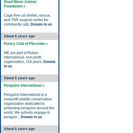
Good Mews Animal
Foundation »
Cage free cat shelter, rescue,
and TNR surgical center for
community cats.
Donate to us
About 6 years ago
Rotary Club of Placentia »
WE are part of Rotary
International, non-profit
organization, 116 years.
Donate
to us
About 6 years ago
Penguins International »
Penguins International is a
nonprofit wildlife conservation
organization dedicated to
protecting penguins around the
world. We actively engage in
penguin...
Donate to us
About 6 years ago