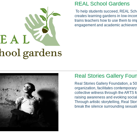
REAL School Gardens
To help students succeed, REAL Sch
creates learning gardens in low-inc
trains teachers how to use them to im
engagement and academic achievem
Real Stories Gallery Fou
Real Stories Gallery Foundation, a 50
organization, facilitates contemporary
collective witness through the ARTS f
raising awareness and evoking socia
Through artistic storytelling, Real Sto
break the silence surrounding sexuali