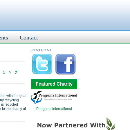
ents
Contact
{{RFC}}
{{/RFC}}
X
Y
Z
Featured Charity
tion with the goal
 by recycling
 is recycled
Penguins International
 to the charity of