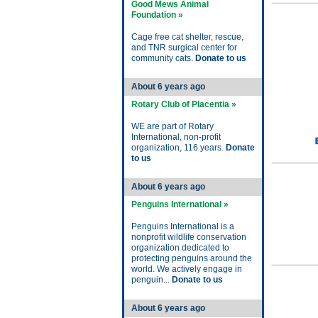
Good Mews Animal
Foundation »
Cage free cat shelter, rescue,
and TNR surgical center for
community cats.
Donate to us
About 6 years ago
Rotary Club of Placentia »
WE are part of Rotary
International, non-profit
organization, 116 years.
Donate
to us
About 6 years ago
Penguins International »
Penguins International is a
nonprofit wildlife conservation
organization dedicated to
protecting penguins around the
world. We actively engage in
penguin...
Donate to us
About 6 years ago