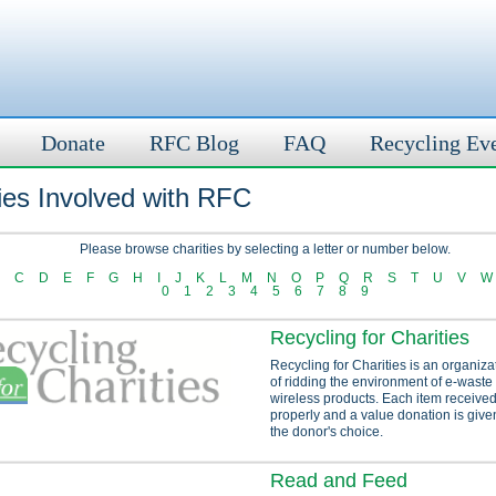
Donate
RFC Blog
FAQ
Recycling Ev
ies Involved with RFC
Please browse charities by selecting a letter or number below.
C
D
E
F
G
H
I
J
K
L
M
N
O
P
Q
R
S
T
U
V
W
0
1
2
3
4
5
6
7
8
9
Recycling for Charities
Recycling for Charities is an organiza
of ridding the environment of e-waste
wireless products. Each item received
properly and a value donation is given
the donor's choice.
Read and Feed