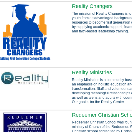
Reality Changers
The mission of Reality Changers is to 
youth from disadvantaged background
resources to become first generation 
by supplying academic support, financ
and faith-based leadership training.
Reality Ministries
Reality Ministries is a community base
an emphasis on holistic education and
transformation. Staff and volunteers 
developing meaningful relationships wi
as well as teens and adults with cogn
Our goal is for the Reality Center...
Redeemer Christian Scho
Redeemer Christian School was foun
ministry of Church of the Redeemer. 
Christian school accredited by Christ