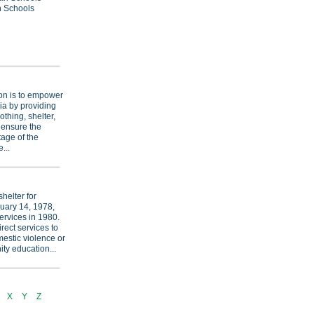
an Schools
on is to empower
ia by providing
othing, shelter,
 ensure the
tage of the
...
helter for
uary 14, 1978,
ervices in 1980.
rect services to
mestic violence or
ty education...
X
Y
Z