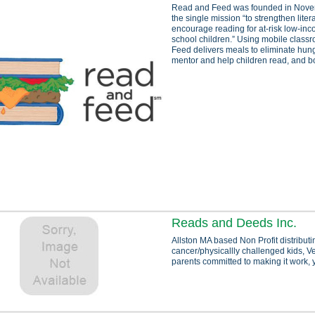
Read and Feed was founded in Nove
the single mission “to strengthen liter
encourage reading for at-risk low-in
school children.” Using mobile clas
Feed delivers meals to eliminate hunge
mentor and help children read, and bo
Reads and Deeds Inc.
Allston MA based Non Profit distributin
cancer/physicallly challenged kids, Ve
parents committed to making it work, y