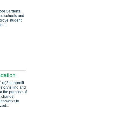
ool Gardens
ome schools and
prove student
ent.
ndation
1(c)3 nonprofit
 storytelling and
or the purpose of
l change.
ries works to
zed...