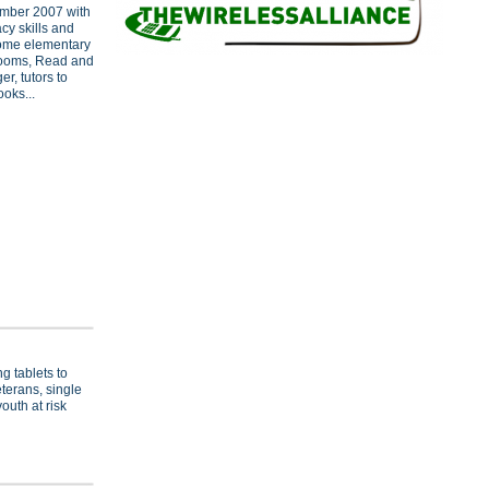
mber 2007 with
acy skills and
come elementary
srooms, Read and
r, tutors to
oks...
g tablets to
terans, single
outh at risk