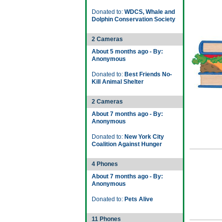
Donated to:
WDCS, Whale and
Dolphin Conservation Society
2 Cameras
About 5 months ago - By:
Anonymous
Donated to:
Best Friends No-
Kill Animal Shelter
2 Cameras
About 7 months ago - By:
Anonymous
Donated to:
New York City
Coalition Against Hunger
4 Phones
About 7 months ago - By:
Anonymous
Donated to:
Pets Alive
11 Phones