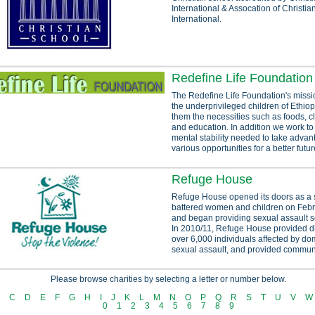
International & Assocation of Christi
International.
Redefine Life Foundation
The Redefine Life Foundation's missi
the underprivileged children of Ethiop
them the necessities such as foods, cl
and education. In addition we work to
mental stability needed to take advan
various opportunities for a better future
Refuge House
Refuge House opened its doors as a s
battered women and children on Febr
and began providing sexual assault s
In 2010/11, Refuge House provided di
over 6,000 individuals affected by do
sexual assault, and provided communi
Please browse charities by selecting a letter or number below.
C
D
E
F
G
H
I
J
K
L
M
N
O
P
Q
R
S
T
U
V
W
0
1
2
3
4
5
6
7
8
9