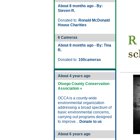
About 8 months ago - By:
Steven R.
Donated to:
Ronald McDonald
House Charities
6 Cameras
About 8 months ago - By: Tina
R.
Donated to:
100cameras
About 4 years ago
Otsego County Conservation
Association »
OCCA is a county-wide
environmental organization
addressing a broad spectrum of
basic environmental concerns,
carrying out programs designed
to improve...
Donate to us
About 6 years ago