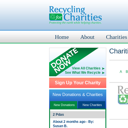
Home
About
Charities
Charit
View All Charities
A
B
See What We Recycle
Sign Up Your Charity
New Donations & Charities
New Donations
New Charities
2 Pdas
About 2 months ago - By:
Susan B.