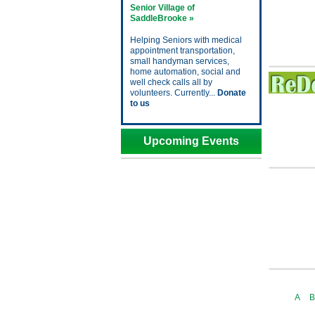
Senior Village of
SaddleBrooke »
Helping Seniors with medical
appointment transportation,
small handyman services,
home automation, social and
well check calls all by
volunteers. Currently...
Donate
to us
Upcoming Events
A
B