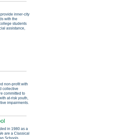
provide inner-city
s with the
college students
ial assistance,
d non-profit with
 collective
are committed to
th at-risk youth,
itive impairments.
ol
ded in 1980 as a
We are a Classical
ian Schools