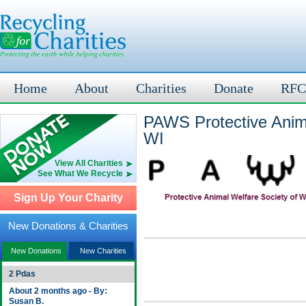
Home
About
Charities
Donate
RFC
PAWS Protective Anim
WI
View All Charities
See What We Recycle
Sign Up Your Charity
New Donations & Charities
New Donations
New Charities
2 Pdas
About 2 months ago - By:
Susan B.