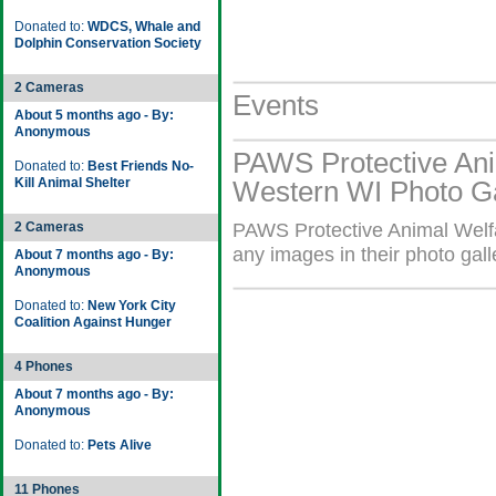
Donated to:
WDCS, Whale and
Dolphin Conservation Society
2 Cameras
Events
About 5 months ago - By:
Anonymous
PAWS Protective Ani
Donated to:
Best Friends No-
Kill Animal Shelter
Western WI Photo Ga
2 Cameras
PAWS Protective Animal Welf
any images in their photo gall
About 7 months ago - By:
Anonymous
Donated to:
New York City
Coalition Against Hunger
4 Phones
About 7 months ago - By:
Anonymous
Donated to:
Pets Alive
11 Phones