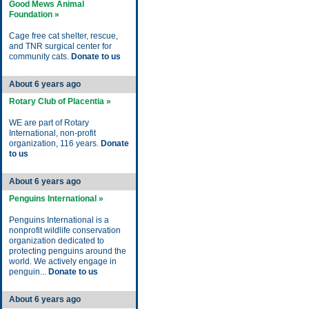
Good Mews Animal
Foundation »
Cage free cat shelter, rescue,
and TNR surgical center for
community cats.
Donate to us
About 6 years ago
Rotary Club of Placentia »
WE are part of Rotary
International, non-profit
organization, 116 years.
Donate
to us
About 6 years ago
Penguins International »
Penguins International is a
nonprofit wildlife conservation
organization dedicated to
protecting penguins around the
world. We actively engage in
penguin...
Donate to us
About 6 years ago