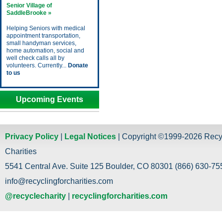
Senior Village of
SaddleBrooke »
Helping Seniors with medical
appointment transportation,
small handyman services,
home automation, social and
well check calls all by
volunteers. Currently...
Donate
to us
Upcoming Events
Privacy Policy
|
Legal Notices
| Copyright ©1999-2026 Recy
Charities
5541 Central Ave. Suite 125 Boulder, CO 80301 (866) 630-755
info@recyclingforcharities.com
@recyclecharity
|
recyclingforcharities.com