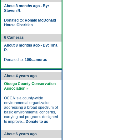
About 8 months ago - By:
Steven R.
Donated to:
Ronald McDonald
House Charities
6 Cameras
About 8 months ago - By: Tina
R.
Donated to:
100cameras
About 4 years ago
Otsego County Conservation
Association »
OCCA is a county-wide
environmental organization
addressing a broad spectrum of
basic environmental concerns,
carrying out programs designed
to improve...
Donate to us
About 6 years ago