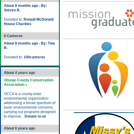
About 8 months ago - By:
Steven R.
Donated to:
Ronald McDonald
House Charities
6 Cameras
About 8 months ago - By: Tina
R.
Donated to:
100cameras
About 4 years ago
Otsego County Conservation
Association »
OCCA is a county-wide
environmental organization
addressing a broad spectrum of
basic environmental concerns,
carrying out programs designed
to improve...
Donate to us
About 6 years ago