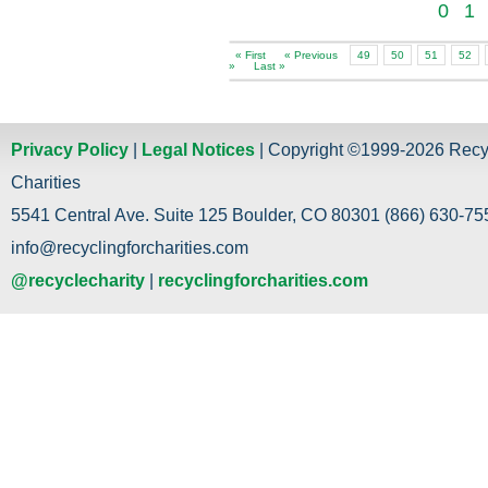
0
1
« First
« Previous
49
50
51
52
»
Last »
Privacy Policy
|
Legal Notices
| Copyright ©1999-2026 Recy
Charities
5541 Central Ave. Suite 125 Boulder, CO 80301 (866) 630-755
info@recyclingforcharities.com
@recyclecharity
|
recyclingforcharities.com