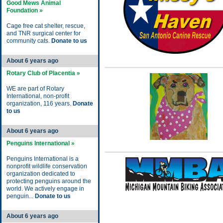
Good Mews Animal
Foundation »
Cage free cat shelter, rescue,
and TNR surgical center for
community cats.
Donate to us
About 6 years ago
Rotary Club of Placentia »
WE are part of Rotary
International, non-profit
organization, 116 years.
Donate
to us
About 6 years ago
Penguins International »
Penguins International is a
nonprofit wildlife conservation
organization dedicated to
protecting penguins around the
world. We actively engage in
penguin...
Donate to us
About 6 years ago