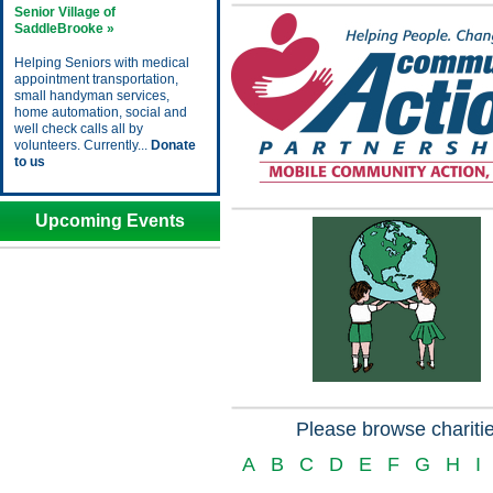
Senior Village of
SaddleBrooke »
Helping Seniors with medical
appointment transportation,
small handyman services,
home automation, social and
well check calls all by
volunteers. Currently...
Donate
to us
Upcoming Events
Please browse charitie
A
B
C
D
E
F
G
H
I