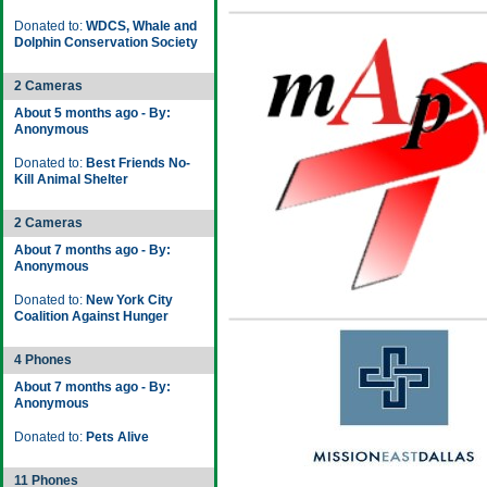
Donated to:
WDCS, Whale and
Dolphin Conservation Society
2 Cameras
About 5 months ago - By:
Anonymous
Donated to:
Best Friends No-
Kill Animal Shelter
2 Cameras
About 7 months ago - By:
Anonymous
Donated to:
New York City
Coalition Against Hunger
4 Phones
About 7 months ago - By:
Anonymous
Donated to:
Pets Alive
11 Phones