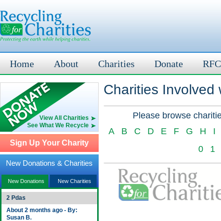
Home
About
Charities
Donate
RFC
Charities Involved
Please browse charitie
View All Charities
See What We Recycle
A
B
C
D
E
F
G
H
I
Sign Up Your Charity
0
1
New Donations & Charities
New Donations
New Charities
2 Pdas
About 2 months ago - By:
Susan B.