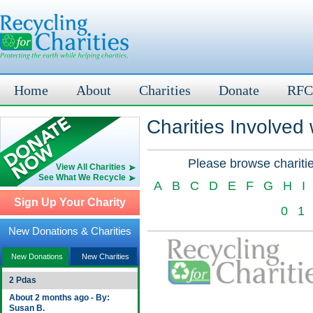
Home
About
Charities
Donate
RFC
Charities Involved
Please browse charitie
View All Charities
See What We Recycle
A
B
C
D
E
F
G
H
I
Sign Up Your Charity
0
1
New Donations & Charities
New Donations
New Charities
2 Pdas
About 2 months ago - By:
Susan B.