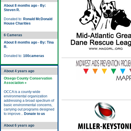
About 8 months ago - By:
Steven R.
Donated to:
Ronald McDonald
House Charities
6 Cameras
About 8 months ago - By: Tina
R.
Donated to:
100cameras
About 4 years ago
Otsego County Conservation
Association »
OCCA is a county-wide
environmental organization
addressing a broad spectrum of
basic environmental concerns,
carrying out programs designed
to improve...
Donate to us
About 6 years ago