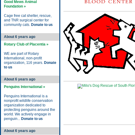
Good Mews Animal
Foundation »
Cage free cat shelter, rescue,
and TNR surgical center for
community cats.
Donate to us
About 6 years ago
Rotary Club of Placentia »
WE are part of Rotary
International, non-profit
organization, 116 years.
Donate
to us
About 6 years ago
Penguins International »
Penguins International is a
nonprofit wildlife conservation
organization dedicated to
protecting penguins around the
world. We actively engage in
penguin...
Donate to us
About 6 years ago