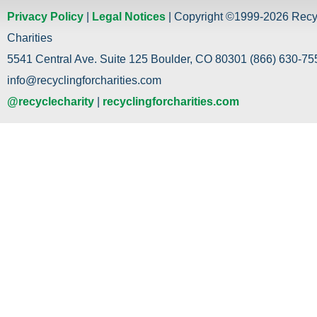
Privacy Policy
|
Legal Notices
| Copyright ©1999-2026 Recy
Charities
5541 Central Ave. Suite 125 Boulder, CO 80301 (866) 630-755
info@recyclingforcharities.com
@recyclecharity
|
recyclingforcharities.com