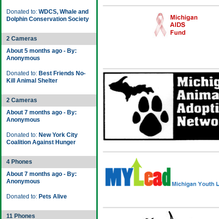
Donated to:
WDCS, Whale and
Dolphin Conservation Society
2 Cameras
About 5 months ago - By:
Anonymous
Donated to:
Best Friends No-
Kill Animal Shelter
2 Cameras
About 7 months ago - By:
Anonymous
Donated to:
New York City
Coalition Against Hunger
4 Phones
About 7 months ago - By:
Anonymous
Donated to:
Pets Alive
11 Phones