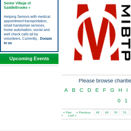
Senior Village of
SaddleBrooke »
Helping Seniors with medical
appointment transportation,
small handyman services,
home automation, social and
well check calls all by
volunteers. Currently...
Donate
to us
Upcoming Events
Please browse charitie
A
B
C
D
E
F
G
H
I
0
1
« First
« Previous
48
49
50
51
»
Last »