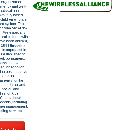
t organization
manency and well-
h educational
ommunity based
e children who are
care system. The
ies who are at risk
em. We especially
, and children with
have been abused,
n 1994 through a
d incorporated in
as established to
ased, permanency-
sissippi. By
ed for adoption,
ring post-adoptive
s seeks to
manency for the
 enter foster and
 social, and
ies for Kids
of educational
parents, including
anger management,
seling services.
Charity