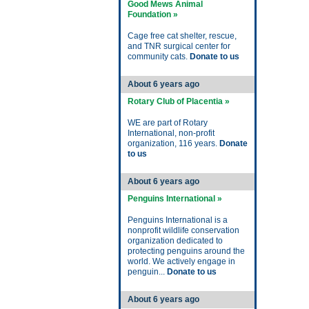
Good Mews Animal
Foundation »
Cage free cat shelter, rescue,
and TNR surgical center for
community cats.
Donate to us
About 6 years ago
Rotary Club of Placentia »
WE are part of Rotary
International, non-profit
organization, 116 years.
Donate
to us
About 6 years ago
Penguins International »
Penguins International is a
nonprofit wildlife conservation
organization dedicated to
protecting penguins around the
world. We actively engage in
penguin...
Donate to us
About 6 years ago