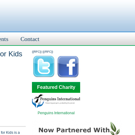
ents
Contact
For Kids
{{RFC}}
{{/RFC}}
Featured Charity
Penguins International
for Kids is a