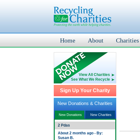
Home
About
Charities
View All Charities
See What We Recycle
Sign Up Your Charity
New Donations & Charities
New Donations
New Charities
2 Pdas
About 2 months ago - By:
Susan B.