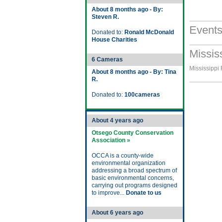
About 8 months ago - By:
Steven R.
Event
Donated to:
Ronald McDonald
House Charities
Missis
6 Cameras
Mississippi 
About 8 months ago - By: Tina
R.
Donated to:
100cameras
About 4 years ago
Otsego County Conservation
Association »
OCCA is a county-wide
environmental organization
addressing a broad spectrum of
basic environmental concerns,
carrying out programs designed
to improve...
Donate to us
About 6 years ago