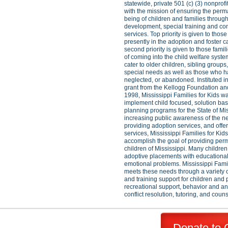
statewide, private 501 (c) (3) nonprofi
with the mission of ensuring the per
being of children and families throug
development, special training and c
services. Top priority is given to thos
presently in the adoption and foster 
second priority is given to those famil
of coming into the child welfare syst
cater to older children, sibling groups
special needs as well as those who 
neglected, or abandoned. Instituted i
grant from the Kellogg Foundation an
1998, Mississippi Families for Kids w
implement child focused, solution b
planning programs for the State of Mis
increasing public awareness of the ne
providing adoption services, and offe
services, Mississippi Families for Kid
accomplish the goal of providing per
children of Mississippi. Many children
adoptive placements with educational,
emotional problems. Mississippi Famil
meets these needs through a variety 
and training support for children and 
recreational support, behavior and 
conflict resolution, tutoring, and coun
Donate to 