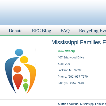
Donate
RFC Blog
FAQ
Recycling Ev
Mississippi Families 
www.mffk.org
407 Briarwood Drive
Suite 209
Jackson MS 39206
Phone: (601) 957-7670
Fax: (601) 957-7640
A little about us:
Mississippi Families 