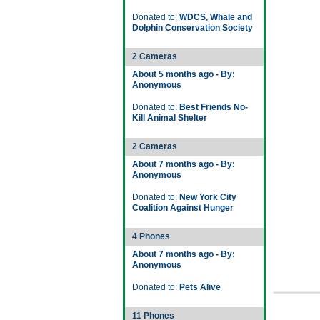
Donated to:
WDCS, Whale and
Dolphin Conservation Society
2 Cameras
About 5 months ago - By:
Anonymous
Donated to:
Best Friends No-
Kill Animal Shelter
2 Cameras
About 7 months ago - By:
Anonymous
Donated to:
New York City
Coalition Against Hunger
4 Phones
About 7 months ago - By:
Anonymous
Donated to:
Pets Alive
11 Phones