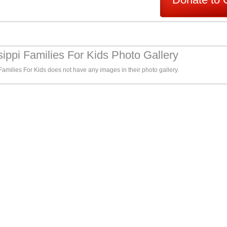
s
sippi Families For Kids Photo Gallery
Families For Kids does not have any images in their photo gallery.