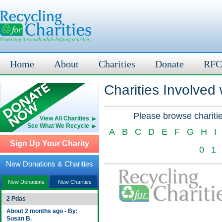
Home
About
Charities
Donate
RFC
Charities Involved
Please browse charitie
View All Charities
See What We Recycle
A
B
C
D
E
F
G
H
I
Sign Up Your Charity
0
1
New Donations & Charities
New Donations
New Charities
2 Pdas
About 2 months ago - By:
Susan B.