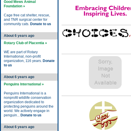
Good Mews Animal
Foundation »
Cage free cat shelter, rescue,
and TNR surgical center for
community cats.
Donate to us
About 6 years ago
Rotary Club of Placentia »
WE are part of Rotary
International, non-profit
organization, 116 years.
Donate
to us
About 6 years ago
Penguins International »
Penguins International is a
nonprofit wildlife conservation
organization dedicated to
protecting penguins around the
world. We actively engage in
penguin...
Donate to us
About 6 years ago