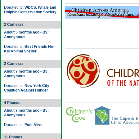
Donated to:
WDCS, Whale and
Dolphin Conservation Society
2 Cameras
About 5 months ago - By:
Anonymous
Donated to:
Best Friends No-
Kill Animal Shelter
2 Cameras
About 7 months ago - By:
Anonymous
Donated to:
New York City
Coalition Against Hunger
4 Phones
About 7 months ago - By:
Anonymous
Donated to:
Pets Alive
11 Phones