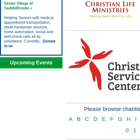
Senior Village of
SaddleBrooke »
Helping Seniors with medical
appointment transportation,
small handyman services,
home automation, social and
well check calls all by
volunteers. Currently...
Donate
to us
Upcoming Events
Please browse charitie
A
B
C
D
E
F
G
H
I
0
1