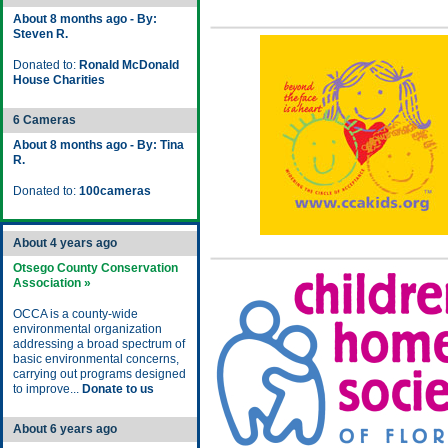
About 8 months ago - By:
Steven R.
Donated to:
Ronald McDonald
House Charities
6 Cameras
About 8 months ago - By: Tina
R.
Donated to:
100cameras
About 4 years ago
Otsego County Conservation
Association »
OCCA is a county-wide
environmental organization
addressing a broad spectrum of
basic environmental concerns,
carrying out programs designed
to improve...
Donate to us
About 6 years ago