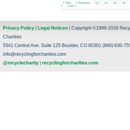
« First
« Previous
12
13
14
15
»
Last »
Privacy Policy
|
Legal Notices
| Copyright ©1999-2026 Recy
Charities
5541 Central Ave. Suite 125 Boulder, CO 80301 (866) 630-755
info@recyclingforcharities.com
@recyclecharity
|
recyclingforcharities.com