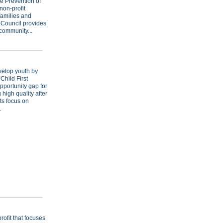
e Prevention of
non-profit
families and
 Council provides
community...
evelop youth by
Child First
opportunity gap for
 high quality after
ts focus on
.
rofit that focuses