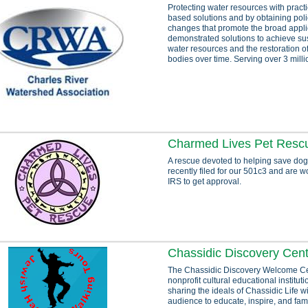
Protecting water resources with pract
based solutions and by obtaining poli
changes that promote the broad appli
demonstrated solutions to achieve sust
water resources and the restoration o
bodies over time. Serving over 3 milli
Charmed Lives Pet Resc
A rescue devoted to helping save dog
recently filed for our 501c3 and are w
IRS to get approval.
Chassidic Discovery Cent
The Chassidic Discovery Welcome Ce
nonprofit cultural educational institut
sharing the ideals of Chassidic Life w
audience to educate, inspire, and fami