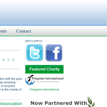
ents
Contact
{{RFC}}
{{/RFC}}
X
Y
Z
Featured Charity
tion with the goal
 by recycling
 is recycled
Penguins International
 to the charity of
Association