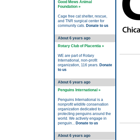
Good Mews Animal
Foundation »
Cage free cat shelter, rescue,
and TNR surgical center for
community cats.
Donate to us
About 6 years ago
Rotary Club of Placentia »
WE are part of Rotary
International, non-profit
organization, 116 years.
Donate
to us
About 6 years ago
Penguins International »
Penguins International is a
nonprofit wildlife conservation
organization dedicated to
protecting penguins around the
world. We actively engage in
penguin...
Donate to us
About 6 years ago