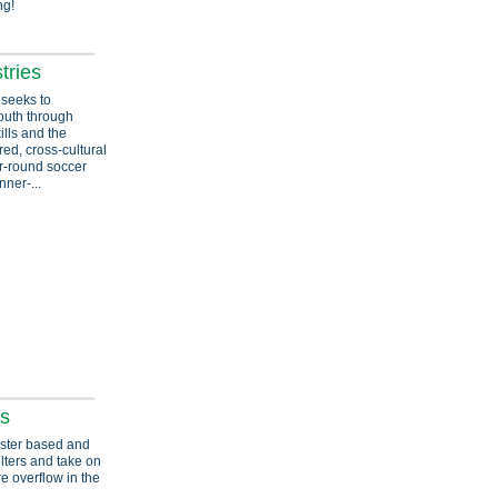
ng!
tries
 seeks to
youth through
ills and the
red, cross-cultural
r-round soccer
ner-...
es
foster based and
lters and take on
e overflow in the