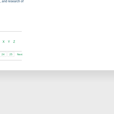
on, and research of
X
Y
Z
24
25
Next