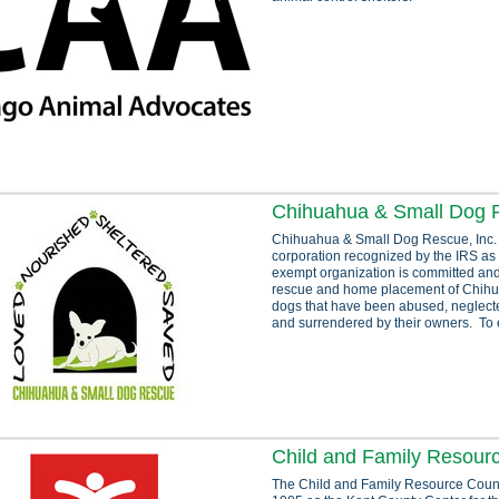
Chihuahua & Small Dog R
Chihuahua & Small Dog Rescue, Inc.
corporation recognized by the IRS as 
exempt organization is committed and
rescue and home placement of Chihu
dogs that have been abused, neglec
and surrendered by their owners. To 
Child and Family Resour
The Child and Family Resource Counci