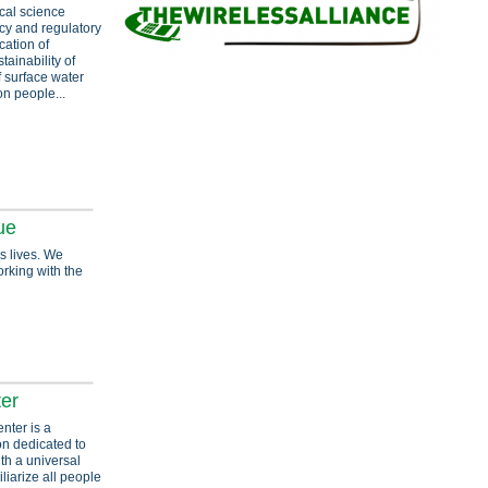
ical science
cy and regulatory
cation of
ainability of
f surface water
on people...
ue
s lives. We
orking with the
er
nter is a
ion dedicated to
ith a universal
liarize all people