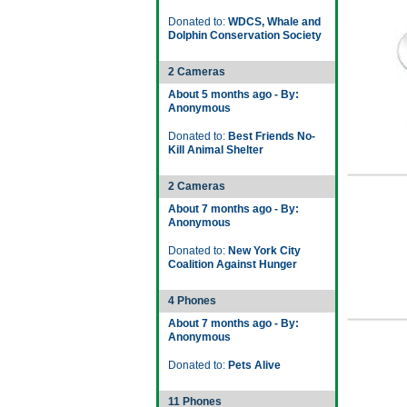
Donated to:
WDCS, Whale and
Dolphin Conservation Society
2 Cameras
About 5 months ago - By:
Anonymous
Donated to:
Best Friends No-
Kill Animal Shelter
2 Cameras
About 7 months ago - By:
Anonymous
Donated to:
New York City
Coalition Against Hunger
4 Phones
About 7 months ago - By:
Anonymous
Donated to:
Pets Alive
11 Phones