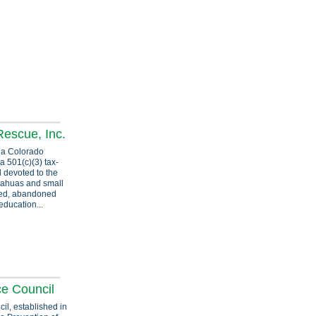
escue, Inc.
 a Colorado
a 501(c)(3) tax-
 devoted to the
ahuas and small
ted, abandoned
education...
ce Council
l, established in