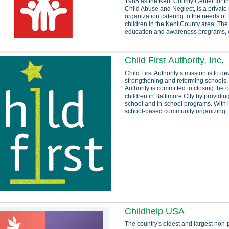
1985 as the Kent County Center for th
Child Abuse and Neglect, is a private 
organization catering to the needs of 
children in the Kent County area. The
education and awareness programs, 
Child First Authority, Inc.
Child First Authority’s mission is to d
strengthening and reforming schools. 
Authority is committed to closing the 
children in Baltimore City by providing
school and in-school programs. With i
school-based community organizing..
Childhelp USA
The country's oldest and largest non-p