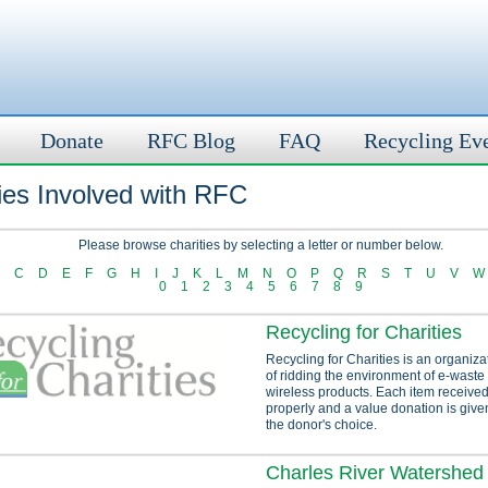
Donate
RFC Blog
FAQ
Recycling Ev
ies Involved with RFC
Please browse charities by selecting a letter or number below.
C
D
E
F
G
H
I
J
K
L
M
N
O
P
Q
R
S
T
U
V
W
0
1
2
3
4
5
6
7
8
9
Recycling for Charities
Recycling for Charities is an organiza
of ridding the environment of e-waste
wireless products. Each item received
properly and a value donation is given
the donor's choice.
Charles River Watershed 