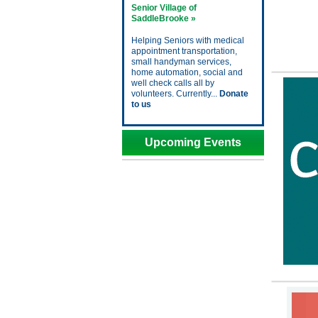
Senior Village of
SaddleBrooke »
Helping Seniors with medical
appointment transportation,
small handyman services,
home automation, social and
well check calls all by
volunteers. Currently...
Donate
to us
Upcoming Events