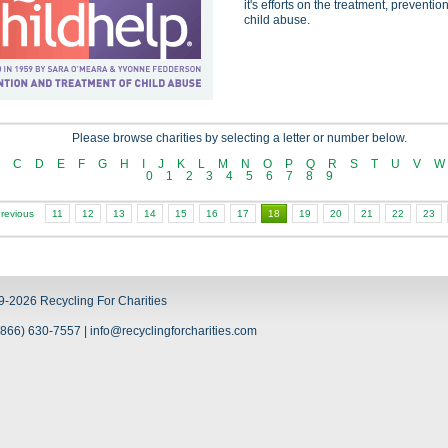
it's efforts on the treatment, preventi
child abuse.
Please browse charities by selecting a letter or number below.
C
D
E
F
G
H
I
J
K
L
M
N
O
P
Q
R
S
T
U
V
W
0
1
2
3
4
5
6
7
8
9
revious
11
12
13
14
15
16
17
18
19
20
21
22
23
9-2026 Recycling For Charities
866) 630-7557 | info@recyclingforcharities.com