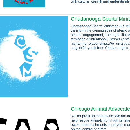
with cultural warmth and understandi
Chattanooga Sports Minis
Chattanooga Sports Ministries (CSM)
transform the communities of at-risk 
athletic engagement, training in life sk
formation of intentional, Gospel-cente
mentoring relationships.We run a yea
league for youth from Chattanooga's in
Chicago Animal Advocat
Not for profit animal rescue. We are 
help rescue animals from high kill she
owner relinquishments to prevent mor
animal control shelters.