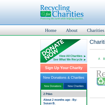
Home
About
Charities
Charit
View All Charities
A
B
See What We Recycle
Sign Up Your Charity
New Donations & Charities
New Donations
New Charities
2 Pdas
About 2 months ago - By:
Susan B.