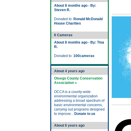
About 8 months ago - By:
Steven R.
Donated to:
Ronald McDonald
House Charities
6 Cameras
About 8 months ago - By: Tina
R.
Donated to:
100cameras
About 4 years ago
Otsego County Conservation
Association »
OCCA is a county-wide
environmental organization
addressing a broad spectrum of
basic environmental concerns,
carrying out programs designed
to improve...
Donate to us
About 6 years ago