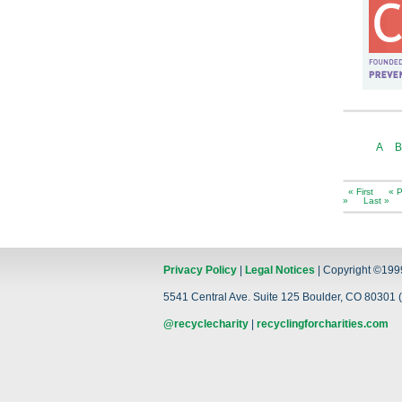
A
B
« First
« P
»
Last »
Privacy Policy
|
Legal Notices
| Copyright ©199
5541 Central Ave. Suite 125 Boulder, CO 80301 (
@recyclecharity
|
recyclingforcharities.com