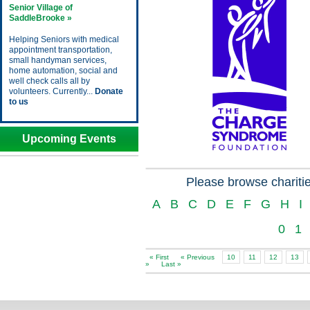
Senior Village of
SaddleBrooke »
Helping Seniors with medical
appointment transportation,
small handyman services,
home automation, social and
well check calls all by
volunteers. Currently...
Donate
to us
Upcoming Events
Please browse charitie
A
B
C
D
E
F
G
H
I
0
1
« First
« Previous
10
11
12
13
»
Last »