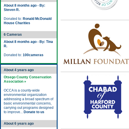
About 8 months ago - By:
Steven R.
Donated to:
Ronald McDonald
House Charities
6 Cameras
About 8 months ago - By: Tina
R.
Donated to:
100cameras
About 4 years ago
Otsego County Conservation
Association »
OCCA is a county-wide
environmental organization
addressing a broad spectrum of
basic environmental concerns,
carrying out programs designed
to improve...
Donate to us
About 6 years ago