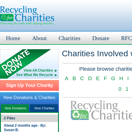
Home
About
Charities
Donate
RFC
Charities Involved
Please browse charitie
View All Charities
See What We Recycle
A
B
C
D
E
F
G
H
I
Sign Up Your Charity
0
1
New Donations & Charities
New Donations
New Charities
2 Pdas
About 2 months ago - By:
Susan B.