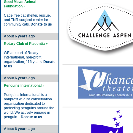
Good Mews Animal
Foundation »
Cage free cat shelter, rescue,
and TNR surgical center for
community cats.
Donate to us
About 6 years ago
Rotary Club of Placentia »
WE are part of Rotary
International, non-profit
organization, 116 years.
Donate
to us
About 6 years ago
Penguins International »
Penguins International is a
nonprofit wildlife conservation
organization dedicated to
protecting penguins around the
world. We actively engage in
penguin...
Donate to us
About 6 years ago