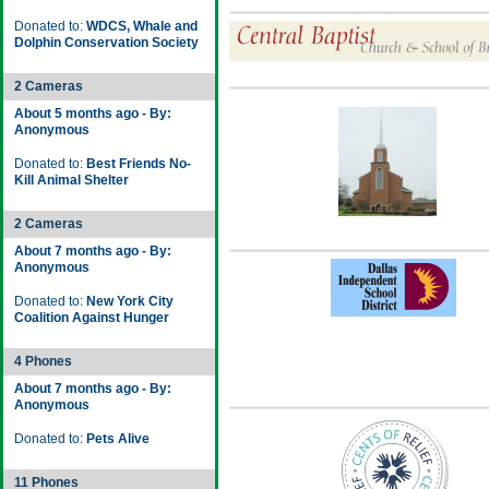
Donated to:
WDCS, Whale and
Dolphin Conservation Society
2 Cameras
About 5 months ago - By:
Anonymous
Donated to:
Best Friends No-
Kill Animal Shelter
2 Cameras
About 7 months ago - By:
Anonymous
Donated to:
New York City
Coalition Against Hunger
4 Phones
About 7 months ago - By:
Anonymous
Donated to:
Pets Alive
11 Phones