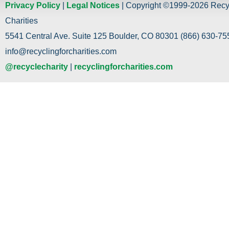
Privacy Policy
|
Legal Notices
| Copyright ©1999-2026 Recy
Charities
5541 Central Ave. Suite 125 Boulder, CO 80301 (866) 630-755
info@recyclingforcharities.com
@recyclecharity
|
recyclingforcharities.com