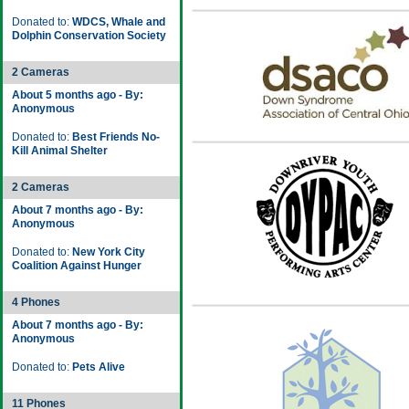
Donated to:
WDCS, Whale and
Dolphin Conservation Society
2 Cameras
About 5 months ago - By:
Anonymous
Donated to:
Best Friends No-
Kill Animal Shelter
2 Cameras
About 7 months ago - By:
Anonymous
Donated to:
New York City
Coalition Against Hunger
4 Phones
About 7 months ago - By:
Anonymous
Donated to:
Pets Alive
11 Phones