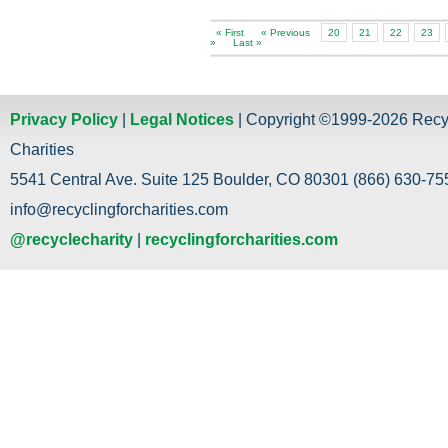
« First
« Previous
20
21
22
23
»
Last »
Privacy Policy
|
Legal Notices
| Copyright ©1999-2026 Recy
Charities
5541 Central Ave. Suite 125 Boulder, CO 80301 (866) 630-755
info@recyclingforcharities.com
@recyclecharity
|
recyclingforcharities.com