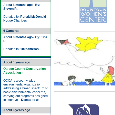
About 8 months ago - By:
Steven R.
Donated to:
Ronald McDonald
House Charities
6 Cameras
About 8 months ago - By: Tina
R.
Donated to:
100cameras
About 4 years ago
Otsego County Conservation
Association »
OCCA is a county-wide
environmental organization
addressing a broad spectrum of
basic environmental concerns,
carrying out programs designed
to improve...
Donate to us
About 6 years ago