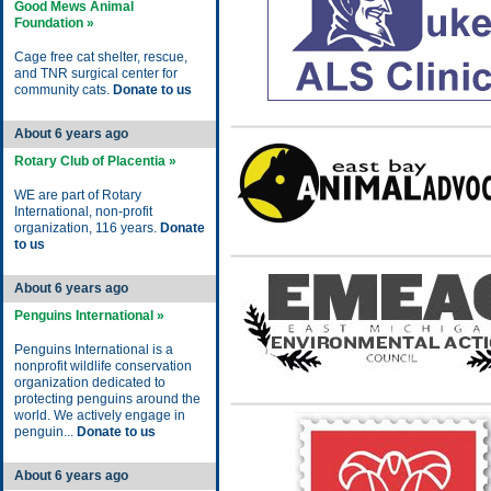
Good Mews Animal
Foundation »
Cage free cat shelter, rescue,
and TNR surgical center for
community cats.
Donate to us
About 6 years ago
Rotary Club of Placentia »
WE are part of Rotary
International, non-profit
organization, 116 years.
Donate
to us
About 6 years ago
Penguins International »
Penguins International is a
nonprofit wildlife conservation
organization dedicated to
protecting penguins around the
world. We actively engage in
penguin...
Donate to us
About 6 years ago