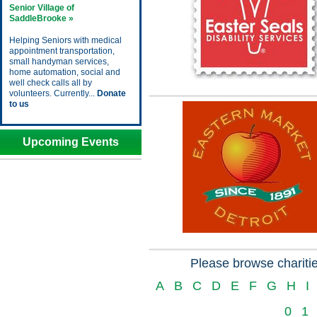
Senior Village of
SaddleBrooke »
Helping Seniors with medical
appointment transportation,
small handyman services,
home automation, social and
well check calls all by
volunteers. Currently...
Donate
to us
Upcoming Events
Please browse charitie
A
B
C
D
E
F
G
H
I
0
1