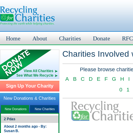
Home
About
Charities
Donate
RFC
Charities Involved
Please browse charitie
View All Charities
See What We Recycle
A
B
C
D
E
F
G
H
I
Sign Up Your Charity
0
1
New Donations & Charities
New Donations
New Charities
2 Pdas
About 2 months ago - By:
Susan B.