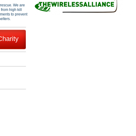
l rescue. We are
from high kill
hments to prevent
elters.
Charity