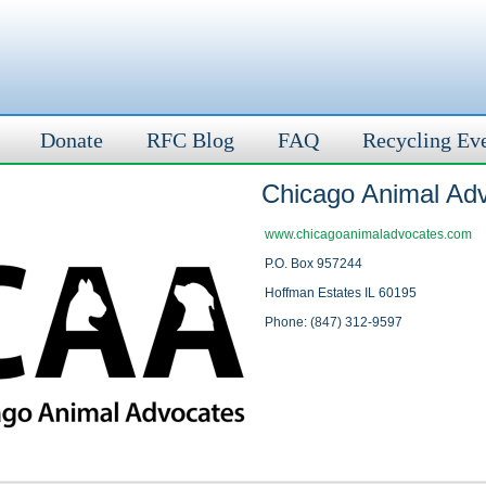
Donate
RFC Blog
FAQ
Recycling Ev
Chicago Animal Ad
www.chicagoanimaladvocates.com
P.O. Box 957244
Hoffman Estates IL 60195
Phone: (847) 312-9597