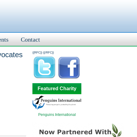
ents
Contact
vocates
{{RFC}}
{{/RFC}}
Featured Charity
Penguins International