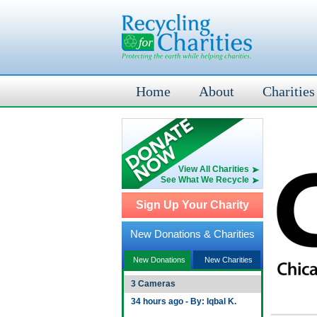
Home
About
Charities
View All Charities
See What We Recycle
Sign Up Your Charity
New Donations & Charities
New Donations
New Charities
3 Cameras
34 hours ago - By: Iqbal K.