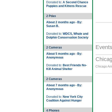
Donated to:
A Second Chance
Puppies and Kittens Rescue
2 Pdas
About 2 months ago - By:
Susan B.
Donated to:
WDCS, Whale and
Dolphin Conservation Society
Event
2 Cameras
About 5 months ago - By:
Anonymous
Chicag
Donated to:
Best Friends No-
Chicago Ani
Kill Animal Shelter
2 Cameras
About 7 months ago - By:
Anonymous
Donated to:
New York City
Coalition Against Hunger
4 Phones