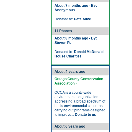
About 7 months ago - By:
Anonymous
Donated to:
Pets Alive
11 Phones
About 8 months ago - By:
Steven R.
Donated to:
Ronald McDonald
House Charities
About 4 years ago
Otsego County Conservation
Association »
OCCA is a county-wide
environmental organization
addressing a broad spectrum of
basic environmental concerns,
carrying out programs designed
to improve...
Donate to us
About 6 years ago