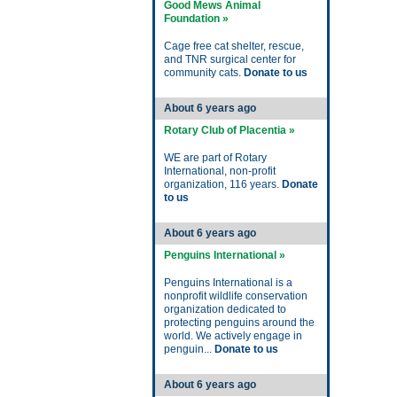
Good Mews Animal
Foundation »
Cage free cat shelter, rescue,
and TNR surgical center for
community cats.
Donate to us
About 6 years ago
Rotary Club of Placentia »
WE are part of Rotary
International, non-profit
organization, 116 years.
Donate
to us
About 6 years ago
Penguins International »
Penguins International is a
nonprofit wildlife conservation
organization dedicated to
protecting penguins around the
world. We actively engage in
penguin...
Donate to us
About 6 years ago