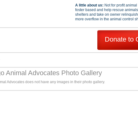
A little about us:
Not for profit anima
foster based and help rescue animals 
shelters and take on owner relinquis
more overflow in the animal control sh
Donate to 
s
o Animal Advocates Photo Gallery
mal Advocates does not have any images in their photo gallery.