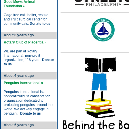
Good Mews Animal
Foundation »
Cage free cat shelter, rescue,
and TNR surgical center for
community cats.
Donate to us
About 6 years ago
Rotary Club of Placentia »
WE are part of Rotary
International, non-profit
organization, 116 years.
Donate
to us
About 6 years ago
Penguins International »
Penguins International is a
nonprofit wildlife conservation
organization dedicated to
protecting penguins around the
world. We actively engage in
penguin...
Donate to us
About 6 years ago