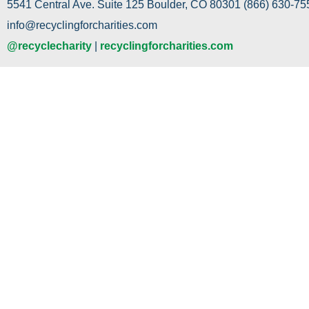
5541 Central Ave. Suite 125 Boulder, CO 80301 (866) 630-755
info@recyclingforcharities.com
@recyclecharity
|
recyclingforcharities.com