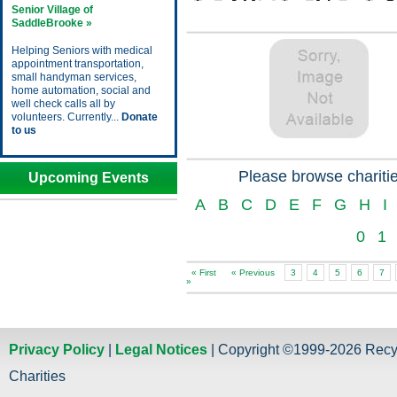
Senior Village of
SaddleBrooke »
Helping Seniors with medical
appointment transportation,
small handyman services,
home automation, social and
well check calls all by
volunteers. Currently...
Donate
to us
Please browse charitie
Upcoming Events
A
B
C
D
E
F
G
H
I
0
1
« First
« Previous
3
4
5
6
7
»
Privacy Policy
|
Legal Notices
| Copyright ©1999-2026 Recy
Charities