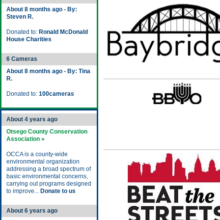
About 8 months ago - By:
Steven R.
Donated to:
Ronald McDonald
House Charities
6 Cameras
About 8 months ago - By: Tina
R.
Donated to:
100cameras
About 4 years ago
Otsego County Conservation
Association »
OCCA is a county-wide
environmental organization
addressing a broad spectrum of
basic environmental concerns,
carrying out programs designed
to improve...
Donate to us
About 6 years ago