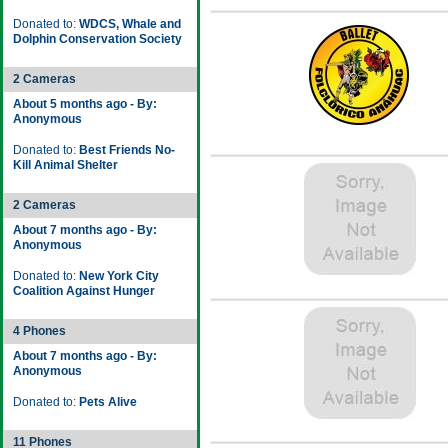
Donated to:
WDCS, Whale and
Dolphin Conservation Society
2 Cameras
About 5 months ago - By:
Anonymous
Donated to:
Best Friends No-
Kill Animal Shelter
2 Cameras
About 7 months ago - By:
Anonymous
Donated to:
New York City
Coalition Against Hunger
4 Phones
About 7 months ago - By:
Anonymous
Donated to:
Pets Alive
11 Phones