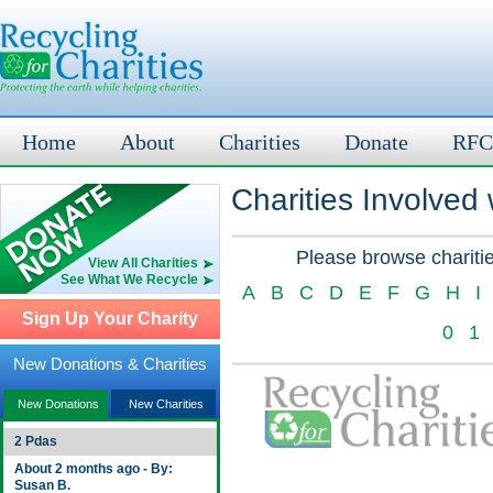
Home
About
Charities
Donate
RFC
Charities Involved
Please browse charitie
View All Charities
See What We Recycle
A
B
C
D
E
F
G
H
I
Sign Up Your Charity
0
1
New Donations & Charities
New Donations
New Charities
2 Pdas
About 2 months ago - By:
Susan B.