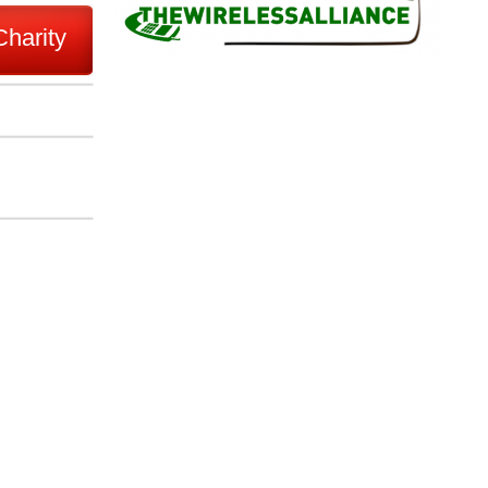
Charity