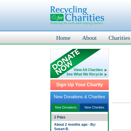
Home
About
Charities
View All Charities
See What We Recycle
Sign Up Your Charity
New Donations & Charities
New Donations
New Charities
2 Pdas
About 2 months ago - By:
Susan B.