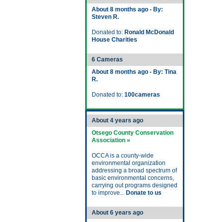
About 8 months ago - By:
Steven R.
Donated to:
Ronald McDonald
House Charities
6 Cameras
About 8 months ago - By: Tina
R.
Donated to:
100cameras
About 4 years ago
Otsego County Conservation
Association »
OCCA is a county-wide
environmental organization
addressing a broad spectrum of
basic environmental concerns,
carrying out programs designed
to improve...
Donate to us
About 6 years ago