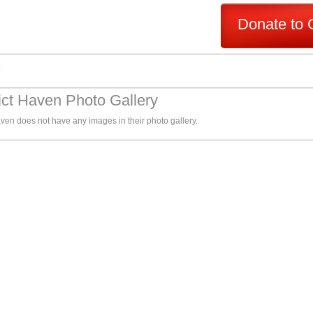
Donate to 
s
ct Haven Photo Gallery
ven does not have any images in their photo gallery.