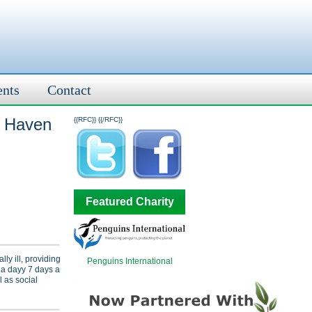
ents
Contact
t Haven
{{RFC}}
{{/RFC}}
Featured Charity
ly ill, providing
Penguins International
 a dayy 7 days a
 as social