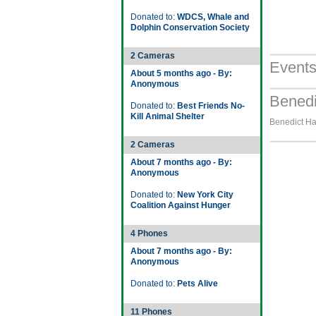
Donated to:
WDCS, Whale and
Dolphin Conservation Society
2 Cameras
Event
About 5 months ago - By:
Anonymous
Benedi
Donated to:
Best Friends No-
Kill Animal Shelter
Benedict Ha
2 Cameras
About 7 months ago - By:
Anonymous
Donated to:
New York City
Coalition Against Hunger
4 Phones
About 7 months ago - By:
Anonymous
Donated to:
Pets Alive
11 Phones