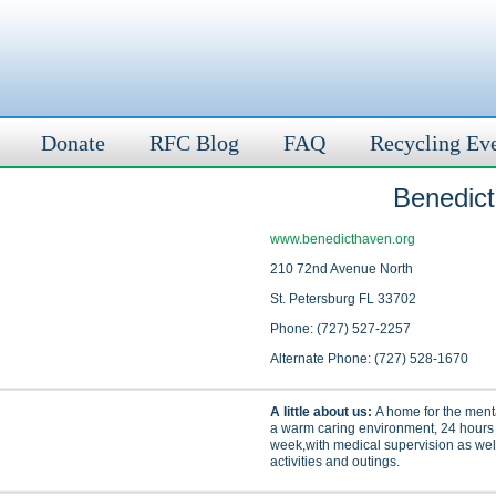
Donate
RFC Blog
FAQ
Recycling Ev
Benedic
www.benedicthaven.org
210 72nd Avenue North
St. Petersburg FL 33702
Phone: (727) 527-2257
Alternate Phone: (727) 528-1670
A little about us:
A home for the mental
a warm caring environment, 24 hours
week,with medical supervision as well
activities and outings.