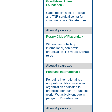
Good Mews Animal
Foundation »
Cage free cat shelter, rescue,
and TNR surgical center for
community cats.
Donate to us
About 6 years ago
Rotary Club of Placentia »
WE are part of Rotary
International, non-profit
organization, 116 years.
Donate
to us
About 6 years ago
Penguins International »
Penguins International is a
nonprofit wildlife conservation
organization dedicated to
protecting penguins around the
world. We actively engage in
penguin...
Donate to us
About 6 years ago