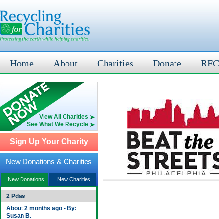
Home
About
Charities
Donate
RFC
View All Charities
See What We Recycle
Sign Up Your Charity
New Donations & Charities
New Donations
New Charities
2 Pdas
About 2 months ago - By:
Susan B.