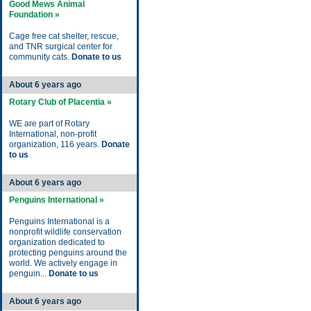
Good Mews Animal
Foundation »
Cage free cat shelter, rescue,
and TNR surgical center for
community cats.
Donate to us
About 6 years ago
Rotary Club of Placentia »
WE are part of Rotary
International, non-profit
organization, 116 years.
Donate
to us
About 6 years ago
Penguins International »
Penguins International is a
nonprofit wildlife conservation
organization dedicated to
protecting penguins around the
world. We actively engage in
penguin...
Donate to us
About 6 years ago