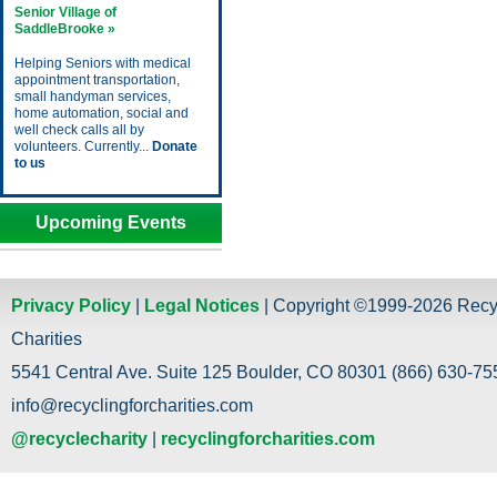
Senior Village of
SaddleBrooke »
Helping Seniors with medical
appointment transportation,
small handyman services,
home automation, social and
well check calls all by
volunteers. Currently...
Donate
to us
Upcoming Events
Privacy Policy
|
Legal Notices
| Copyright ©1999-2026 Recy
Charities
5541 Central Ave. Suite 125 Boulder, CO 80301 (866) 630-755
info@recyclingforcharities.com
@recyclecharity
|
recyclingforcharities.com