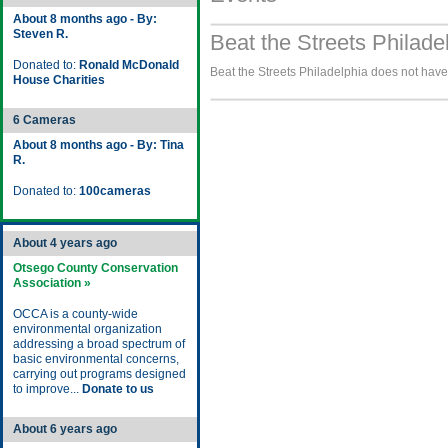
About 8 months ago - By:
Steven R.
Beat the Streets Philade
Donated to:
Ronald McDonald
Beat the Streets Philadelphia does not have 
House Charities
6 Cameras
About 8 months ago - By: Tina
R.
Donated to:
100cameras
About 4 years ago
Otsego County Conservation
Association »
OCCA is a county-wide
environmental organization
addressing a broad spectrum of
basic environmental concerns,
carrying out programs designed
to improve...
Donate to us
About 6 years ago