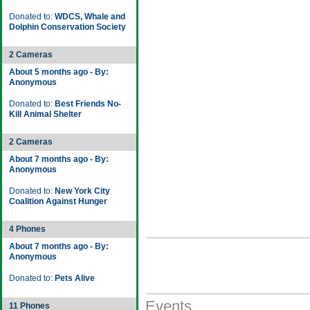
Donated to:
WDCS, Whale and
Dolphin Conservation Society
2 Cameras
About 5 months ago - By:
Anonymous
Donated to:
Best Friends No-
Kill Animal Shelter
2 Cameras
About 7 months ago - By:
Anonymous
Donated to:
New York City
Coalition Against Hunger
4 Phones
About 7 months ago - By:
Anonymous
Donated to:
Pets Alive
Events
11 Phones