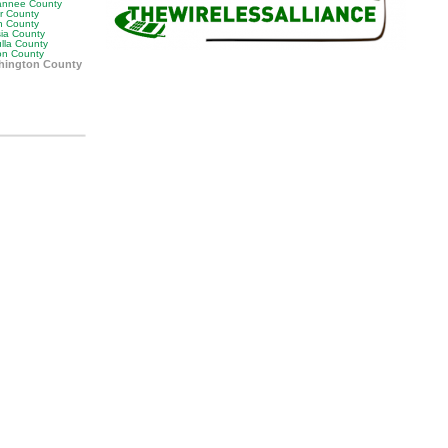
nnee County
or County
n County
sia County
lla County
on County
hington County