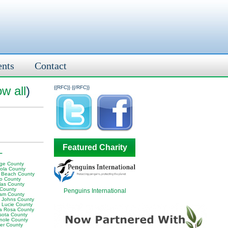
ents
Contact
w all
)
{{RFC}}
{{/RFC}}
Featured Charity
L
ge County
ola County
 Beach County
o County
las County
 County
Penguins International
am County
t Johns County
t Lucie County
a Rosa County
sota County
nole County
er County