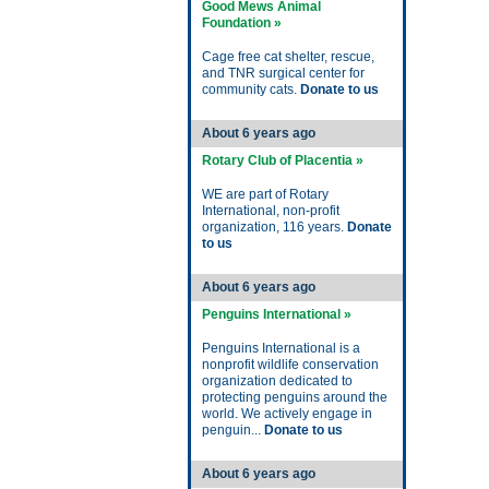
Good Mews Animal
Foundation »
Cage free cat shelter, rescue,
and TNR surgical center for
community cats.
Donate to us
About 6 years ago
Rotary Club of Placentia »
WE are part of Rotary
International, non-profit
organization, 116 years.
Donate
to us
About 6 years ago
Penguins International »
Penguins International is a
nonprofit wildlife conservation
organization dedicated to
protecting penguins around the
world. We actively engage in
penguin...
Donate to us
About 6 years ago