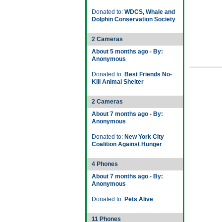
Donated to:
WDCS, Whale and
Dolphin Conservation Society
2 Cameras
About 5 months ago - By:
Anonymous
Donated to:
Best Friends No-
Kill Animal Shelter
2 Cameras
About 7 months ago - By:
Anonymous
Donated to:
New York City
Coalition Against Hunger
4 Phones
About 7 months ago - By:
Anonymous
Donated to:
Pets Alive
11 Phones