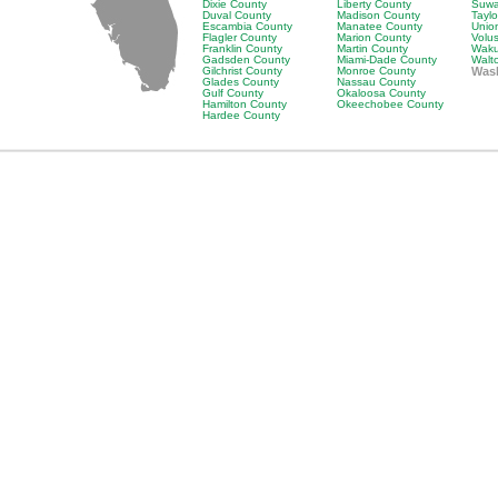
Dixie County
Liberty County
Suwa
Duval County
Madison County
Tayl
Escambia County
Manatee County
Unio
Flagler County
Marion County
Volu
Franklin County
Martin County
Waku
Gadsden County
Miami-Dade County
Walt
Gilchrist County
Monroe County
Was
Glades County
Nassau County
Gulf County
Okaloosa County
Hamilton County
Okeechobee County
Hardee County