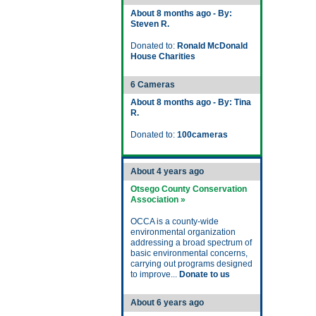
About 8 months ago - By:
Steven R.
Donated to:
Ronald McDonald
House Charities
6 Cameras
About 8 months ago - By: Tina
R.
Donated to:
100cameras
About 4 years ago
Otsego County Conservation
Association »
OCCA is a county-wide
environmental organization
addressing a broad spectrum of
basic environmental concerns,
carrying out programs designed
to improve...
Donate to us
About 6 years ago