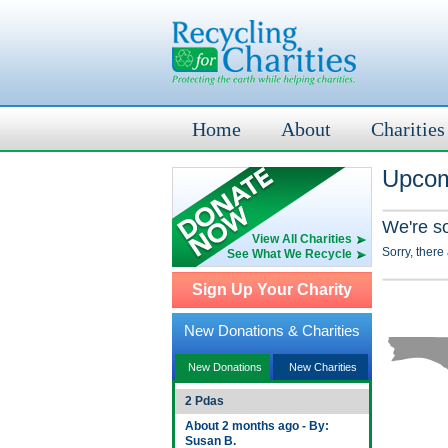
Home
About
Charities
Upcom
We're s
View All Charities
Sorry, there
See What We Recycle
Sign Up Your Charity
New Donations & Charities
New Donations
New Charities
2 Pdas
About 2 months ago - By:
Susan B.