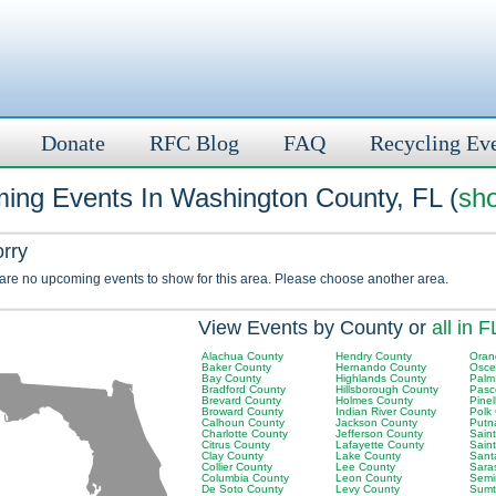
Donate
RFC Blog
FAQ
Recycling Ev
ing Events In Washington County, FL (
sho
orry
 are no upcoming events to show for this area. Please choose another area.
View Events by County or
all in F
Alachua County
Hendry County
Oran
Baker County
Hernando County
Osce
Bay County
Highlands County
Palm
Bradford County
Hillsborough County
Pasc
Brevard County
Holmes County
Pinel
Broward County
Indian River County
Polk
Calhoun County
Jackson County
Putn
Charlotte County
Jefferson County
Sain
Citrus County
Lafayette County
Sain
Clay County
Lake County
Sant
Collier County
Lee County
Sara
Columbia County
Leon County
Semi
De Soto County
Levy County
Sumt