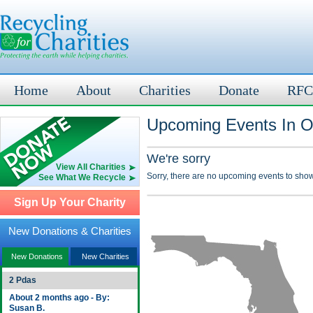
Home
About
Charities
Donate
RFC
Upcoming Events In O
We're sorry
View All Charities
Sorry, there are no upcoming events to show
See What We Recycle
Sign Up Your Charity
New Donations & Charities
New Donations
New Charities
2 Pdas
About 2 months ago - By:
Susan B.