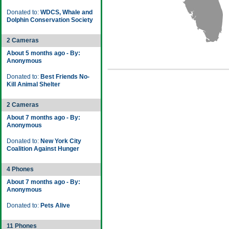
Donated to:
WDCS, Whale and
Dolphin Conservation Society
2 Cameras
About 5 months ago - By:
Anonymous
Donated to:
Best Friends No-
Kill Animal Shelter
2 Cameras
About 7 months ago - By:
Anonymous
Donated to:
New York City
Coalition Against Hunger
4 Phones
About 7 months ago - By:
Anonymous
Donated to:
Pets Alive
11 Phones