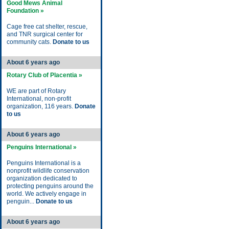
Good Mews Animal
Foundation »
Cage free cat shelter, rescue,
and TNR surgical center for
community cats.
Donate to us
About 6 years ago
Rotary Club of Placentia »
WE are part of Rotary
International, non-profit
organization, 116 years.
Donate
to us
About 6 years ago
Penguins International »
Penguins International is a
nonprofit wildlife conservation
organization dedicated to
protecting penguins around the
world. We actively engage in
penguin...
Donate to us
About 6 years ago