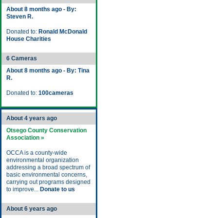
About 8 months ago - By:
Steven R.
Donated to:
Ronald McDonald
House Charities
6 Cameras
About 8 months ago - By: Tina
R.
Donated to:
100cameras
About 4 years ago
Otsego County Conservation
Association »
OCCA is a county-wide
environmental organization
addressing a broad spectrum of
basic environmental concerns,
carrying out programs designed
to improve...
Donate to us
About 6 years ago