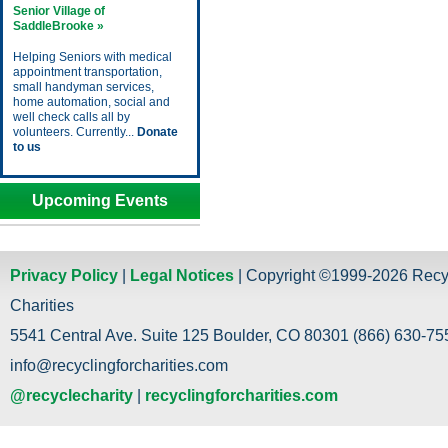
Senior Village of
SaddleBrooke »
Helping Seniors with medical
appointment transportation,
small handyman services,
home automation, social and
well check calls all by
volunteers. Currently...
Donate
to us
Upcoming Events
Privacy Policy
|
Legal Notices
| Copyright ©1999-2026 Recy
Charities
5541 Central Ave. Suite 125 Boulder, CO 80301 (866) 630-755
info@recyclingforcharities.com
@recyclecharity
|
recyclingforcharities.com