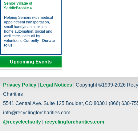
Senior Village of
SaddleBrooke »
Helping Seniors with medical
appointment transportation,
small handyman services,
home automation, social and
well check calls all by
volunteers. Currently...
Donate
to us
Upcoming Events
Privacy Policy
|
Legal Notices
| Copyright ©1999-2026 Recy
Charities
5541 Central Ave. Suite 125 Boulder, CO 80301 (866) 630-755
info@recyclingforcharities.com
@recyclecharity
|
recyclingforcharities.com