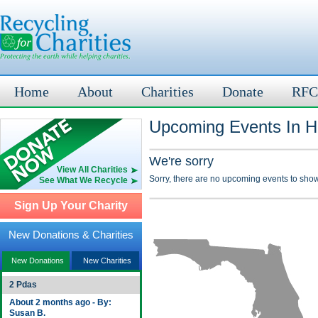
Home
About
Charities
Donate
RFC
Upcoming Events In H
We're sorry
View All Charities
Sorry, there are no upcoming events to show
See What We Recycle
Sign Up Your Charity
New Donations & Charities
New Donations
New Charities
2 Pdas
About 2 months ago - By:
Susan B.