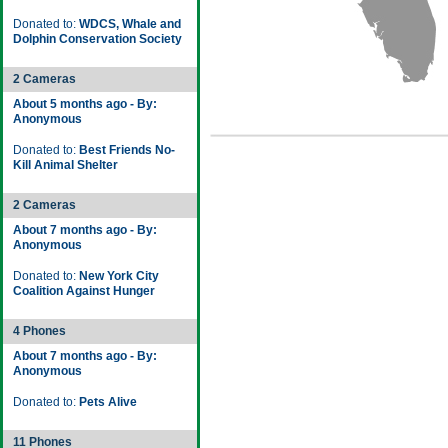
Donated to:
WDCS, Whale and
Dolphin Conservation Society
2 Cameras
About 5 months ago - By:
Anonymous
Donated to:
Best Friends No-
Kill Animal Shelter
2 Cameras
About 7 months ago - By:
Anonymous
Donated to:
New York City
Coalition Against Hunger
4 Phones
About 7 months ago - By:
Anonymous
Donated to:
Pets Alive
11 Phones