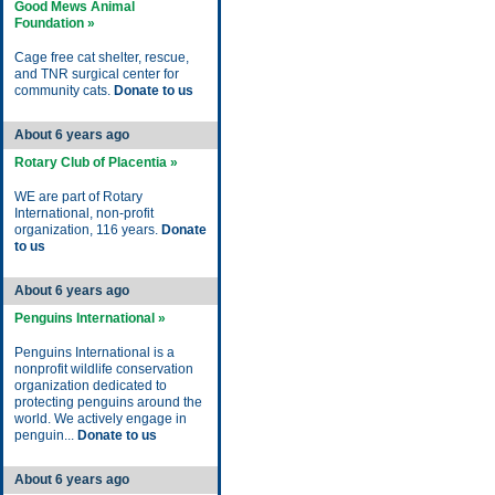
Good Mews Animal
Foundation »
Cage free cat shelter, rescue,
and TNR surgical center for
community cats.
Donate to us
About 6 years ago
Rotary Club of Placentia »
WE are part of Rotary
International, non-profit
organization, 116 years.
Donate
to us
About 6 years ago
Penguins International »
Penguins International is a
nonprofit wildlife conservation
organization dedicated to
protecting penguins around the
world. We actively engage in
penguin...
Donate to us
About 6 years ago