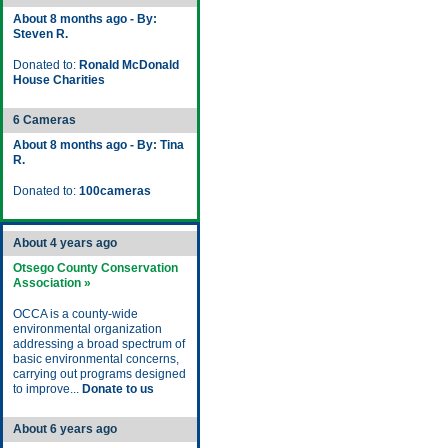
About 8 months ago - By:
Steven R.
Donated to:
Ronald McDonald
House Charities
6 Cameras
About 8 months ago - By: Tina
R.
Donated to:
100cameras
About 4 years ago
Otsego County Conservation
Association »
OCCA is a county-wide
environmental organization
addressing a broad spectrum of
basic environmental concerns,
carrying out programs designed
to improve...
Donate to us
About 6 years ago