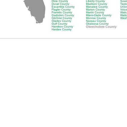
Dixie County
Liberty County
Suwa
Duval County
Madison County
Tayl
Escambia County
Manatee County
Unio
Flagler County
Marion County
Volu
Franklin County
Martin County
Waku
Gadsden County
Miami-Dade County
Walt
Gilchrist County
Monroe County
Wash
Glades County
Nassau County
Gulf County
Okaloosa County
Hamilton County
Okeechobee County
Hardee County