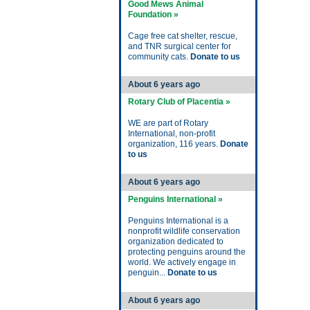
Good Mews Animal
Foundation »
Cage free cat shelter, rescue,
and TNR surgical center for
community cats.
Donate to us
About 6 years ago
Rotary Club of Placentia »
WE are part of Rotary
International, non-profit
organization, 116 years.
Donate
to us
About 6 years ago
Penguins International »
Penguins International is a
nonprofit wildlife conservation
organization dedicated to
protecting penguins around the
world. We actively engage in
penguin...
Donate to us
About 6 years ago