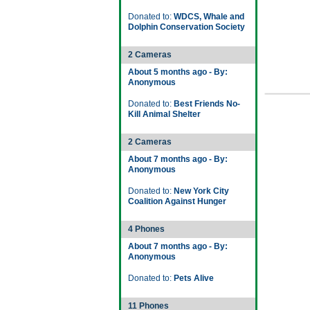
Donated to:
WDCS, Whale and
Dolphin Conservation Society
2 Cameras
About 5 months ago - By:
Anonymous
Donated to:
Best Friends No-
Kill Animal Shelter
2 Cameras
About 7 months ago - By:
Anonymous
Donated to:
New York City
Coalition Against Hunger
4 Phones
About 7 months ago - By:
Anonymous
Donated to:
Pets Alive
11 Phones