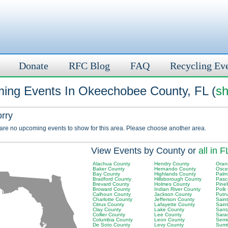
Donate
RFC Blog
FAQ
Recycling Ev
ing Events In Okeechobee County, FL (
sh
orry
 are no upcoming events to show for this area. Please choose another area.
View Events by County or
all in F
Alachua County
Hendry County
Oran
Baker County
Hernando County
Osce
Bay County
Highlands County
Palm
Bradford County
Hillsborough County
Pasc
Brevard County
Holmes County
Pinel
Broward County
Indian River County
Polk
Calhoun County
Jackson County
Putn
Charlotte County
Jefferson County
Sain
Citrus County
Lafayette County
Sain
Clay County
Lake County
Sant
Collier County
Lee County
Sara
Columbia County
Leon County
Semi
De Soto County
Levy County
Sumt