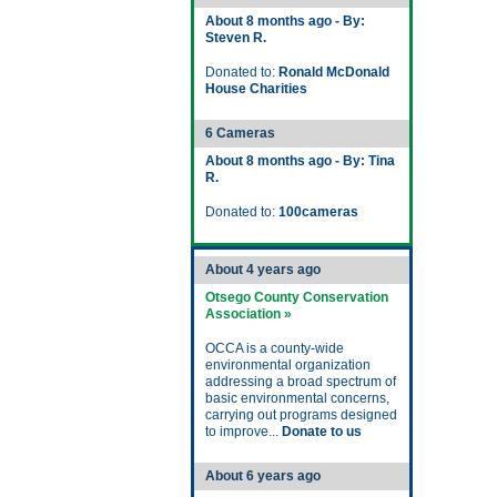
About 8 months ago - By:
Steven R.
Donated to:
Ronald McDonald
House Charities
6 Cameras
About 8 months ago - By: Tina
R.
Donated to:
100cameras
About 4 years ago
Otsego County Conservation
Association »
OCCA is a county-wide
environmental organization
addressing a broad spectrum of
basic environmental concerns,
carrying out programs designed
to improve...
Donate to us
About 6 years ago