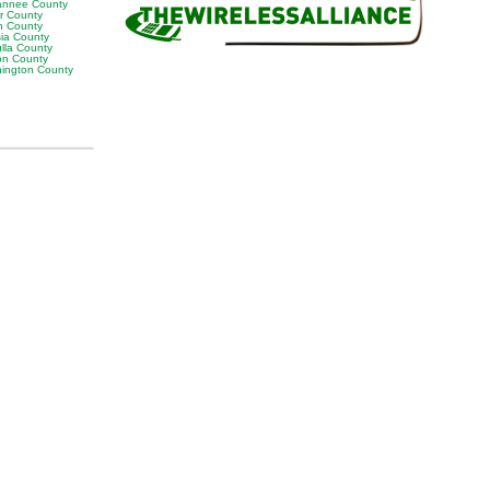
nnee County
or County
n County
sia County
lla County
on County
ington County