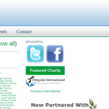
ents
Contact
ow all
)
{{RFC}}
{{/RFC}}
Featured Charity
L
ge County
ola County
 Beach County
o County
las County
 County
Penguins International
am County
t Johns County
t Lucie County
a Rosa County
sota County
nole County
er County