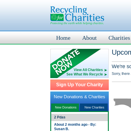
Home
About
Charities
Upcom
We're s
View All Charities
Sorry, there
See What We Recycle
Sign Up Your Charity
New Donations & Charities
New Donations
New Charities
2 Pdas
About 2 months ago - By:
Susan B.