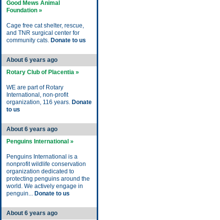
Good Mews Animal
Foundation »
Cage free cat shelter, rescue,
and TNR surgical center for
community cats.
Donate to us
About 6 years ago
Rotary Club of Placentia »
WE are part of Rotary
International, non-profit
organization, 116 years.
Donate
to us
About 6 years ago
Penguins International »
Penguins International is a
nonprofit wildlife conservation
organization dedicated to
protecting penguins around the
world. We actively engage in
penguin...
Donate to us
About 6 years ago