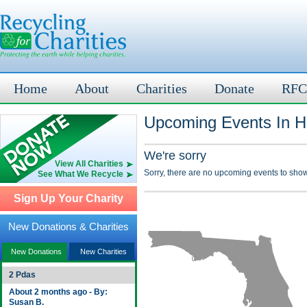
Home
About
Charities
Donate
RFC
Upcoming Events In H
We're sorry
View All Charities
Sorry, there are no upcoming events to show
See What We Recycle
Sign Up Your Charity
New Donations & Charities
New Donations
New Charities
2 Pdas
About 2 months ago - By:
Susan B.