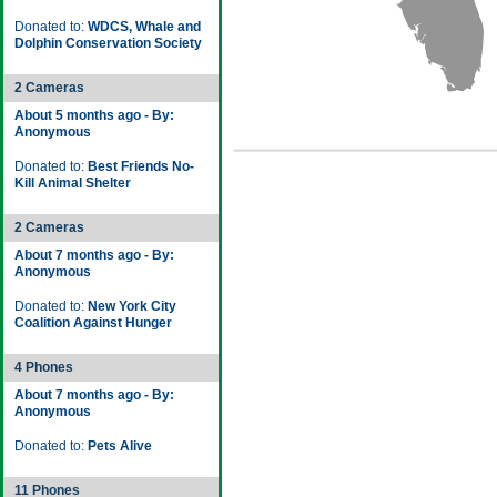
Donated to:
WDCS, Whale and
Dolphin Conservation Society
2 Cameras
About 5 months ago - By:
Anonymous
Donated to:
Best Friends No-
Kill Animal Shelter
2 Cameras
About 7 months ago - By:
Anonymous
Donated to:
New York City
Coalition Against Hunger
4 Phones
About 7 months ago - By:
Anonymous
Donated to:
Pets Alive
11 Phones