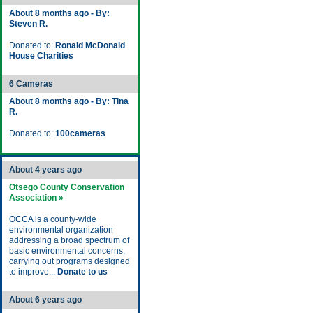
About 8 months ago - By:
Steven R.
Donated to:
Ronald McDonald
House Charities
6 Cameras
About 8 months ago - By: Tina
R.
Donated to:
100cameras
About 4 years ago
Otsego County Conservation
Association »
OCCA is a county-wide
environmental organization
addressing a broad spectrum of
basic environmental concerns,
carrying out programs designed
to improve...
Donate to us
About 6 years ago