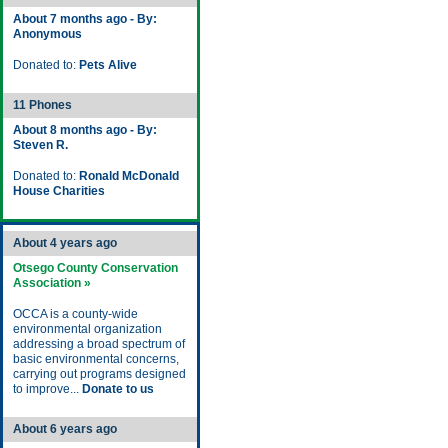
About 7 months ago - By:
Anonymous
Donated to:
Pets Alive
11 Phones
About 8 months ago - By:
Steven R.
Donated to:
Ronald McDonald
House Charities
About 4 years ago
Otsego County Conservation
Association »
OCCA is a county-wide
environmental organization
addressing a broad spectrum of
basic environmental concerns,
carrying out programs designed
to improve...
Donate to us
About 6 years ago