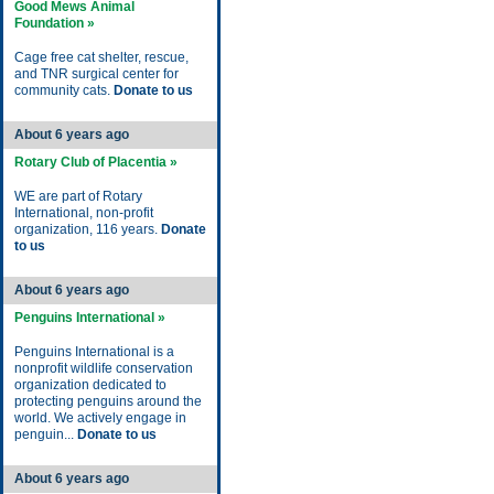
Good Mews Animal
Foundation »
Cage free cat shelter, rescue,
and TNR surgical center for
community cats.
Donate to us
About 6 years ago
Rotary Club of Placentia »
WE are part of Rotary
International, non-profit
organization, 116 years.
Donate
to us
About 6 years ago
Penguins International »
Penguins International is a
nonprofit wildlife conservation
organization dedicated to
protecting penguins around the
world. We actively engage in
penguin...
Donate to us
About 6 years ago