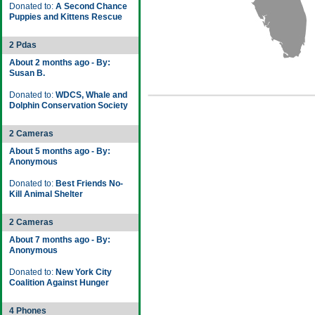
Donated to:
A Second Chance
Puppies and Kittens Rescue
2 Pdas
About 2 months ago - By:
Susan B.
Donated to:
WDCS, Whale and
Dolphin Conservation Society
2 Cameras
About 5 months ago - By:
Anonymous
Donated to:
Best Friends No-
Kill Animal Shelter
2 Cameras
About 7 months ago - By:
Anonymous
Donated to:
New York City
Coalition Against Hunger
4 Phones