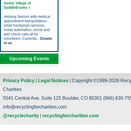
Senior Village of
SaddleBrooke »
Helping Seniors with medical
appointment transportation,
small handyman services,
home automation, social and
well check calls all by
volunteers. Currently...
Donate
to us
Upcoming Events
Privacy Policy
|
Legal Notices
| Copyright ©1999-2026 Recy
Charities
5541 Central Ave. Suite 125 Boulder, CO 80301 (866) 630-755
info@recyclingforcharities.com
@recyclecharity
|
recyclingforcharities.com