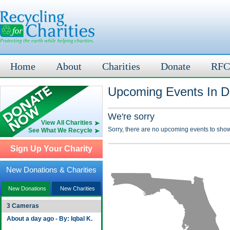
Home
About
Charities
Donate
RFC
Upcoming Events In Di
We're sorry
View All Charities
Sorry, there are no upcoming events to show
See What We Recycle
Sign Up Your Charity
New Donations & Charities
New Donations
New Charities
3 Cameras
About a day ago - By: Iqbal K.