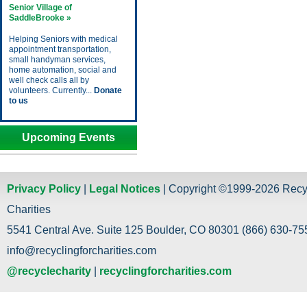
Senior Village of
SaddleBrooke »
Helping Seniors with medical
appointment transportation,
small handyman services,
home automation, social and
well check calls all by
volunteers. Currently...
Donate
to us
Upcoming Events
Privacy Policy
|
Legal Notices
| Copyright ©1999-2026 Recy
Charities
5541 Central Ave. Suite 125 Boulder, CO 80301 (866) 630-755
info@recyclingforcharities.com
@recyclecharity
|
recyclingforcharities.com