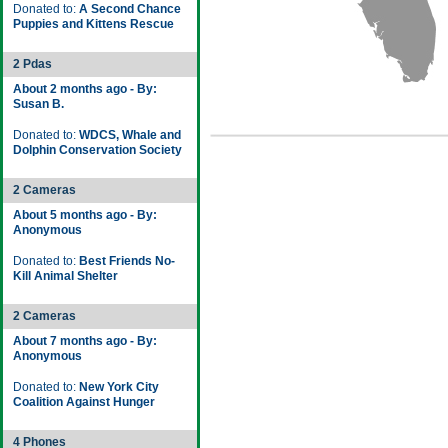
Donated to:
A Second Chance
Puppies and Kittens Rescue
2 Pdas
About 2 months ago - By:
Susan B.
Donated to:
WDCS, Whale and
Dolphin Conservation Society
2 Cameras
About 5 months ago - By:
Anonymous
Donated to:
Best Friends No-
Kill Animal Shelter
2 Cameras
About 7 months ago - By:
Anonymous
Donated to:
New York City
Coalition Against Hunger
4 Phones