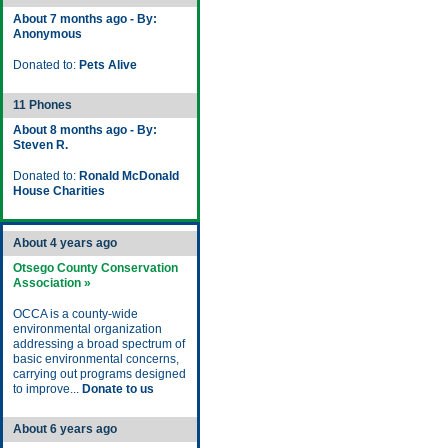
About 7 months ago - By:
Anonymous
Donated to:
Pets Alive
11 Phones
About 8 months ago - By:
Steven R.
Donated to:
Ronald McDonald
House Charities
About 4 years ago
Otsego County Conservation
Association »
OCCA is a county-wide
environmental organization
addressing a broad spectrum of
basic environmental concerns,
carrying out programs designed
to improve...
Donate to us
About 6 years ago