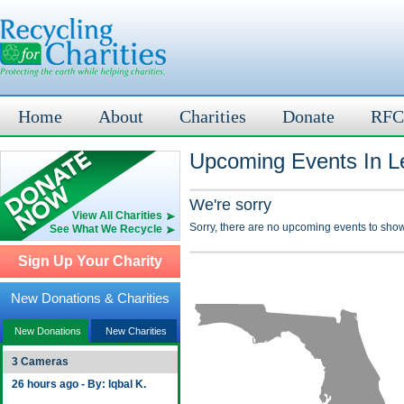
Home
About
Charities
Donate
RFC
Upcoming Events In Le
We're sorry
View All Charities
Sorry, there are no upcoming events to show
See What We Recycle
Sign Up Your Charity
New Donations & Charities
New Donations
New Charities
3 Cameras
26 hours ago - By: Iqbal K.