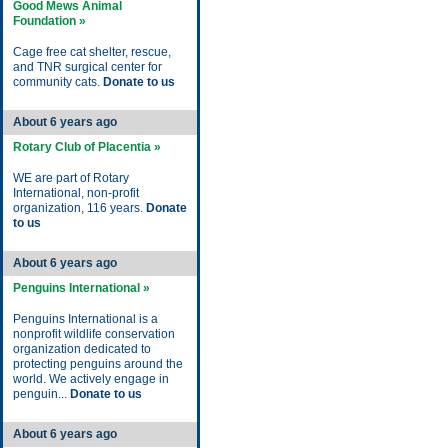
Good Mews Animal
Foundation »
Cage free cat shelter, rescue,
and TNR surgical center for
community cats.
Donate to us
About 6 years ago
Rotary Club of Placentia »
WE are part of Rotary
International, non-profit
organization, 116 years.
Donate
to us
About 6 years ago
Penguins International »
Penguins International is a
nonprofit wildlife conservation
organization dedicated to
protecting penguins around the
world. We actively engage in
penguin...
Donate to us
About 6 years ago