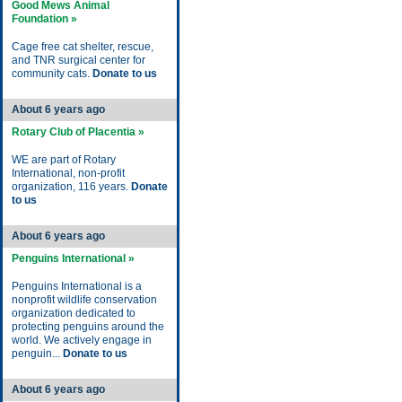
Good Mews Animal
Foundation »
Cage free cat shelter, rescue,
and TNR surgical center for
community cats.
Donate to us
About 6 years ago
Rotary Club of Placentia »
WE are part of Rotary
International, non-profit
organization, 116 years.
Donate
to us
About 6 years ago
Penguins International »
Penguins International is a
nonprofit wildlife conservation
organization dedicated to
protecting penguins around the
world. We actively engage in
penguin...
Donate to us
About 6 years ago