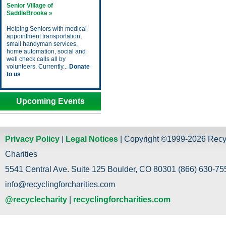
Senior Village of
SaddleBrooke »
Helping Seniors with medical
appointment transportation,
small handyman services,
home automation, social and
well check calls all by
volunteers. Currently...
Donate
to us
Upcoming Events
Privacy Policy
|
Legal Notices
| Copyright ©1999-2026 Recy
Charities
5541 Central Ave. Suite 125 Boulder, CO 80301 (866) 630-755
info@recyclingforcharities.com
@recyclecharity
|
recyclingforcharities.com