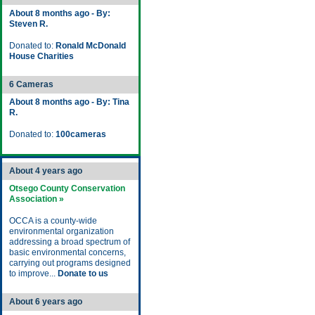
About 8 months ago - By:
Steven R.
Donated to:
Ronald McDonald
House Charities
6 Cameras
About 8 months ago - By: Tina
R.
Donated to:
100cameras
About 4 years ago
Otsego County Conservation
Association »
OCCA is a county-wide
environmental organization
addressing a broad spectrum of
basic environmental concerns,
carrying out programs designed
to improve...
Donate to us
About 6 years ago