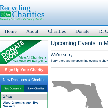
Home
About
Charities
Donate
RFC
Upcoming Events In M
We're sorry
View All Charities
Sorry, there are no upcoming events to show
See What We Recycle
Sign Up Your Charity
New Donations & Charities
New Donations
New Charities
2 Pdas
About 2 months ago - By:
Susan B.