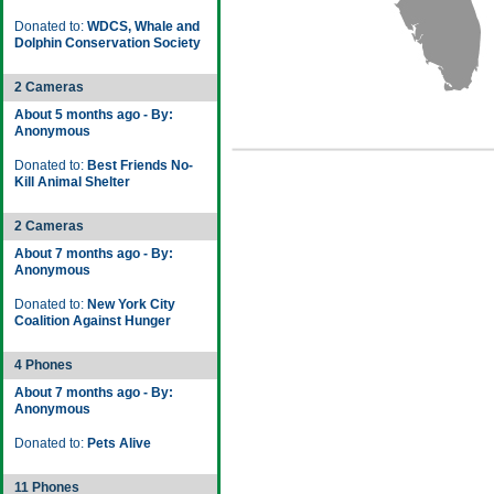
Donated to:
WDCS, Whale and
Dolphin Conservation Society
2 Cameras
About 5 months ago - By:
Anonymous
Donated to:
Best Friends No-
Kill Animal Shelter
2 Cameras
About 7 months ago - By:
Anonymous
Donated to:
New York City
Coalition Against Hunger
4 Phones
About 7 months ago - By:
Anonymous
Donated to:
Pets Alive
11 Phones