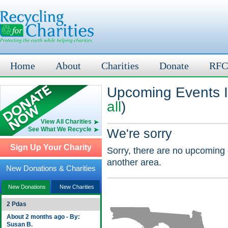
Home
About
Charities
Donate
RFC
Upcoming Events In
all
)
View All Charities
See What We Recycle
We're sorry
Sign Up Your Charity
Sorry, there are no upcoming 
another area.
New Donations & Charities
New Donations
New Charities
2 Pdas
About 2 months ago - By:
Susan B.