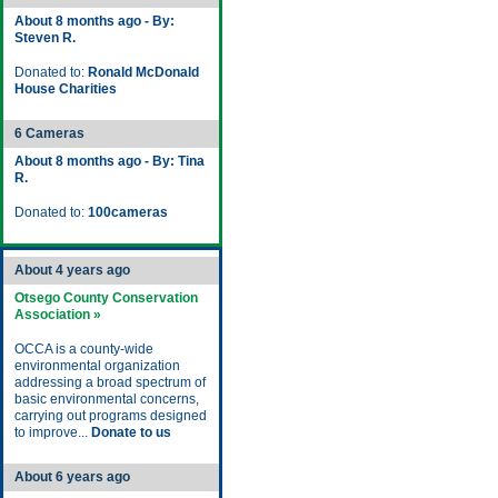
About 8 months ago - By:
Steven R.
Donated to:
Ronald McDonald
House Charities
6 Cameras
About 8 months ago - By: Tina
R.
Donated to:
100cameras
About 4 years ago
Otsego County Conservation
Association »
OCCA is a county-wide
environmental organization
addressing a broad spectrum of
basic environmental concerns,
carrying out programs designed
to improve...
Donate to us
About 6 years ago