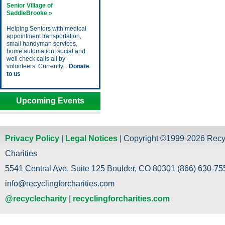
Senior Village of
SaddleBrooke »
Helping Seniors with medical
appointment transportation,
small handyman services,
home automation, social and
well check calls all by
volunteers. Currently...
Donate
to us
Upcoming Events
Privacy Policy
|
Legal Notices
| Copyright ©1999-2026 Recy
Charities
5541 Central Ave. Suite 125 Boulder, CO 80301 (866) 630-755
info@recyclingforcharities.com
@recyclecharity
|
recyclingforcharities.com