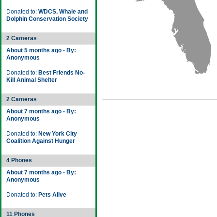
Donated to:
WDCS, Whale and
Dolphin Conservation Society
2 Cameras
About 5 months ago - By:
Anonymous
Donated to:
Best Friends No-
Kill Animal Shelter
2 Cameras
About 7 months ago - By:
Anonymous
Donated to:
New York City
Coalition Against Hunger
4 Phones
About 7 months ago - By:
Anonymous
Donated to:
Pets Alive
11 Phones