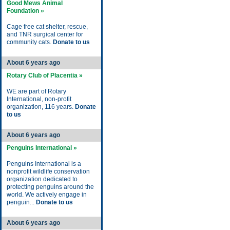
Good Mews Animal
Foundation »
Cage free cat shelter, rescue,
and TNR surgical center for
community cats.
Donate to us
About 6 years ago
Rotary Club of Placentia »
WE are part of Rotary
International, non-profit
organization, 116 years.
Donate
to us
About 6 years ago
Penguins International »
Penguins International is a
nonprofit wildlife conservation
organization dedicated to
protecting penguins around the
world. We actively engage in
penguin...
Donate to us
About 6 years ago