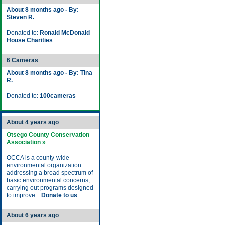
About 8 months ago - By:
Steven R.
Donated to:
Ronald McDonald
House Charities
6 Cameras
About 8 months ago - By: Tina
R.
Donated to:
100cameras
About 4 years ago
Otsego County Conservation
Association »
OCCA is a county-wide
environmental organization
addressing a broad spectrum of
basic environmental concerns,
carrying out programs designed
to improve...
Donate to us
About 6 years ago