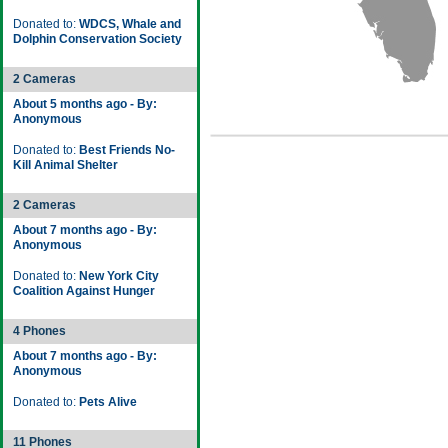
Donated to:
WDCS, Whale and
Dolphin Conservation Society
2 Cameras
About 5 months ago - By:
Anonymous
Donated to:
Best Friends No-
Kill Animal Shelter
2 Cameras
About 7 months ago - By:
Anonymous
Donated to:
New York City
Coalition Against Hunger
4 Phones
About 7 months ago - By:
Anonymous
Donated to:
Pets Alive
11 Phones