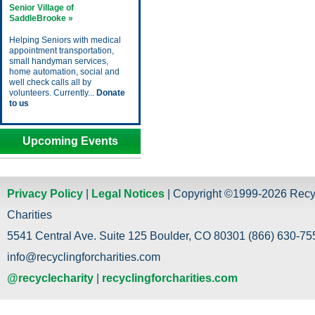
Senior Village of
SaddleBrooke »
Helping Seniors with medical
appointment transportation,
small handyman services,
home automation, social and
well check calls all by
volunteers. Currently...
Donate
to us
Upcoming Events
Privacy Policy
|
Legal Notices
| Copyright ©1999-2026 Recy
Charities
5541 Central Ave. Suite 125 Boulder, CO 80301 (866) 630-755
info@recyclingforcharities.com
@recyclecharity
|
recyclingforcharities.com