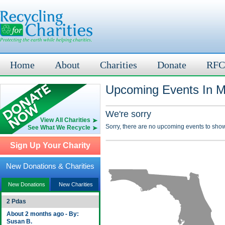
Home
About
Charities
Donate
RFC
Upcoming Events In M
We're sorry
View All Charities
Sorry, there are no upcoming events to show
See What We Recycle
Sign Up Your Charity
New Donations & Charities
New Donations
New Charities
2 Pdas
About 2 months ago - By:
Susan B.