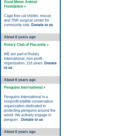
Good Mews Animal
Foundation »
Cage free cat shelter, rescue,
and TNR surgical center for
community cats.
Donate to us
About 6 years ago
Rotary Club of Placentia »
WE are part of Rotary
International, non-profit
organization, 116 years.
Donate
to us
About 6 years ago
Penguins International »
Penguins International is a
nonprofit wildlife conservation
organization dedicated to
protecting penguins around the
world. We actively engage in
penguin...
Donate to us
About 6 years ago